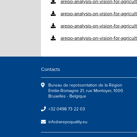
arepo-analysis-on-vision-for-agricu
arepo-analysis-on-vision-for-agricu
arepo-analysis-on-vision-for-agricul
arepo-analysis-on-vision-for-agricul
Contacts
Bureau de représentation de la Région
Emilie-Romagne 21, rue Montoyer, 1000
Bruxelles - Belgique
+32 0498 73 22 03
info@arepoquality.eu