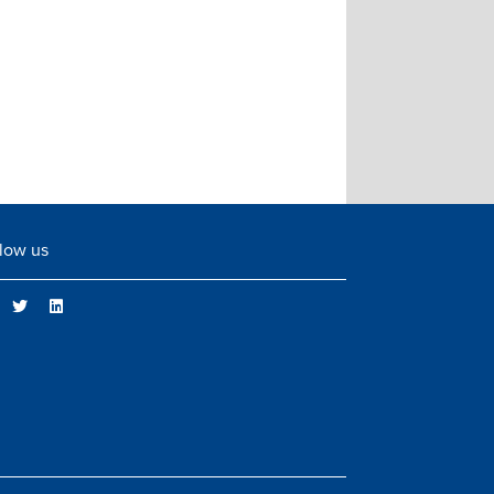
low us