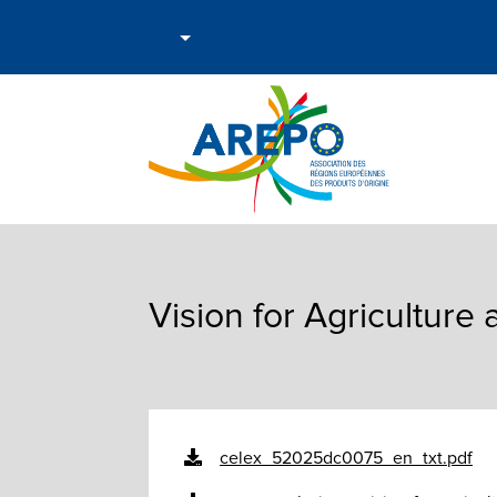
Vision for Agriculture
celex_52025dc0075_en_txt.pdf