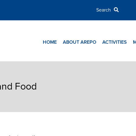
HOME
ABOUT AREPO
ACTIVITIES
 and Food