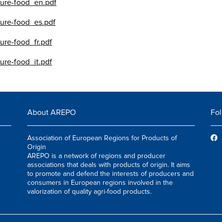
lture-food_en.pdf
lture-food_es.pdf
ture-food_fr.pdf
ture-food_it.pdf
About AREPO
Fol
Association of European Regions for Products of
Origin
AREPO is a network of regions and producer
associations that deals with products of origin. It aims
to promote and defend the interests of producers and
consumers in European regions involved in the
valorization of quality agri-food products.