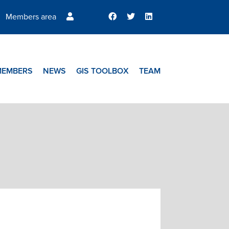
Members area
MEMBERS
NEWS
GIS TOOLBOX
TEAM