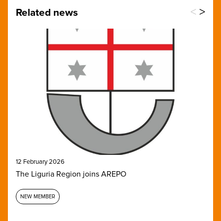
<
>
Related news
12 February 2026
The Liguria Region joins AREPO
NEW MEMBER