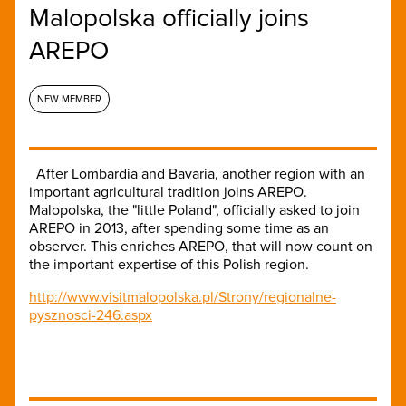
Malopolska officially joins
AREPO
NEW MEMBER
After Lombardia and Bavaria, another region with an
important agricultural tradition joins AREPO.
Malopolska, the "little Poland", officially asked to join
AREPO in 2013, after spending some time as an
observer. This enriches AREPO, that will now count on
the important expertise of this Polish region.
http://www.visitmalopolska.pl/Strony/regionalne-
pysznosci-246.aspx