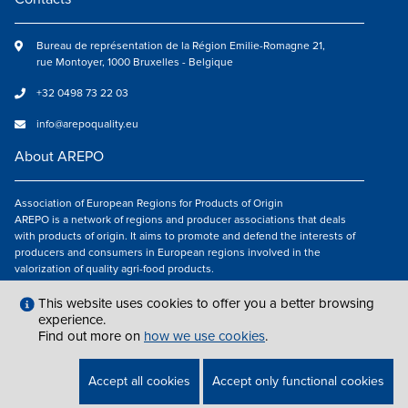
Bureau de représentation de la Région Emilie-Romagne 21,
rue Montoyer, 1000 Bruxelles - Belgique
+32 0498 73 22 03
info@arepoquality.eu
About AREPO
Association of European Regions for Products of Origin
AREPO is a network of regions and producer associations that deals
with products of origin. It aims to promote and defend the interests of
producers and consumers in European regions involved in the
valorization of quality agri-food products.
Follow us
This website uses cookies to offer you a better browsing
experience.
Find out more on
how we use cookies
.
LEGAL NOTICES
|
INFO@AREPOQUALITY.EU
| © COPYRIGHT 2021 — 2026
Accept all cookies
Accept only functional cookies
AREPO | ALL RIGHTS RESERVED.