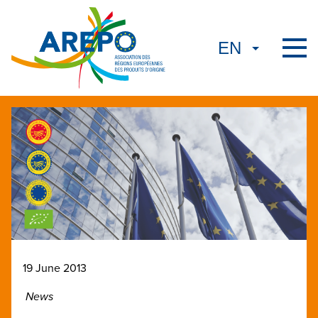
19 June 2013
News