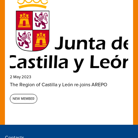
2 May 2023
The Region of Castilla y León re-joins AREPO
NEW MEMBER
Contacts