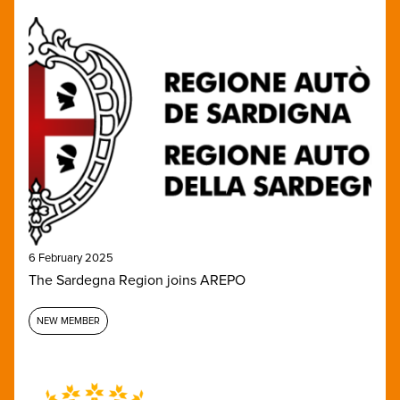
6 February 2025
The Sardegna Region joins AREPO
NEW MEMBER