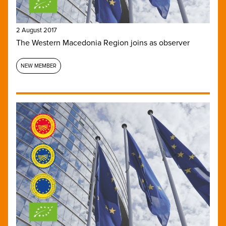
2 August 2017
The Western Macedonia Region joins as observer
NEW MEMBER