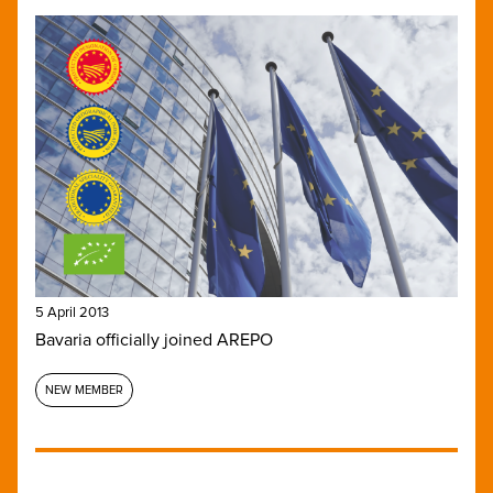
5 April 2013
Bavaria officially joined AREPO
NEW MEMBER