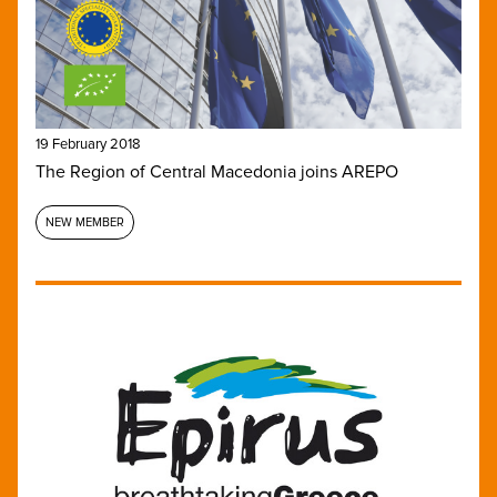
19 February 2018
The Region of Central Macedonia joins AREPO
NEW MEMBER