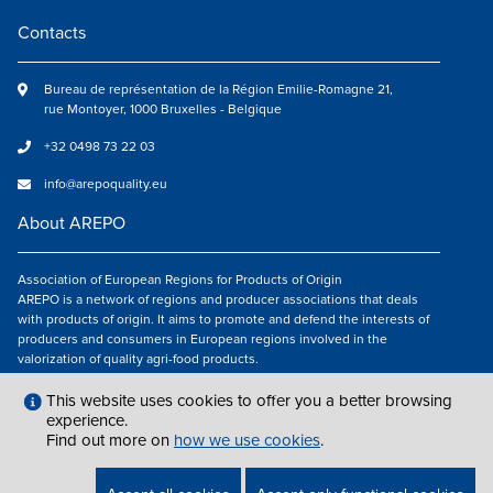
Contacts
Bureau de représentation de la Région Emilie-Romagne 21,
rue Montoyer, 1000 Bruxelles - Belgique
+32 0498 73 22 03
info@arepoquality.eu
About AREPO
Association of European Regions for Products of Origin
AREPO is a network of regions and producer associations that deals
with products of origin. It aims to promote and defend the interests of
producers and consumers in European regions involved in the
valorization of quality agri-food products.
Follow us
This website uses cookies to offer you a better browsing
experience.
Find out more on
how we use cookies
.
LEGAL NOTICES
|
INFO@AREPOQUALITY.EU
| © COPYRIGHT 2021 — 2026