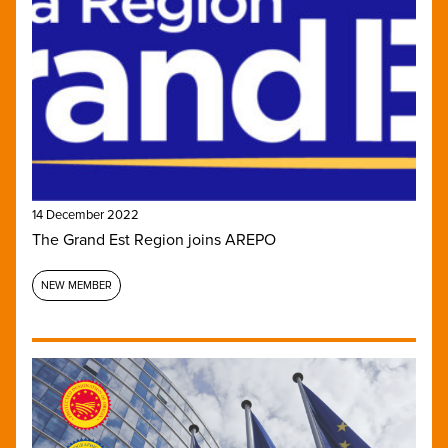
14 December 2022
The Grand Est Region joins AREPO
NEW MEMBER