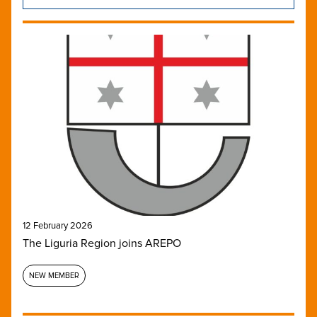
12 February 2026
The Liguria Region joins AREPO
NEW MEMBER