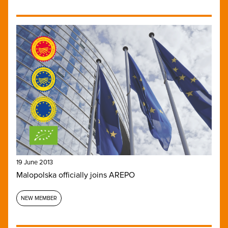
19 June 2013
Malopolska officially joins AREPO
NEW MEMBER