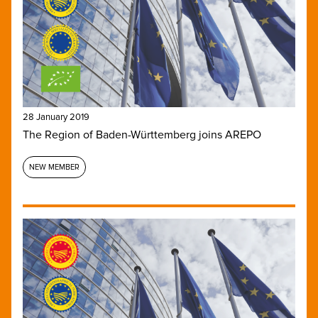
28 January 2019
The Region of Baden-Württemberg joins AREPO
NEW MEMBER