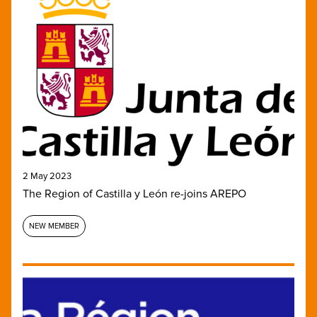
2 May 2023
The Region of Castilla y León re-joins AREPO
NEW MEMBER