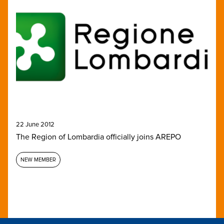
22 June 2012
The Region of Lombardia officially joins AREPO
NEW MEMBER