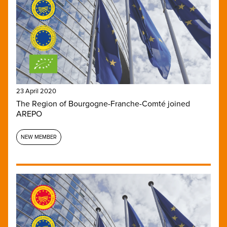
23 April 2020
The Region of Bourgogne-Franche-Comté joined
AREPO
NEW MEMBER