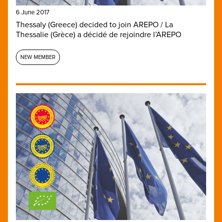
6 June 2017
Thessaly (Greece) decided to join AREPO / La
Thessalie (Grèce) a décidé de rejoindre l’AREPO
NEW MEMBER