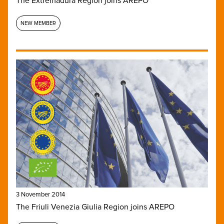
The Extremadura Region joins AREPO
NEW MEMBER
3 November 2014
The Friuli Venezia Giulia Region joins AREPO