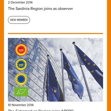
2 December 2014
The Sardinia Region joins as observer
NEW MEMBER
10 November 2014