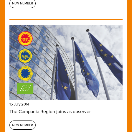
NEW MEMBER
15 July 2014
The Campania Region joins as observer
NEW MEMBER