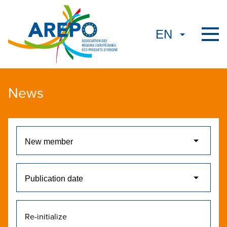
News
Re-initialize