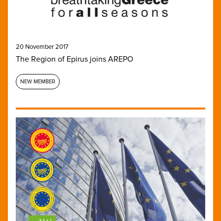
20 November 2017
The Region of Epirus joins AREPO
NEW MEMBER