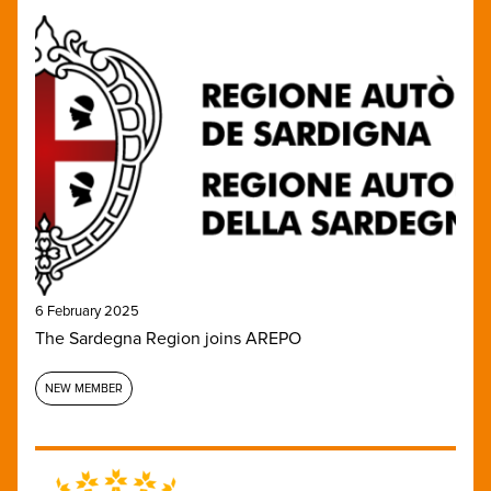
6 February 2025
The Sardegna Region joins AREPO
NEW MEMBER