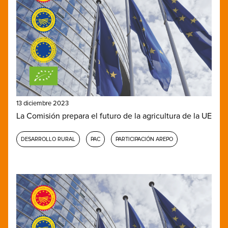
13 diciembre 2023
La Comisión prepara el futuro de la agricultura de la UE
DESARROLLO RURAL
PAC
PARTICIPACIÓN AREPO