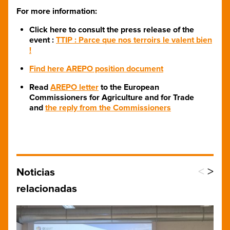
For more information:
Click here to consult the press release of the
event :
TTIP : Parce que nos terroirs le valent bien
!
Find here AREPO position document
Read
AREPO letter
to the European
Commissioners for Agriculture and for Trade​
and
the reply from the Commissioners
<
>
Noticias
relacionadas