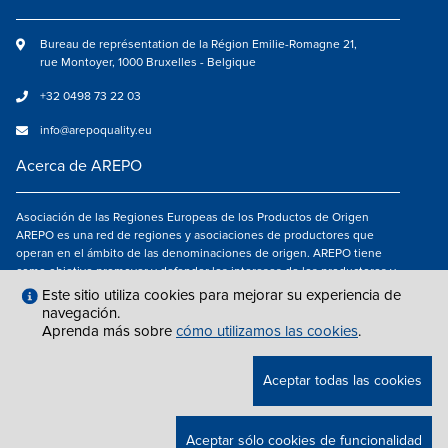
Bureau de représentation de la Région Emilie-Romagne 21,
rue Montoyer, 1000 Bruxelles - Belgique
+32 0498 73 22 03
info@arepoquality.eu
Acerca de AREPO
Asociación de las Regiones Europeas de los Productos de Origen
AREPO es una red de regiones y asociaciones de productores que
operan en el ámbito de las denominaciones de origen. AREPO tiene
como objetivo promover y defender los intereses de los productores y
de los consumidores de las Regiones europeas que se dedican a la
Este sitio utiliza cookies para mejorar su experiencia de
valorización de los productos agroalimentarios de calidad.
navegación.
Aprenda más sobre
cómo utilizamos las cookies
.
Síguenos en
Aceptar todas las cookies
NOTAS LEGALES
|
INFO@AREPOQUALITY.EU
| © COPYRIGHT 2021 — 2026
Aceptar sólo cookies de funcionalidad
AREPO | ALL RIGHTS RESERVED.