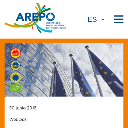
30 junio 2016
Noticias