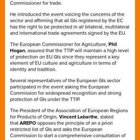
Commissioner for trade.
He introduced the event voicing the concerns of the
sector and affirming that all GIs registered by the EC
has the right to be protected in all bilateral, multilateral
and international trade agreements signed by the EU.
The European Commissioner for Agriculture,
Phil
Hogan
, assured that the TTIP will maintain a high level
of protection on EU GIs since they represent a key
element of EU culture and agriculture in terms of
identity and tradition.
Several representatives of the European GIs sector
participated in the event asking the European
Commission for widespread recognition and strong
protection of GIs under the TTIP.
The President of the Association of European Regions
for Products of Origin,
Vincent Labarthe
, stated
that
AREPO
opposes the principle of an a priori
restricted list of GIs and asks the European
Commission to start a comprehensive consultation of