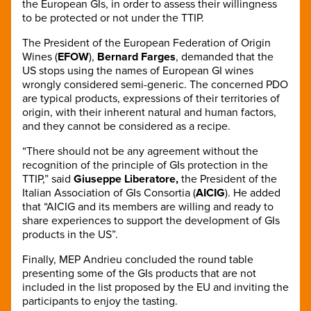
the European GIs, in order to assess their willingness
to be protected or not under the TTIP.
The President of the European Federation of Origin
Wines (
EFOW
),
Bernard Farges
, demanded that the
US stops using the names of European GI wines
wrongly considered semi-generic. The concerned PDO
are typical products, expressions of their territories of
origin, with their inherent natural and human factors,
and they cannot be considered as a recipe.
“There should not be any agreement without the
recognition of the principle of GIs protection in the
TTIP,” said
Giuseppe Liberatore,
the President of the
Italian Association of GIs Consortia (
AICIG
). He added
that “AICIG and its members are willing and ready to
share experiences to support the development of GIs
products in the US”.
Finally, MEP Andrieu concluded the round table
presenting some of the GIs products that are not
included in the list proposed by the EU and inviting the
participants to enjoy the tasting.