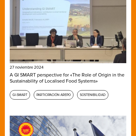
27 noviembre 2024
A GI SMART perspective for «The Role of Origin in the
Sustainability of Localised Food Systems»
GI-SMART
PARTICIPACIÓN AREPO
SOSTENIBILIDAD