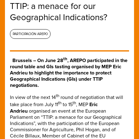
TTIP: a menace for our
Geographical Indications?
PARTICIPACIÓN AREPO
th
Brussels –
On June 28
, AREPO participated in the
round table and GIs tasting organised by MEP Eric
Andrieu to highlight the importance to protect
Geographical Indications (GIs) under TTIP
negotiations.
th
In view of the next 14
round of negotiation that will
th
th
take place from July 11
to 15
, MEP
Eric
Andrieu
organised an event at the European
Parliament on “TTIP: a menace for our Geographical
Indications”, with the participation of the European
Commissioner for Agriculture, Phil Hogan, and of
Cécile Billaux, Member of Cabinet of the EU