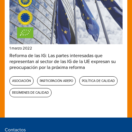
1 marzo 2022
Reforma de las IG: Las partes interesadas que
representan al sector de las IG de la UE expresan su
preocupación por la próxima reforma
ASOCIACIÓN
PARTICIPACIÓN AREPO
POLÍTICA DE CALIDAD
REGÍMENES DE CALIDAD
Contactos