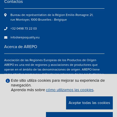
Contactos
Bureau de représentation de la Région Emilie-Romagne 21,
rue Montoyer, 1000 Bruxelles - Belgique
+32 0498 73 22 03
info@arepoquality.eu
Acerca de AREPO
Asociación de las Regiones Europeas de los Productos de Origen
AREPO es una red de regiones y asociaciones de productores que
operan en el ámbito de las denominaciones de origen. AREPO tiene
como objetivo promover y defender los intereses de los productores y
de los consumidores de las Regiones europeas que se dedican a la
Este sitio utiliza cookies para mejorar su experiencia de
valorización de los productos agroalimentarios de calidad.
navegación.
Aprenda más sobre
cómo utilizamos las cookies
.
Síguenos en
Aceptar todas las cookies
NOTAS LEGALES
|
INFO@AREPOQUALITY.EU
| © COPYRIGHT 2021 — 2026