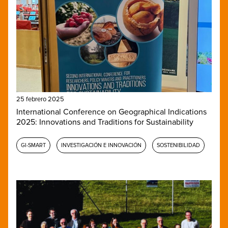
25 febrero 2025
International Conference on Geographical Indications
2025: Innovations and Traditions for Sustainability
GI-SMART
INVESTIGACIÓN E INNOVACIÓN
SOSTENIBILIDAD