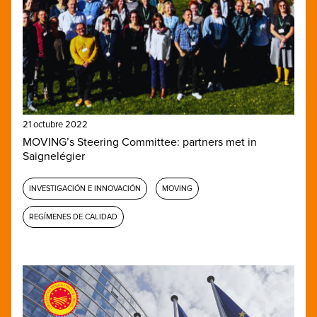
21 octubre 2022
MOVING’s Steering Committee: partners met in
Saignelégier
INVESTIGACIÓN E INNOVACIÓN
MOVING
REGÍMENES DE CALIDAD