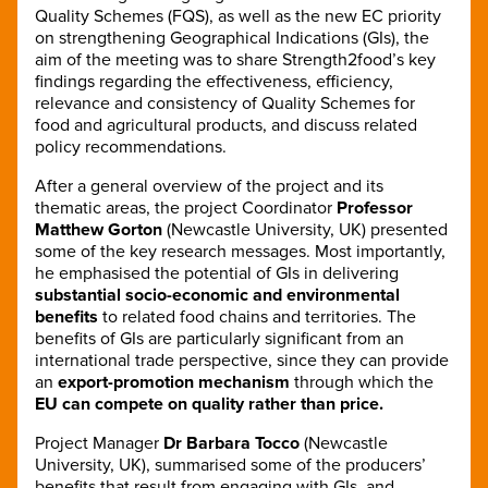
Quality Schemes (FQS), as well as the new EC priority
on strengthening Geographical Indications (GIs), the
aim of the meeting was to share Strength2food’s key
findings regarding the effectiveness, efficiency,
relevance and consistency of Quality Schemes for
food and agricultural products, and discuss related
policy recommendations.
After a general overview of the project and its
thematic areas, the project Coordinator
Professor
Matthew Gorton
(Newcastle University, UK) presented
some of the key research messages. Most importantly,
he emphasised the potential of GIs in delivering
substantial socio-economic and environmental
benefits
to related food chains and territories. The
benefits of GIs are particularly significant from an
international trade perspective, since they can provide
an
export-promotion mechanism
through which the
EU can compete on quality rather than price.
Project Manager
Dr Barbara Tocco
(Newcastle
University, UK), summarised some of the producers’
benefits that result from engaging with GIs, and