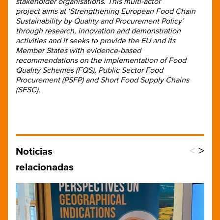
stakeholder organisations. This multi-actor
project aims at ‘Strengthening European Food Chain
Sustainability by Quality and Procurement Policy’
through research, innovation and demonstration
activities and it seeks to provide the EU and its
Member States with evidence-based
recommendations on the implementation of Food
Quality Schemes (FQS), Public Sector Food
Procurement (PSFP) and Short Food Supply Chains
(SFSC).
<
>
Noticias
relacionadas