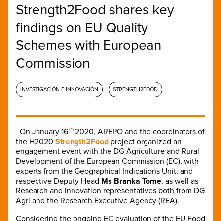
Strength2Food shares key
findings on EU Quality
Schemes with European
Commission
INVESTIGACIÓN E INNOVACIÓN
STRENGTH2FOOD
th
On January 16
2020, AREPO and the coordinators of
the H2020
Strength2Food
project
organized an
engagement event with the DG Agriculture and Rural
Development of the European Commission (EC), with
experts from the Geographical Indications Unit, and
respective Deputy Head
Ms Branka Tome
, as well as
Research and Innovation representatives both from DG
Agri and the Research Executive Agency (REA).
Considering the ongoing EC evaluation of the EU Food