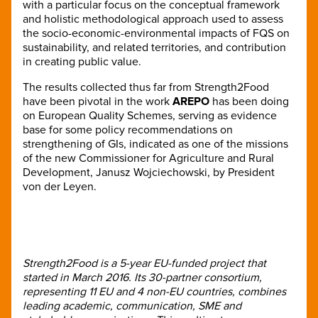
with a particular focus on the conceptual framework
and holistic methodological approach used to assess
the socio-economic-environmental impacts of FQS on
sustainability, and related territories, and contribution
in creating public value.
The results collected thus far from Strength2Food
have been pivotal in the work
AREPO
has been doing
on European Quality Schemes, serving as evidence
base for some policy recommendations on
strengthening of GIs, indicated as one of the missions
of the new Commissioner for Agriculture and Rural
Development, Janusz Wojciechowski, by President
von der Leyen.
Strength2Food is a 5-year EU-funded project that
started in March 2016. Its 30-partner consortium,
representing 11 EU and 4 non-EU countries, combines
leading academic, communication, SME and