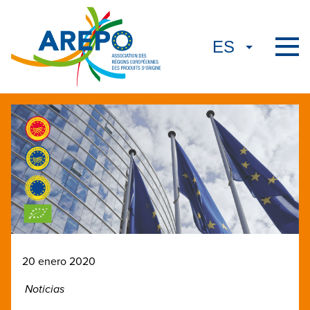
20 enero 2020
Noticias