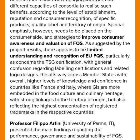
different capacities of consortia to realise such
benefits, according to the level of establishment,
reputation and consumer recognition, of specific
products, quality label and territory of origin. Special
emphasis, however, needs to be placed on the
consumer side, and strategies to
improve consumer
awareness and valuation of FQS
. As suggested by the
project results, there appears to be
limited
understanding and recognition of EU FQS
, particularly
as concerns the TSG certification, with general
confusion regarding labelling certifications and related
logo designs. Results vary across Member States with,
overall, higher levels of knowledge and confidence in
countries like France and Italy, where GIs are more
embedded in the food culture and culinary heritage,
with strong linkages to the territory of origin, but also
reflecting the highest concentration of registered
trademarks in the respective countries.
Professor Filippo Arfini
(University of Parma, IT),
presented the main findings regarding the
performance, governance and sustainability of FQS,