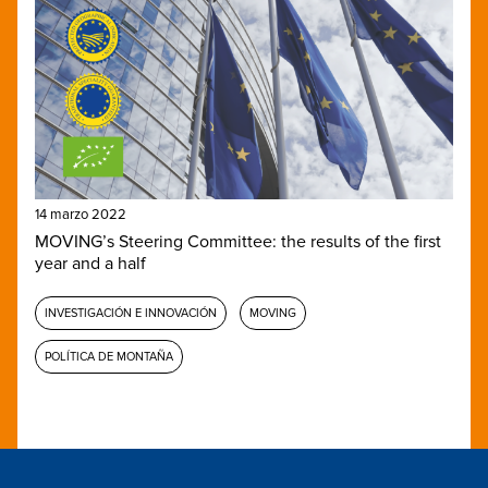
14 marzo 2022
MOVING’s Steering Committee: the results of the first
year and a half
INVESTIGACIÓN E INNOVACIÓN
MOVING
POLÍTICA DE MONTAÑA