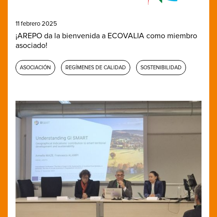
11 febrero 2025
¡AREPO da la bienvenida a ECOVALIA como miembro
asociado!
ASOCIACIÓN
REGÍMENES DE CALIDAD
SOSTENIBILIDAD