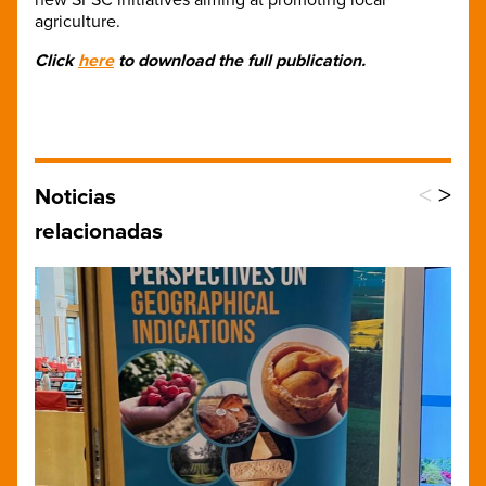
agriculture.
Click
here
to download the full publication.
<
>
Noticias
relacionadas