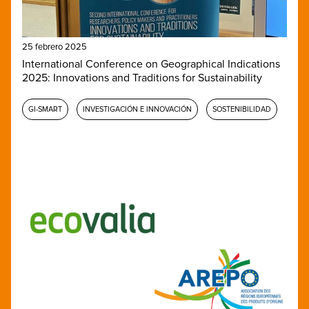
25 febrero 2025
International Conference on Geographical Indications
2025: Innovations and Traditions for Sustainability
GI-SMART
INVESTIGACIÓN E INNOVACIÓN
SOSTENIBILIDAD