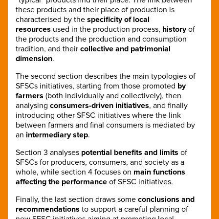
these products and their place of production is
characterised by the
specificity of local
resources
used in the production process,
history
of
the products and the production and consumption
tradition, and their
collective and patrimonial
dimension
.
The second section describes the main typologies of
SFSCs initiatives, starting from those promoted
by
farmers
(both individually and collectively), then
analysing
consumers-driven initiatives
, and finally
introducing other SFSC initiatives where the link
between farmers and final consumers is mediated by
an
intermediary step
.
Section 3 analyses
potential benefits and limits
of
SFSCs for producers, consumers, and society as a
whole, while section 4 focuses on
main functions
affecting the performance
of SFSC initiatives.
Finally, the last section draws some
conclusions and
recommendations
to support a careful planning of
new SFSC initiatives aiming at promoting local