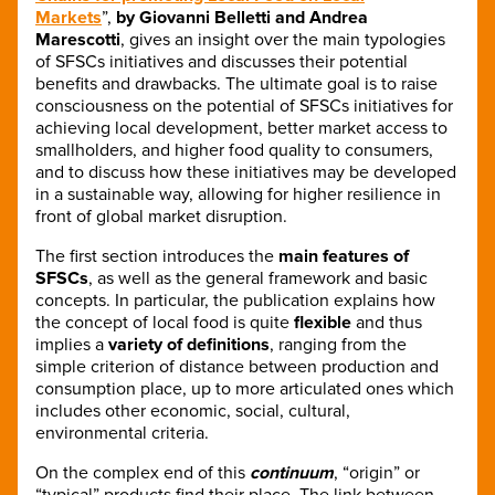
Markets
”,
by Giovanni Belletti and Andrea
Marescotti
, gives an insight over the main typologies
of SFSCs initiatives and discusses their potential
benefits and drawbacks. The ultimate goal is to raise
consciousness on the potential of SFSCs initiatives for
achieving local development, better market access to
smallholders, and higher food quality to consumers,
and to discuss how these initiatives may be developed
in a sustainable way, allowing for higher resilience in
front of global market disruption.
The first section introduces the
main features of
SFSCs
, as well as the general framework and basic
concepts. In particular, the publication explains how
the concept of local food is quite
flexible
and thus
implies a
variety of definitions
, ranging from the
simple criterion of distance between production and
consumption place, up to more articulated ones which
includes other economic, social, cultural,
environmental criteria.
On the complex end of this
continuum
, “origin” or
“typical” products find their place. The link between