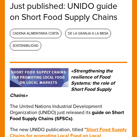
Just published: UNIDO guide
on Short Food Supply Chains
CADENA ALIMENTARIA CORTA
DE LA GRANJA A LA MESA
SOSTENIBILIDAD
«Strengthening the
resilience of Food
Systems: the role of
Short Food Supply
Chains»
The United Nations Industrial Development
Organization (UNIDO) just released its
guide on Short
Food Supply Chains (SFSCs)
.
The new UNIDO publication, titled “
Short Food Supply
Chains for promoting Local Food on Local