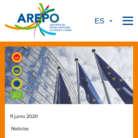
11 junio 2020
Noticias