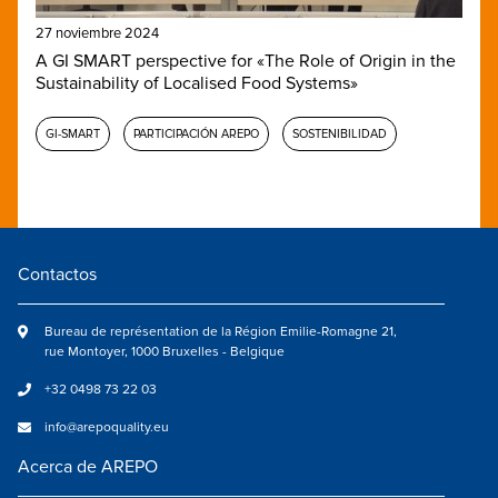
27 noviembre 2024
A GI SMART perspective for «The Role of Origin in the
Sustainability of Localised Food Systems»
GI-SMART
PARTICIPACIÓN AREPO
SOSTENIBILIDAD
Contactos
Bureau de représentation de la Région Emilie-Romagne 21,
rue Montoyer, 1000 Bruxelles - Belgique
+32 0498 73 22 03
info@arepoquality.eu
Acerca de AREPO