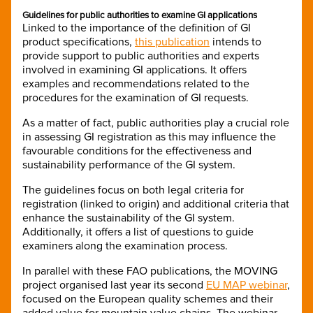
Guidelines for public authorities to examine GI applications
Linked to the importance of the definition of GI
product specifications,
this publication
intends to
provide support to public authorities and experts
involved in examining GI applications. It offers
examples and recommendations related to the
procedures for the examination of GI requests.
As a matter of fact, public authorities play a crucial role
in assessing GI registration as this may influence the
favourable conditions for the effectiveness and
sustainability performance of the GI system.
The guidelines focus on both legal criteria for
registration (linked to origin) and additional criteria that
enhance the sustainability of the GI system.
Additionally, it offers a list of questions to guide
examiners along the examination process.
In parallel with these FAO publications, the MOVING
project organised last year its second
EU MAP webinar
,
focused on the European quality schemes and their
added value for mountain value chains. The webinar