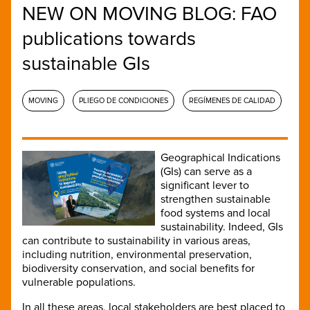
NEW ON MOVING BLOG: FAO
publications towards
sustainable GIs
MOVING
PLIEGO DE CONDICIONES
REGÍMENES DE CALIDAD
Geographical Indications
(GIs) can serve as a
significant lever to
strengthen sustainable
food systems and local
sustainability. Indeed, GIs
can contribute to sustainability in various areas,
including nutrition, environmental preservation,
biodiversity conservation, and social benefits for
vulnerable populations.
In all these areas, local stakeholders are best placed to