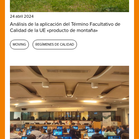
24 abril 2024
Análisis de la aplicación del Término Facultativo de
Calidad de la UE «producto de montaña»
MOVING
REGÍMENES DE CALIDAD