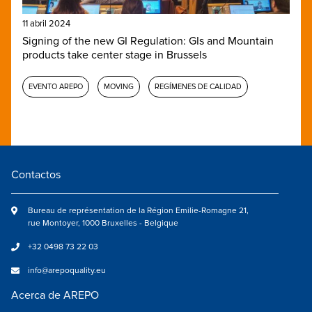
11 abril 2024
Signing of the new GI Regulation: GIs and Mountain
products take center stage in Brussels
EVENTO AREPO
MOVING
REGÍMENES DE CALIDAD
Contactos
Bureau de représentation de la Région Emilie-Romagne 21,
rue Montoyer, 1000 Bruxelles - Belgique
+32 0498 73 22 03
info@arepoquality.eu
Acerca de AREPO