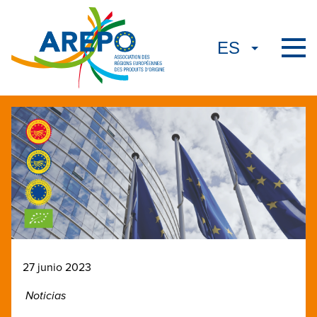
27 junio 2023
Noticias