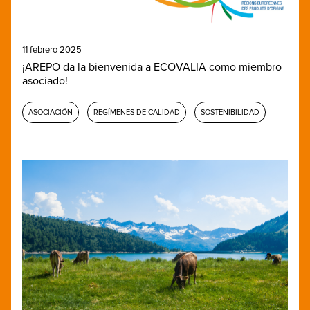
11 febrero 2025
¡AREPO da la bienvenida a ECOVALIA como miembro
asociado!
ASOCIACIÓN
REGÍMENES DE CALIDAD
SOSTENIBILIDAD