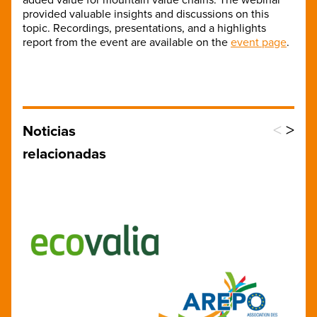
provided valuable insights and discussions on this
topic. Recordings, presentations, and a highlights
report from the event are available on the
event page
.
<
>
Noticias
relacionadas