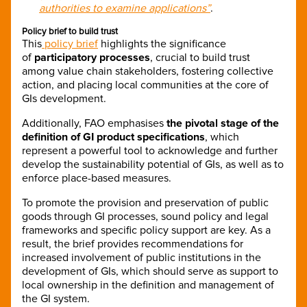
authorities to examine applications”
.
Policy brief to build trust
This
policy brief
highlights the significance
of
participatory processes
, crucial to build trust
among value chain stakeholders, fostering collective
action, and placing local communities at the core of
GIs development.
Additionally, FAO emphasises
the pivotal stage of the
definition of GI product specifications
, which
represent a powerful tool to acknowledge and further
develop the sustainability potential of GIs, as well as to
enforce place-based measures.
To promote the provision and preservation of public
goods through GI processes, sound policy and legal
frameworks and specific policy support are key. As a
result, the brief provides recommendations for
increased involvement of public institutions in the
development of GIs, which should serve as support to
local ownership in the definition and management of
the GI system.