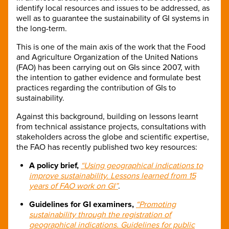
identify local resources and issues to be addressed, as
well as to guarantee the sustainability of GI systems in
the long-term.
This is one of the main axis of the work that the Food
and Agriculture Organization of the United Nations
(FAO) has been carrying out on GIs since 2007, with
the intention to gather evidence and formulate best
practices regarding the contribution of GIs to
sustainability.
Against this background, building on lessons learnt
from technical assistance projects, consultations with
stakeholders across the globe and scientific expertise,
the FAO has recently published two key resources:
A policy brief,
“Using geographical indications to
improve sustainability. Lessons learned from 15
years of FAO work on GI”
.
Guidelines for GI examiners,
“Promoting
sustainability through the registration of
geographical indications. Guidelines for public