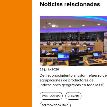
Noticias relacionadas
29 junio 2026
Del reconocimiento al valor: refuerzo de
agrupaciones de productores de
indicaciones geográficas en toda la UE
EVENTO AREPO
GI-SMART
POLÍTICA DE CALIDAD