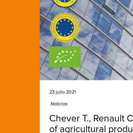
23 julio 2021
Noticias
Chever T., Renault C
of agricultural prod