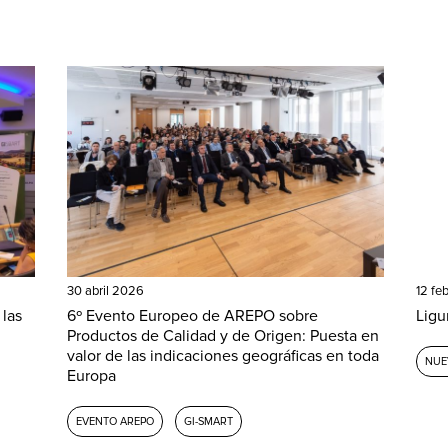
30 abril 2026
12 fe
 las
6º Evento Europeo de AREPO sobre
Ligu
Productos de Calidad y de Origen: Puesta en
valor de las indicaciones geográficas en toda
NUE
Europa
EVENTO AREPO
GI-SMART