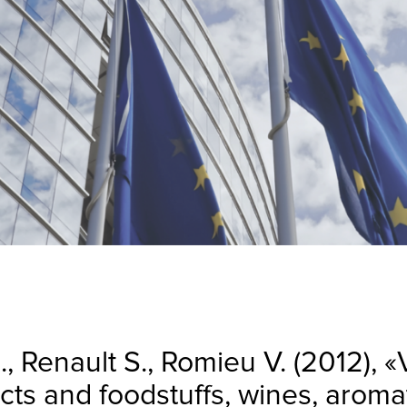
., Renault S., Romieu V. (2012), 
ucts and foodstuffs, wines, arom