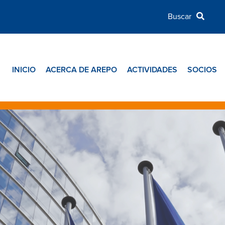
INICIO
ACERCA DE AREPO
ACTIVIDADES
SOCIOS