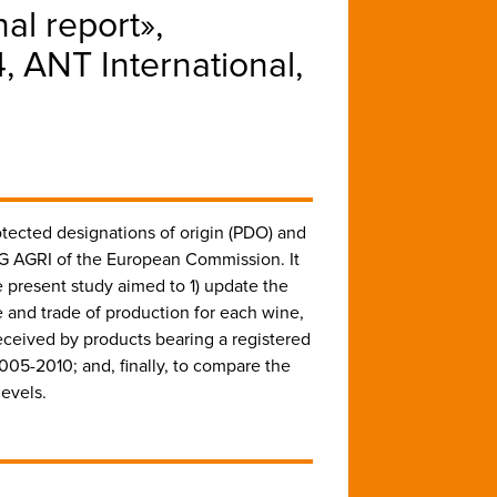
nal report»,
ANT International,
otected designations of origin (PDO) and
G AGRI of the European Commission. It
present study aimed to 1) update the
 and trade of production for each wine,
eceived by products bearing a registered
005-2010; and, finally, to compare the
evels.