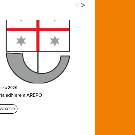
<
>
brero 2026
ria adhiere a AREPO
VO SOCIO