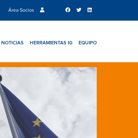
Área Socios
NOTICIAS
HERRAMIENTAS IG
EQUIPO