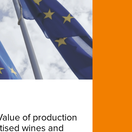
«Value of production
atised wines and