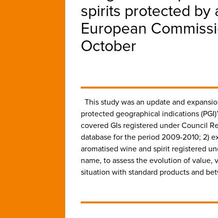
spirits protected by 
European Commissio
October
This study was an update and expansion
protected geographical indications (PG
covered GIs registered under Council Re
database for the period 2009-2010; 2) e
aromatised wine and spirit registered u
name, to assess the evolution of value, 
situation with standard products and be