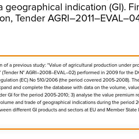
a geographical indication (GI). Fi
n, Tender AGRI–2011–EVAL–04, 
 of a previous study: “Value of agricultural production under pr
I)” (Tender N° AGRI–2008–EVAL–02) performed in 2009 for the D
gulation (EC) No 510/2006 (the period covered 2005-2008). The 
xpand and complete the database with data on the volume, value
nder GI for the period 2005-2010; 3) analyse the value premium r
volume and trade of geographical indications during the period 2
tween different GI products and sectors at EU and Member State l