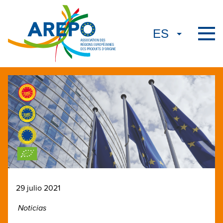
29 julio 2021
Noticias