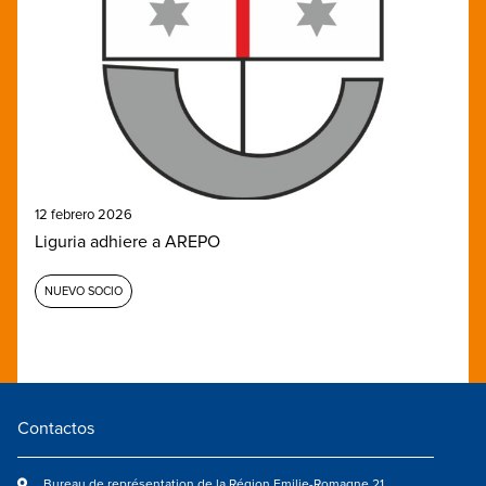
12 febrero 2026
Liguria adhiere a AREPO
NUEVO SOCIO
Contactos
Bureau de représentation de la Région Emilie-Romagne 21,