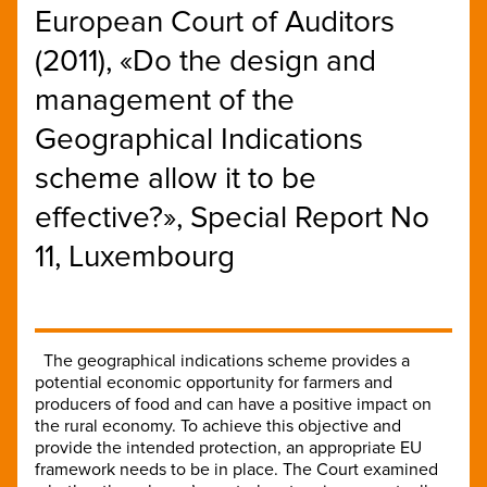
European Court of Auditors
(2011), «Do the design and
management of the
Geographical Indications
scheme allow it to be
effective?», Special Report No
11, Luxembourg
The geographical indications scheme provides a
potential economic opportunity for farmers and
producers of food and can have a positive impact on
the rural economy. To achieve this objective and
provide the intended protection, an appropriate EU
framework needs to be in place. The Court examined