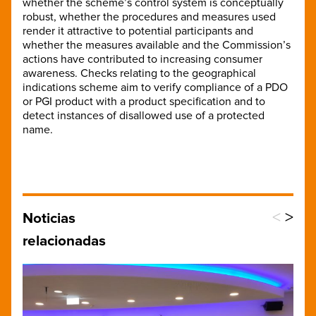
whether the scheme’s control system is conceptually
robust, whether the procedures and measures used
render it attractive to potential participants and
whether the measures available and the Commission’s
actions have contributed to increasing consumer
awareness. Checks relating to the geographical
indications scheme aim to verify compliance of a PDO
or PGI product with a product specification and to
detect instances of disallowed use of a protected
name.
<
>
Noticias
relacionadas