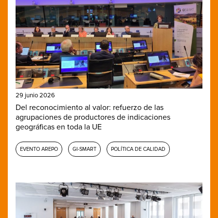
29 junio 2026
Del reconocimiento al valor: refuerzo de las
agrupaciones de productores de indicaciones
geográficas en toda la UE
EVENTO AREPO
GI-SMART
POLÍTICA DE CALIDAD