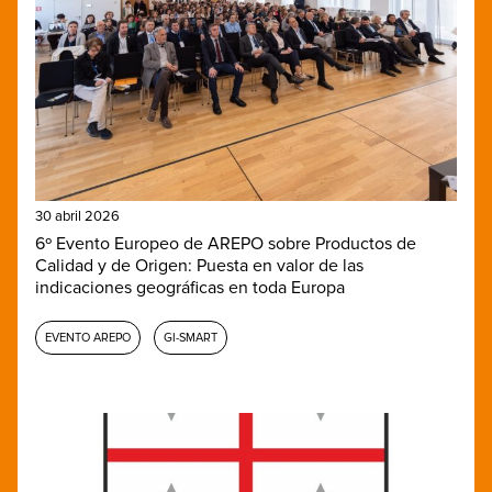
30 abril 2026
6º Evento Europeo de AREPO sobre Productos de
Calidad y de Origen: Puesta en valor de las
indicaciones geográficas en toda Europa
EVENTO AREPO
GI-SMART