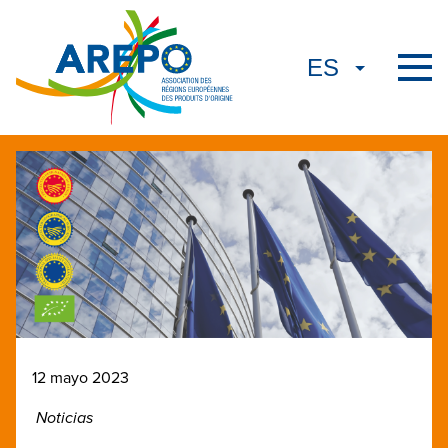
12 mayo 2023
Noticias