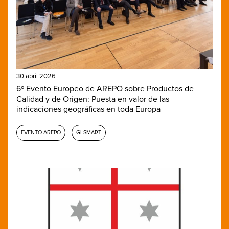
30 abril 2026
6º Evento Europeo de AREPO sobre Productos de
Calidad y de Origen: Puesta en valor de las
indicaciones geográficas en toda Europa
EVENTO AREPO
GI-SMART