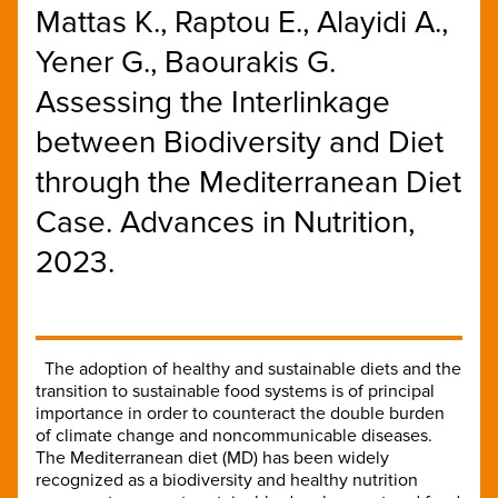
Mattas K., Raptou E., Alayidi A.,
Yener G., Baourakis G.
Assessing the Interlinkage
between Biodiversity and Diet
through the Mediterranean Diet
Case. Advances in Nutrition,
2023.
The adoption of healthy and sustainable diets and the
transition to sustainable food systems is of principal
importance in order to counteract the double burden
of climate change and noncommunicable diseases.
The Mediterranean diet (MD) has been widely
recognized as a biodiversity and healthy nutrition