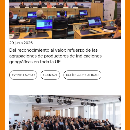
29 junio 2026
Del reconocimiento al valor: refuerzo de las
agrupaciones de productores de indicaciones
geográficas en toda la UE
EVENTO AREPO
GI-SMART
POLÍTICA DE CALIDAD