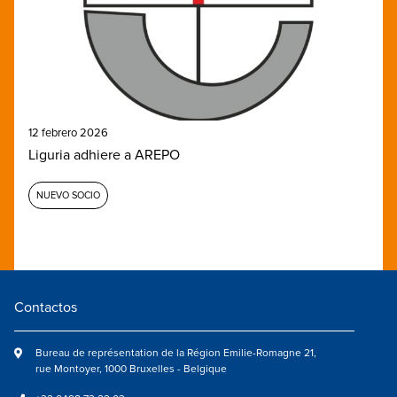
12 febrero 2026
Liguria adhiere a AREPO
NUEVO SOCIO
Contactos
Bureau de représentation de la Région Emilie-Romagne 21,
rue Montoyer, 1000 Bruxelles - Belgique