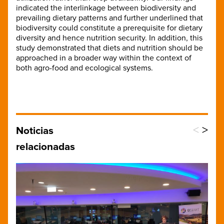
indicated the interlinkage between biodiversity and
prevailing dietary patterns and further underlined that
biodiversity could constitute a prerequisite for dietary
diversity and hence nutrition security. In addition, this
study demonstrated that diets and nutrition should be
approached in a broader way within the context of
both agro-food and ecological systems.
<
>
Noticias
relacionadas