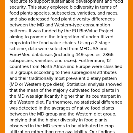
resource to support sustainable development and food
security. This study explored biodiversity in terms of
food plants species, subspecies, varieties, and races,
and also addressed food plant diversity differences
between the MD and Western-type consumption
patterns. It was funded by the EU BioValue Project,
aiming to promote the integration of underutilized
crops into the food value chains. Using a 2-stage
scheme, data were selected from MEDUSA and
Euro+Med databases (including 449 species, 2366
subspecies, varieties, and races). Furthermore, 12
countries from North Africa and Europe were classified
in 2 groups according to their subregional attributes
and their traditionally most prevalent dietary pattern
(MD or Western-type diets). Statistical analysis showed
that the mean of the majorly cultivated food plants in
the MD was significantly higher than its counterpart in
the Western diet. Furthermore, no statistical difference
was detected in the averages of native food plants
between the MD group and the Western diet group,
implying that the higher diversity in food plants
observed in the MD seems to be attributed to crop
utilization rather than crop availability. Our findings