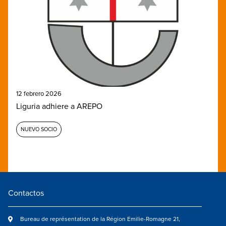
12 febrero 2026
Liguria adhiere a AREPO
NUEVO SOCIO
Contactos
Bureau de représentation de la Région Emilie-Romagne 21,