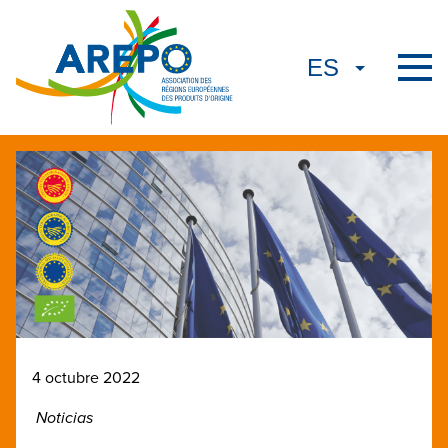
4 octubre 2022
Noticias