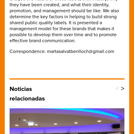
they have been created, and what their identity,
promotion, and management should be like. We also
determine the key factors in helping to build strong
shared public quality labels. It is presented a
management model for these brands that makes it
possible to develop them over time and to promote
effective brand communication.
Correspondence: martasalvatbenlloch@gmail.com
<
>
Noticias
relacionadas