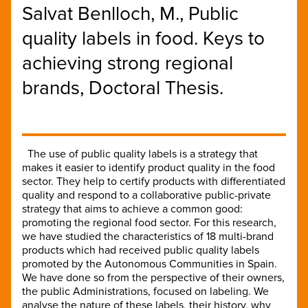
Salvat Benlloch, M., Public
quality labels in food. Keys to
achieving strong regional
brands, Doctoral Thesis.
The use of public quality labels is a strategy that
makes it easier to identify product quality in the food
sector. They help to certify products with differentiated
quality and respond to a collaborative public-private
strategy that aims to achieve a common good:
promoting the regional food sector. For this research,
we have studied the characteristics of 18 multi-brand
products which had received public quality labels
promoted by the Autonomous Communities in Spain.
We have done so from the perspective of their owners,
the public Administrations, focused on labeling. We
analyse the nature of these labels, their history, why