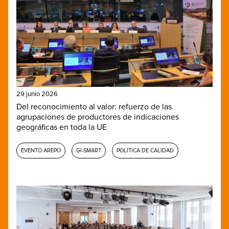
29 junio 2026
Del reconocimiento al valor: refuerzo de las
agrupaciones de productores de indicaciones
geográficas en toda la UE
EVENTO AREPO
GI-SMART
POLÍTICA DE CALIDAD