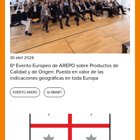
30 abril 2026
6º Evento Europeo de AREPO sobre Productos de
Calidad y de Origen: Puesta en valor de las
indicaciones geográficas en toda Europa
EVENTO AREPO
GI-SMART