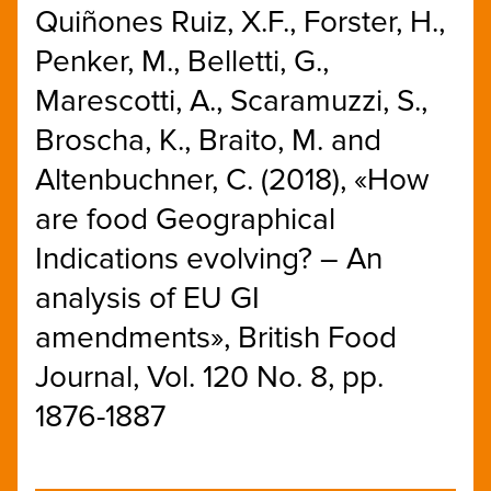
Quiñones Ruiz, X.F., Forster, H.,
Penker, M., Belletti, G.,
Marescotti, A., Scaramuzzi, S.,
Broscha, K., Braito, M. and
Altenbuchner, C. (2018), «How
are food Geographical
Indications evolving? – An
analysis of EU GI
amendments», British Food
Journal, Vol. 120 No. 8, pp.
1876-1887