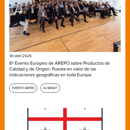
30 abril 2026
6º Evento Europeo de AREPO sobre Productos de
Calidad y de Origen: Puesta en valor de las
indicaciones geográficas en toda Europa
EVENTO AREPO
GI-SMART