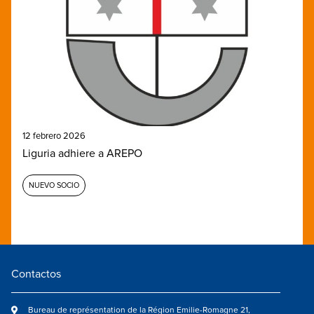
12 febrero 2026
Liguria adhiere a AREPO
NUEVO SOCIO
Contactos
Bureau de représentation de la Région Emilie-Romagne 21,