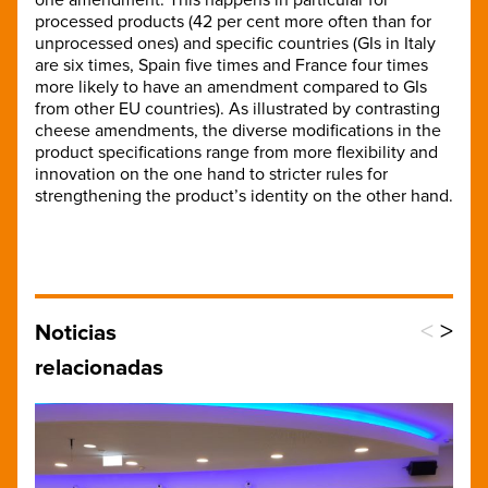
processed products (42 per cent more often than for
unprocessed ones) and specific countries (GIs in Italy
are six times, Spain five times and France four times
more likely to have an amendment compared to GIs
from other EU countries). As illustrated by contrasting
cheese amendments, the diverse modifications in the
product specifications range from more flexibility and
innovation on the one hand to stricter rules for
strengthening the product’s identity on the other hand.
<
>
Noticias
relacionadas