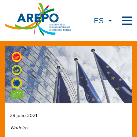
29 julio 2021
Noticias