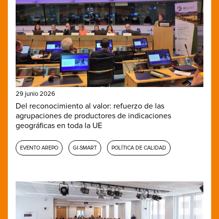
29 junio 2026
Del reconocimiento al valor: refuerzo de las
agrupaciones de productores de indicaciones
geográficas en toda la UE
EVENTO AREPO
GI-SMART
POLÍTICA DE CALIDAD