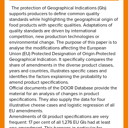
The protection of Geographical Indications (GIs)
supports producers to define common quality
standards while highlighting the geographical origin of
food products with specific qualities. Adaptations of
quality standards are driven by international
competition, new production technologies or
environmental change. The purpose of this paper is to
analyse the modifications affecting the European
Union (EU) Protected Designation of Origin-Protected
Geographical Indication. It specifically compares the
share of amendments in the diverse product classes,
years and countries, illustrates specific cases and
identifies the factors explaining the probability to
amend product specifications.
Official documents of the DOOR Database provide the
material for an analysis of changes in product
specifications. They also supply the data for four
illustrative cheese cases and logistic regression of all
EU amendments.
Amendments of GI product specifications are very
frequent: 17 per cent of all 1,276 EU GIs had at least
one amendment. This happens in particular for