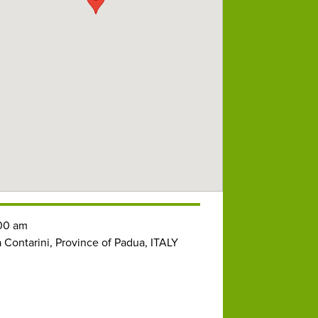
00 am
a Contarini, Province of Padua, ITALY