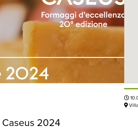
10.
Vill
 a Caseus 2024