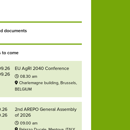
ed documents
s to come
09.26
EU AgRI 2040 Conference
09.26
08.30 am
Charlemagne building, Brussels,
BELGIUM
0.26
2nd AREPO General Assembly
0.26
of 2026
09.00 am
Palazzo Ducale, Mantova, ITALY