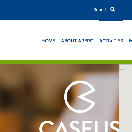
HOME
ABOUT AREPO
ACTIVITIES