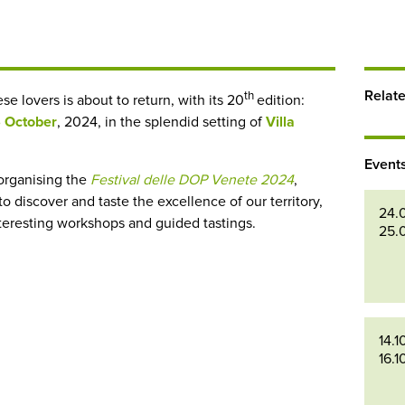
Relat
th
e lovers is about to return, with its 20
edition:
6 October
, 2024, in the splendid setting of
Villa
Event
organising the
Festival delle DOP Venete 2024
,
discover and taste the excellence of our territory,
24.
nteresting workshops and guided tastings.
25.
14.1
16.1