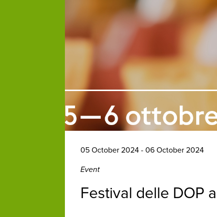
05 October 2024 - 06 October 2024
Event
Festival delle DOP