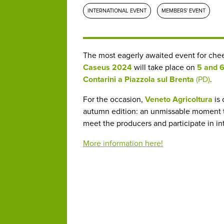
INTERNATIONAL EVENT
MEMBERS' EVENT
The most eagerly awaited event for chees
Caseus 2024
will take place on
5 and 
Contarini a Piazzola sul Brenta
(PD)
.
For the occasion,
Veneto Agricoltura
is 
autumn edition: an unmissable moment to 
meet the producers and participate in i
More information here!