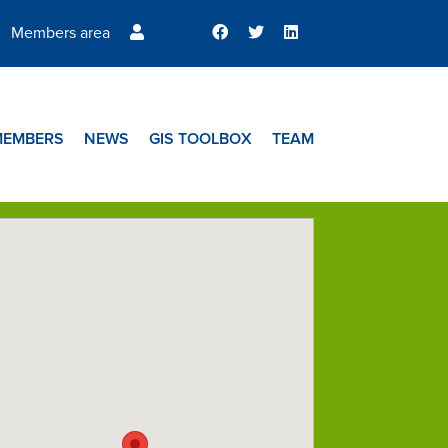
Members area
MEMBERS
NEWS
GIS TOOLBOX
TEAM