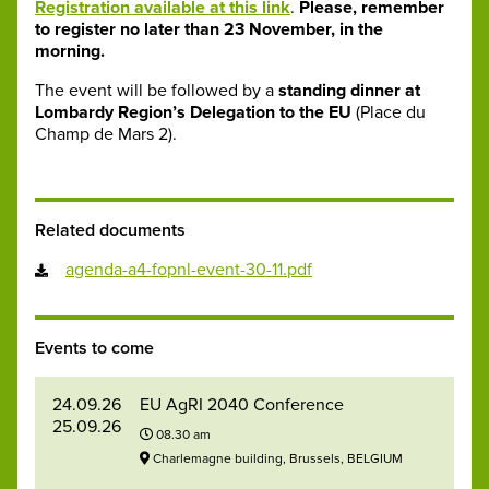
Registration available at this link
.
Please, remember
to register no later than 23 November, in the
morning.
The event will be followed by a
standing dinner at
Lombardy Region’s Delegation to the EU
(Place du
Champ de Mars 2).
Related documents
agenda-a4-fopnl-event-30-11.pdf
Events to come
24.09.26
EU AgRI 2040 Conference
25.09.26
08.30 am
Charlemagne building, Brussels, BELGIUM