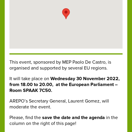
This event, sponsored by MEP Paolo De Castro, is
organised and supported by several EU regions.
It will take place on
Wednesday 30 November 2022,
from 18.00 to 20.00,
at the European Parliament –
Room SPAAK 7C50.
AREPO’s Secretary General, Laurent Gomez, will
moderate the event.
Please, find the
save the date and the agenda
in the
column on the right of this page!