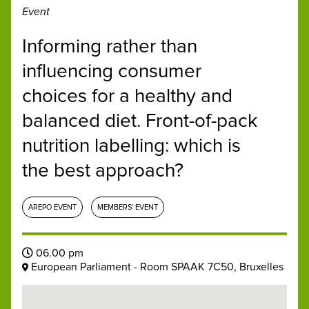
Event
Informing rather than
influencing consumer
choices for a healthy and
balanced diet. Front-of-pack
nutrition labelling: which is
the best approach?
AREPO EVENT
MEMBERS' EVENT
06.00 pm
European Parliament - Room SPAAK 7C50, Bruxelles