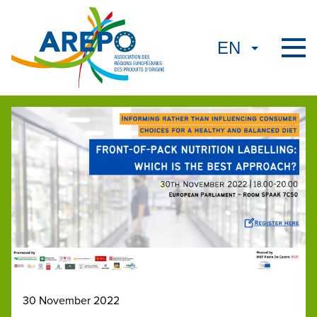
30 November 2022