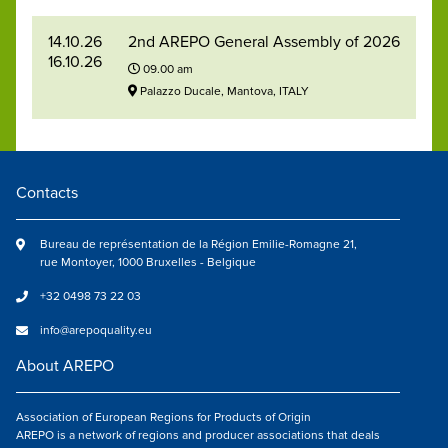
14.10.26
2nd AREPO General Assembly of 2026
16.10.26
09.00 am
Palazzo Ducale, Mantova, ITALY
Contacts
Bureau de représentation de la Région Emilie-Romagne 21,
rue Montoyer, 1000 Bruxelles - Belgique
+32 0498 73 22 03
info@arepoquality.eu
About AREPO
Association of European Regions for Products of Origin
AREPO is a network of regions and producer associations that deals