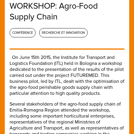
WORKSHOP: Agro-Food
Supply Chain
CONFÉRENCE
RECHERCHE ET INNOVATION
On June 15th 2015, the Institute for Transport and
Logistics Foundation (ITL) held in Bologna a workshop
dedicated to the presentation of the results of the pilot
carried out under the project FUTUREMED. This
business pilot, led by ITL, dealt with the optimisation of
the agro-food perishable goods supply chain with
particular attention to high quality products.
Several stakeholders of the agro-food supply chain of
Emilia-Romagna Region attended the workshop,
including some important horticultural enterprises,
representatives of the regional Ministries of
Agriculture and Transport, as well as representatives of
transports and traders companies working in the