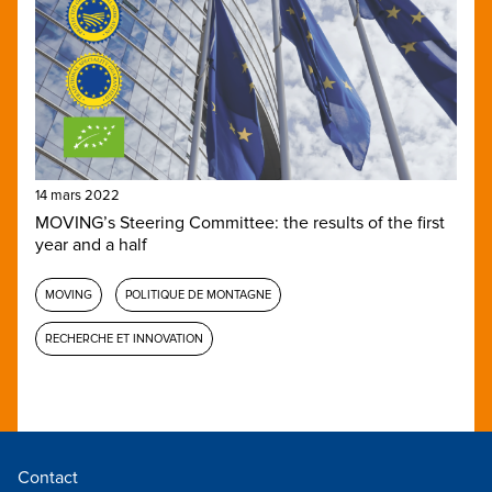
14 mars 2022
MOVING’s Steering Committee: the results of the first
year and a half
MOVING
POLITIQUE DE MONTAGNE
RECHERCHE ET INNOVATION
Contact