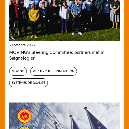
21 octobre 2022
MOVING’s Steering Committee: partners met in
Saignelégier
MOVING
RECHERCHE ET INNOVATION
SYSTÈMES DE QUALITÉ