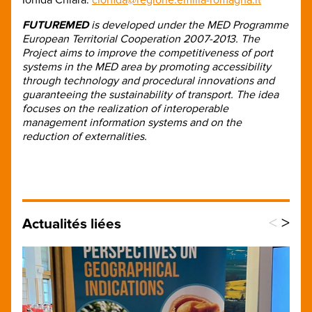
FUTUREMED
is developed under the MED Programme
European Territorial Cooperation 2007-2013. The
Project aims to improve the competitiveness of port
systems in the MED area by promoting accessibility
through technology and procedural innovations and
guaranteeing the sustainability of transport. The idea
focuses on the realization of interoperable
management information systems and on the
reduction of externalities.
<
>
Actualités liées