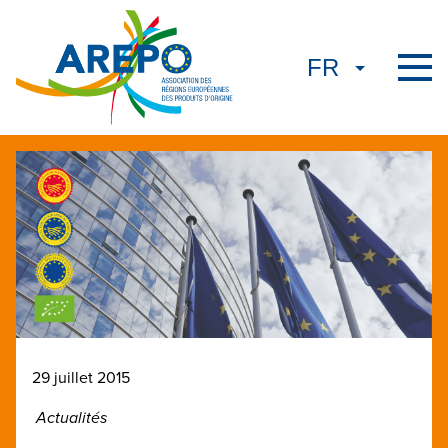
29 juillet 2015
Actualités