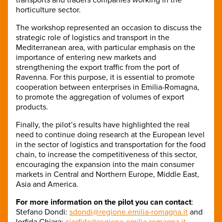
horticulture sector.
The workshop represented an occasion to discuss the
strategic role of logistics and transport in the
Mediterranean area, with particular emphasis on the
importance of entering new markets and
strengthening the export traffic from the port of
Ravenna. For this purpose, it is essential to promote
cooperation between enterprises in Emilia-Romagna,
to promote the aggregation of volumes of export
products.
Finally, the pilot’s results have highlighted the real
need to continue doing research at the European level
in the sector of logistics and transportation for the food
chain, to increase the competitiveness of this sector,
encouraging the expansion into the main consumer
markets in Central and Northern Europe, Middle East,
Asia and America.
For more information on the pilot you can contact
:
Stefano Dondi:
sdondi@regione.emilia-romagna.it
and
Iorfida Chiara:
ciorfida@regione.emilia-romagna.it