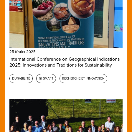
25 février 2025
International Conference on Geographical Indications
2025: Innovations and Traditions for Sustainability
DURABILITÉ
GI-SMART
RECHERCHE ET INNOVATION