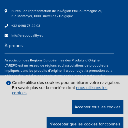
Bureau de représentation de la Région Emilie-Romagne 21,
rue Montoyer, 1000 Bruxelles - Belgique
+32 0498 73 22 03
info@arepoquality.eu
À propos
Association des Régions Européennes des Produits d’Origine
L’AREPO est un réseau de régions et d’associations de producteurs
impliqués dans les produits d’origine. Il a pour objet la promotion et la
défense des intérêts des producteurs et des consommateurs des
régions européennes engagés dans la valorisation des produits
Ce site utilise des cookies pour améliorer votre navigation.
agroalimentaires de qualité.
En savoir plus sur la manière dont
nous utilisons les
cookies
.
Nous suivre
Accepter tous les cookies
MENTIONS LÉGALES
|
INFO@AREPOQUALITY.EU
| © COPYRIGHT 2021 —
N'accepter que les cookies fonctionnels
2026 AREPO | TOUS DROITS RÉSERVÉS.