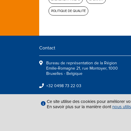
POLITIQUE DE QUALITÉ
Contact
Bureau de représentation de la Région
Emilie-Romagne 21, rue Montoyer, 1000
Bruxelles - Belgique
+32 0498 73 22 03
info@arepoquality.eu
Ce site utilise des cookies pour améliorer vo
En savoir plus sur la manière dont
nous utili
MENTIONS LÉGAL