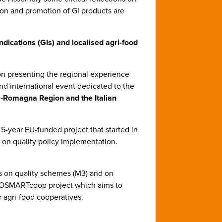
tion and promotion of GI products are
dications (GIs) and localised agri-food
on presenting the regional experience
nd international event dedicated to the
-Romagna Region and the Italian
a 5-year EU-funded project that started in
on quality policy implementation.
s on quality schemes (M3) and on
GROSMARTcoop project which aims to
 agri-food cooperatives.