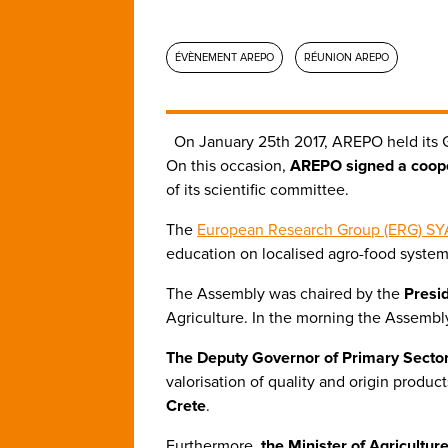
ÉVÈNEMENT AREPO
RÉUNION AREPO
On January 25th 2017, AREPO held its 
On this occasion,
AREPO signed a coope
of its scientific committee.
The
European Research Group (ERG) SY
education on localised agro-food system
The Assembly was chaired by the
Presi
Agriculture. In the morning the Assembly
The Deputy Governor of Primary Sector
valorisation of quality and origin prod
Crete
.
Furthermore,
the Minister of Agricultu