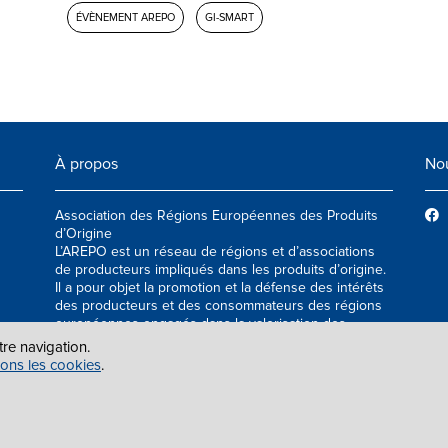
ÉVÈNEMENT AREPO
GI-SMART
À propos
Nou
Association des Régions Européennes des Produits
d’Origine
L’AREPO est un réseau de régions et d’associations
de producteurs impliqués dans les produits d’origine.
Il a pour objet la promotion et la défense des intérêts
des producteurs et des consommateurs des régions
européennes engagés dans la valorisation des
produits agroalimentaires de qualité.
tre navigation.
sons les cookies
.
ES
|
INFO@AREPOQUALITY.EU
| © COPYRIGHT 2021 — 2026 AREPO | TOUS