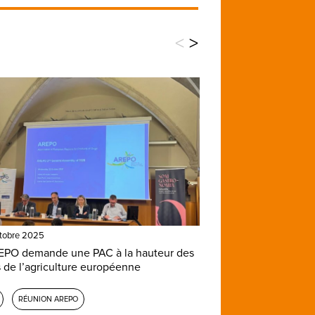
<
>
tobre 2025
EPO demande une PAC à la hauteur des
s de l’agriculture européenne
RÉUNION AREPO