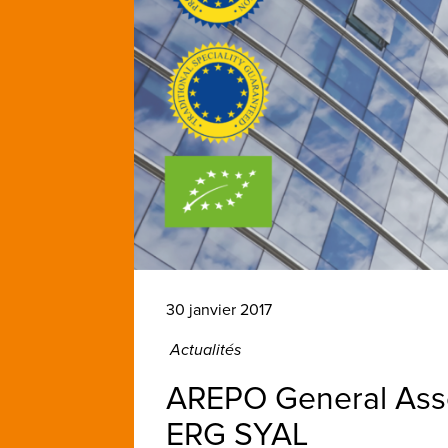
30 janvier 2017
Actualités
AREPO General Asse
ERG SYAL