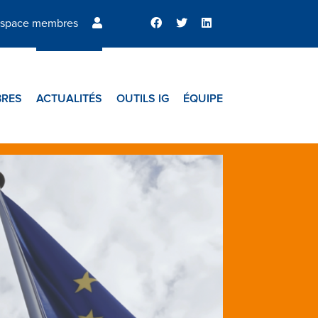
space membres
RES
ACTUALITÉS
OUTILS IG
ÉQUIPE