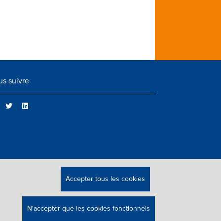
s suivre
Accepter tous les cookies
N'accepter que les cookies fonctionnels
 DROITS RÉSERVÉS.