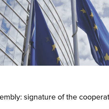
mbly: signature of the coopera