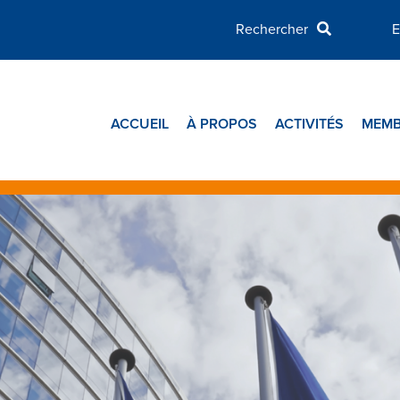
E
ACCUEIL
À PROPOS
ACTIVITÉS
MEMB