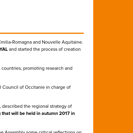
 Emilia-Romagna and Nouvelle Aquitaine.
SYAL
and started the process of creation
n countries, promoting research and
l Council of Occitanie in charge of
, described the regional strategy of
 that will be held in autumn 2017 in
he Assembly some critical reflections on