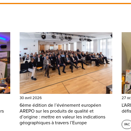
30 avril 2026
27 oc
6ème édition de l’événement européen
L’AR
rs
AREPO sur les produits de qualité et
défi
d’origine : mettre en valeur les indications
géographiques à travers l’Europe
PAC