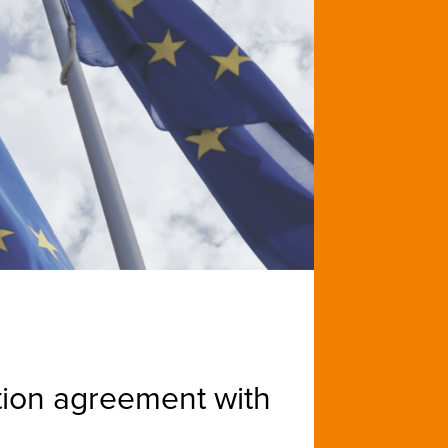
tion agreement with