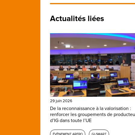
Actualités liées
29 juin 2026
De la reconnaissance à la valorisation :
renforcer les groupements de producteu
d’IG dans toute l’UE
ÉVÈNEMENT AREPO
GI-SMART