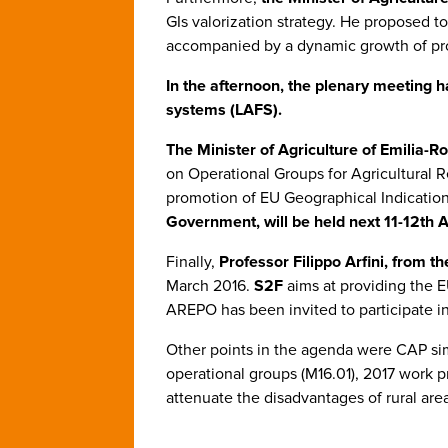
GIs valorization strategy. He proposed to
accompanied by a dynamic growth of pr
In the afternoon, the plenary meeting 
systems (LAFS).
The Minister of Agriculture of Emilia-
on Operational Groups for Agricultural 
promotion of EU Geographical Indications
Government, will be held next 11-12th A
Finally,
Professor Filippo Arfini, from t
March 2016.
S2F
aims at providing the 
AREPO has been invited to participate i
Other points in the agenda were CAP si
operational groups (M16.01), 2017 work
attenuate the disadvantages of rural are