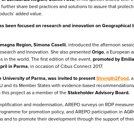
 further share best practices and solutions to assure that protec
oducts’ added value.
has been focused on research and innovation on Geographical In
Romagna Region, Simona Caselli
, introduced the afternoon sessi
Research and Innovation. She also presented
Origo
, a European a
 in the world. The first edition of the event,
promoted by Emilia
pril in Parma
, in occasion of Cibus Connect 2017.
he University of Parma, was invited to present
Strength2Food
, 
EU and its Member States with evidence-based recommendations 
n this project as a member of the
Stakeholder Advisory Board.
mplification and modernisation, AREPO surveys on RDP measure
 programme for promotion policy, and AREPO participation in A
as and to promote their development through the support of their