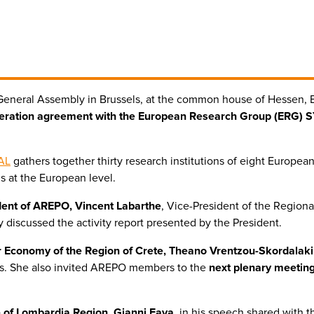
General Assembly in Brussels, at the common house of Hessen,
ration agreement with the European Research Group (ERG) 
AL
gathers together thirty research institutions of eight Europea
s at the European level.
dent of AREPO, Vincent Labarthe
, Vice-President of the Regiona
 discussed the activity report presented by the President.
 Economy of the Region of Crete, Theano Vrentzou-Skordalaki
ucts. She also invited AREPO members to the
next plenary meeting
re of Lombardia Region, Gianni Fava
, in his speech shared with t