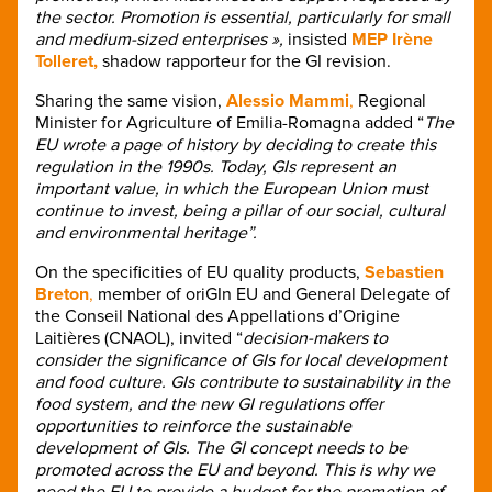
the sector. Promotion is essential, particularly for small
and medium-sized enterprises »,
insisted
MEP Irène
Tolleret,
shadow rapporteur for the GI revision.
Sharing the same vision,
Alessio Mammi
,
Regional
Minister for Agriculture of Emilia-Romagna added “
The
EU wrote a page of history by deciding to create this
regulation in the 1990s. Today, GIs represent an
important value, in which the European Union must
continue to invest, being a pillar of our social, cultural
and environmental heritage”.
On the specificities of EU quality products,
Sebastien
Breton
,
member of oriGIn EU and General Delegate of
the Conseil National des Appellations d’Origine
Laitières (CNAOL), invited “
decision-makers to
consider the significance of GIs for local development
and food culture. GIs contribute to sustainability in the
food system, and the new GI regulations offer
opportunities to reinforce the sustainable
development of GIs. The GI concept needs to be
promoted across the EU and beyond. This is why we
need the EU to provide a budget for the promotion of