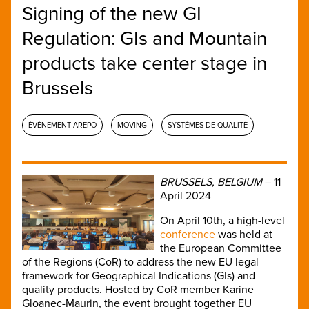
Signing of the new GI
Regulation: GIs and Mountain
products take center stage in
Brussels
ÉVÈNEMENT AREPO
MOVING
SYSTÈMES DE QUALITÉ
BRUSSELS, BELGIUM
– 11
April 2024
On April 10th, a high-level
conference
was held at
the European Committee
of the Regions (CoR) to address the new EU legal
framework for Geographical Indications (GIs) and
quality products. Hosted by CoR member Karine
Gloanec-Maurin, the event brought together EU