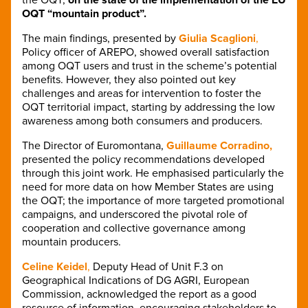
OQT “mountain product”.
The main findings, presented by
Giulia Scaglioni
,
Policy officer of AREPO, showed overall satisfaction
among OQT users and trust in the scheme’s potential
benefits. However, they also pointed out key
challenges and areas for intervention to foster the
OQT territorial impact, starting by addressing the low
awareness among both consumers and producers.
The Director of Euromontana,
Guillaume Corradino,
presented the policy recommendations developed
through this joint work. He emphasised particularly the
need for more data on how Member States are using
the OQT; the importance of more targeted promotional
campaigns, and underscored the pivotal role of
cooperation and collective governance among
mountain producers.
Celine Keidel
,
Deputy Head of Unit F.3 on
Geographical Indications of DG AGRI, European
Commission, acknowledged the report as a good
resource of information, encouraging stakeholders to