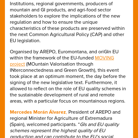
Institutions, regional governments, producers of
mountain and GI products, and agri-food sector
stakeholders to explore the implications of the new
regulation and how to ensure the unique
characteristics of these products are preserved within
the next Common Agricultural Policy (CAP) and other
EU legislation.
Organised by AREPO, Euromontana, and oriGIn EU
within the framework of the EU-funded
MOVING
project
(MOuntain Valorisation through
INterconnectedness and Green Growth), this event
took place at an optimum moment, the day before the
signing of the new legislative text. Furthermore, it
allowed to reflect on the role of EU quality schemes in
the sustainable development of rural and remote
areas, with a particular focus on mountainous regions.
Mercedes Morán Álvarez
,
President of AREPO and
regional Minister for Agriculture of Extremadura
(Spain), welcomed participants. “
GIs and EU quality
schemes represent the highest quality of EU
production and can contribute to the EU’s social,