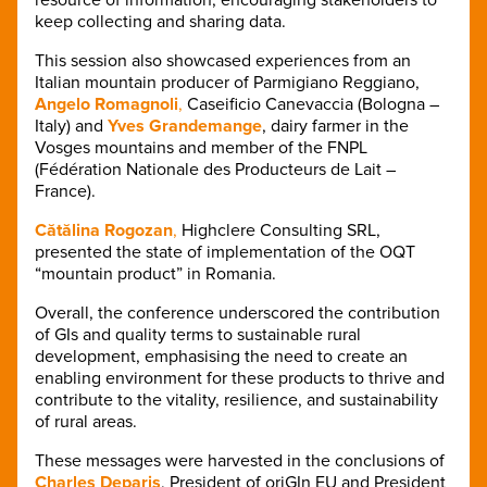
keep collecting and sharing data.
This session also showcased experiences from an
Italian mountain producer of Parmigiano Reggiano,
Angelo Romagnoli
,
Caseificio Canevaccia (Bologna –
Italy) and
Yves Grandemange
, dairy farmer in the
Vosges mountains and member of the FNPL
(Fédération Nationale des Producteurs de Lait –
France).
Cătălina Rogozan
,
Highclere Consulting SRL,
presented the state of implementation of the OQT
“mountain product” in Romania.
Overall, the conference underscored the contribution
of GIs and quality terms to sustainable rural
development, emphasising the need to create an
enabling environment for these products to thrive and
contribute to the vitality, resilience, and sustainability
of rural areas.
These messages were harvested in the conclusions of
Charles Deparis
, President of oriGIn EU and President