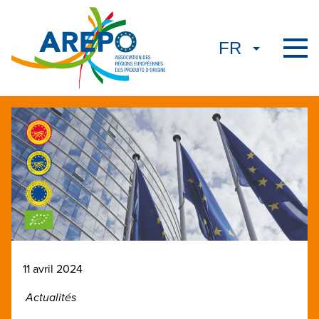
11 avril 2024
Actualités