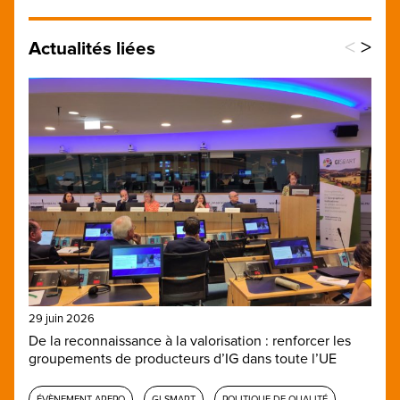
<
>
Actualités liées
29 juin 2026
De la reconnaissance à la valorisation : renforcer les
groupements de producteurs d’IG dans toute l’UE
ÉVÈNEMENT AREPO
GI-SMART
POLITIQUE DE QUALITÉ