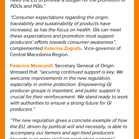
PDOs and PGIs.”
“Consumer expectations regarding the origin,
traceability and sustainability of products have
increased, as has the focus on health. GIs can meet
these expectations and promotion must support
producers’ efforts towards consumer awareness”
,
complemented
Katerina Zografu
,
Vice-governor of
Central Macedonia Region.
Federico Moncunill,
Secretary General of Origin
stressed that
“securing continued support is key. We
welcome improvements in the new regulation,
especially in online protection. Empowering GI
producer groups is important, and public support is
crucial for their reinforcement. We stand ready to work
with authorities to ensure a strong future for GI
producers.”
“The new regulation gives a concrete example of how
the EU, driven by political will and necessity, is able to
accompany our farmers and agri-food producers
towards ever more resilient production systems”,