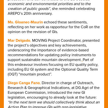
economic and environmental priorities and to the
creation of public goods”
, she reminded celebrating
AREPO’s 20th anniversary.
Ms. Gloanec-Maurin
echoed these sentiments,
reflecting on her work as rapporteur for the CoR on the
opinion on the revision of GIs.
Mar Delgado
,
MOVING Project Coordinator, presented
the project’s objectives and key achievements,
underscoring the importance of evidence-based
recommendations for updating policy instruments to
support sustainable mountain development.
Part of
this endeavour involves focusing on EU quality policy,
including EU GI system and the Optional Quality Term
(OQT) “mountain product”.
Diego Canga Fano
,
Director in charge of Outreach,
Research & Geographical Indications, at DG Agri of the
European Commission, introduced the new GI
legislation, encouraging to already look at the future:
“In the next term we should collectively think about an
Action Plan to improve GIs with non-legislative