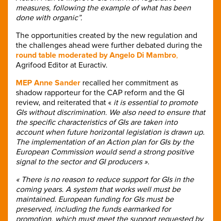
measures, following the example of what has been
done with organic”.
The opportunities created by the new regulation and
the challenges ahead were further debated during the
round table moderated by Angelo Di Mambro
,
Agrifood Editor at Euractiv.
MEP Anne Sander
recalled her commitment as
shadow rapporteur for the CAP reform and the GI
review, and reiterated that «
it is essential to promote
GIs without discrimination. We also need to ensure that
the specific characteristics of GIs are taken into
account when future horizontal legislation is drawn up.
The implementation of an Action plan for GIs by the
European Commission would send a strong positive
signal to the sector and GI producers ».
« There is no reason to reduce support for GIs in the
coming years. A system that works well must be
maintained. European funding for GIs must be
preserved, including the funds earmarked for
promotion, which must meet the support requested by