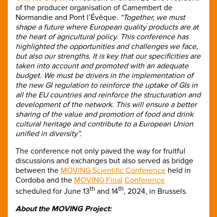
of the producer organisation of Camembert de
Normandie and Pont l’Évêque.
“Together, we must
shape a future where European quality products are at
the heart of agricultural policy. This conference has
highlighted the opportunities and challenges we face,
but also our strengths. It is key that our specificities are
taken into account and promoted with an adequate
budget. We must be drivers in the implementation of
the new GI regulation to reinforce the uptake of GIs in
all the EU countries and reinforce the structuration and
development of the network. This will ensure a better
sharing of the value and promotion of food and drink
cultural heritage and contribute to a European Union
unified in diversity”.
The conference not only paved the way for fruitful
discussions and exchanges but also served as bridge
between the
MOVING Scientific Conference
held in
Cordoba and the
MOVING Final
Conference
th
th
scheduled for June 13
and 14
, 2024, in Brussels.
About the MOVING Project: