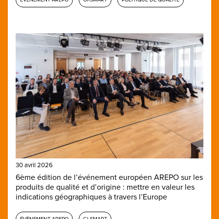
30 avril 2026
6ème édition de l’événement européen AREPO sur les
produits de qualité et d’origine : mettre en valeur les
indications géographiques à travers l’Europe