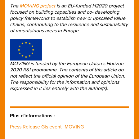
The
MOVING project
is an EU-funded H2020 project
focused on building capacities and co- developing
policy frameworks to establish new or upscaled value
chains, contributing to the resilience and sustainability
of mountainous areas in Europe.
MOVING is funded by the European Union’s Horizon
2020 R&I programme. The contents of this article do
not reflect the official opinion of the European Union.
The responsibility for the information and opinions
expressed in it lies entirely with the author(s).
Plus d'informations :
Press Release GIs event_MOVING