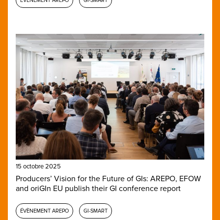
ÉVÈNEMENT AREPO
GI-SMART
15 octobre 2025
Producers’ Vision for the Future of GIs: AREPO, EFOW
and oriGIn EU publish their GI conference report
ÉVÈNEMENT AREPO
GI-SMART