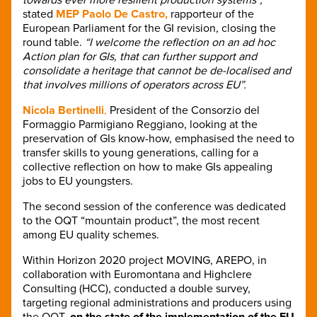
stated
MEP Paolo De Castro,
rapporteur of the
European Parliament for the GI revision, closing the
round table.
“I welcome the reflection on an ad hoc
Action plan for GIs, that can further support and
consolidate a heritage that cannot be de-localised and
that involves millions of operators across EU”.
Nicola Bertinelli
,
President of the Consorzio del
Formaggio Parmigiano Reggiano, looking at the
preservation of GIs know-how, emphasised the need to
transfer skills to young generations, calling for a
collective reflection on how to make GIs appealing
jobs to EU youngsters.
The second session of the conference was dedicated
to the OQT “mountain product”, the most recent
among EU quality schemes.
Within Horizon 2020 project MOVING, AREPO, in
collaboration with Euromontana and Highclere
Consulting (HCC), conducted a double survey,
targeting regional administrations and producers using
the OQT,
on the state of the implementation of the EU