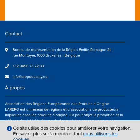
Contact
Bureau de représentation de la Région Emilie-Romagne 21,
rue Montoyer, 1000 Bruxelles - Belgique
+32 0498 73 22 03
info@arepoquality.eu
À propos
Association des Régions Européennes des Produits d’Origine
L’AREPO est un réseau de régions et d’associations de producteurs
impliqués dans les produits d’origine. Il a pour objet la promotion et la
défense des intérêts des producteurs et des consommateurs des
régions européennes engagés dans la valorisation des produits
Ce site utilise des cookies pour améliorer votre navigation.
agroalimentaires de qualité.
En savoir plus sur la manière dont
nous utilisons les
cookies
.