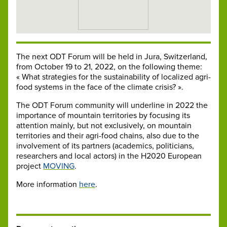
The next ODT Forum will be held in Jura, Switzerland,
from October 19 to 21, 2022, on the following theme:
« What strategies for the sustainability of localized agri-
food systems in the face of the climate crisis? ».
The ODT Forum community will underline in 2022 the
importance of mountain territories by focusing its
attention mainly, but not exclusively, on mountain
territories and their agri-food chains, also due to the
involvement of its partners (academics, politicians,
researchers and local actors) in the H2020 European
project
MOVING
.
More information
here
.