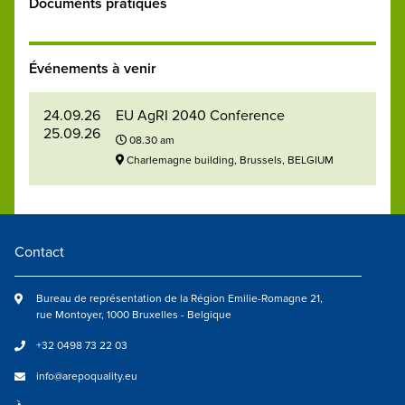
Documents pratiques
Événements à venir
24.09.26
EU AgRI 2040 Conference
25.09.26
08.30 am
Charlemagne building, Brussels, BELGIUM
Contact
Bureau de représentation de la Région Emilie-Romagne 21,
rue Montoyer, 1000 Bruxelles - Belgique
+32 0498 73 22 03
info@arepoquality.eu