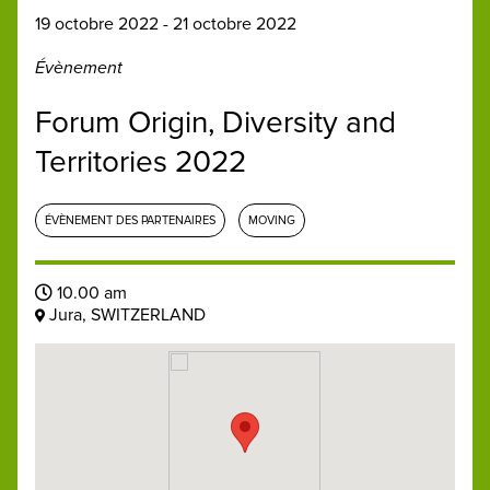
19 octobre 2022 - 21 octobre 2022
Évènement
Forum Origin, Diversity and
Territories 2022
ÉVÈNEMENT DES PARTENAIRES
MOVING
10.00 am
Jura, SWITZERLAND