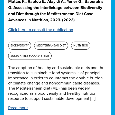
Mattas K., Raptou E., Alayidi A., Yener G., Baourakis
G. Assessing the Interlinkage between Biodiversity
and Diet through the Mediterranean Diet Case.
Advances in Nutrition, 2023. (2023)
Click here to consult the publication
BIODIVERSITY
MEDITERRANEAN DIET
NUTRITION
SUSTAINABLE FOOD SYSTEMS
The adoption of healthy and sustainable diets and the
transition to sustainable food systems is of principal
importance in order to counteract the double burden
of climate change and noncommunicable diseases.
The Mediterranean diet (MD) has been widely
recognized as a biodiversity and healthy nutrition
resource to support sustainable development [...]
Read more