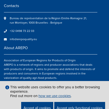
Contacts
Bureau de représentation de la Région Emilie-Romagne 21,
rue Montoyer, 1000 Bruxelles - Belgique
+32 0498 73 22 03
info@arepoquality.eu
About AREPO
Association of European Regions for Products of Origin
AREPO is a network of regions and producer associations that deals
with products of origin. It aims to promote and defend the interests of
producers and consumers in European regions involved in the
valorization of quality agri-food products.
Follow us
This website uses cookies to offer you a better browsing
experience.
Find out more on
how we use cookies
.
LEGAL NOTICES
|
INFO@AREPOQUALITY.EU
| © COPYRIGHT 2021 — 2026
Accept all cookies
Accept only functional cookies