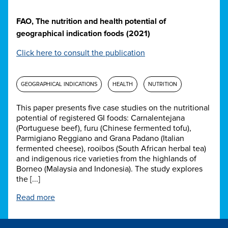
FAO, The nutrition and health potential of
geographical indication foods (2021)
Click here to consult the publication
GEOGRAPHICAL INDICATIONS
HEALTH
NUTRITION
This paper presents five case studies on the nutritional
potential of registered GI foods: Carnalentejana
(Portuguese beef), furu (Chinese fermented tofu),
Parmigiano Reggiano and Grana Padano (Italian
fermented cheese), rooibos (South African herbal tea)
and indigenous rice varieties from the highlands of
Borneo (Malaysia and Indonesia). The study explores
the [...]
Read more