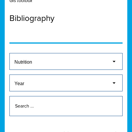
GIs toolbox
Bibliography