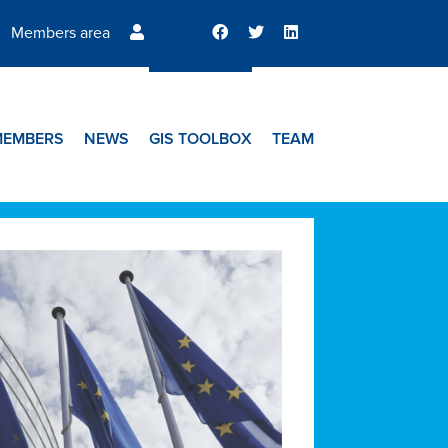
Members area
MEMBERS
NEWS
GIS TOOLBOX
TEAM