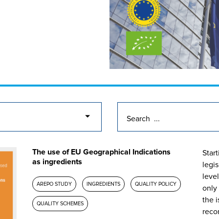
The use of EU Geographical Indications
Start
as ingredients
legi
level
AREPO STUDY
INGREDIENTS
QUALITY POLICY
only
the i
QUALITY SCHEMES
reco