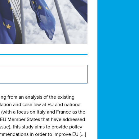
ing from an analysis of the existing
slation and case law at EU and national
 (with a focus on Italy and France as the
 EU Member States that have addressed
ssue), this study aims to provide policy
mmendations in order to improve EU [...]