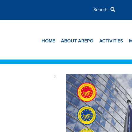
HOME
ABOUT AREPO
ACTIVITIES
X