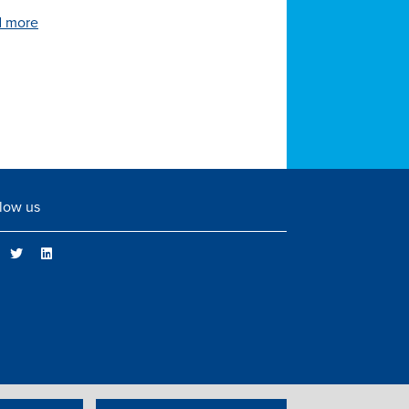
 more
low us