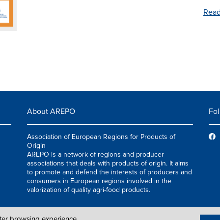
Read
About AREPO
Fol
Association of European Regions for Products of
Origin
AREPO is a network of regions and producer
associations that deals with products of origin. It aims
to promote and defend the interests of producers and
consumers in European regions involved in the
valorization of quality agri-food products.
tter browsing experience.