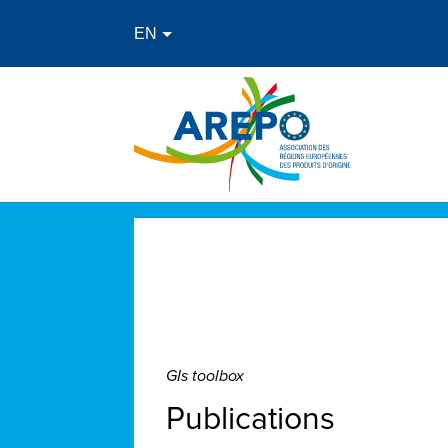
GIs toolbox
Publications