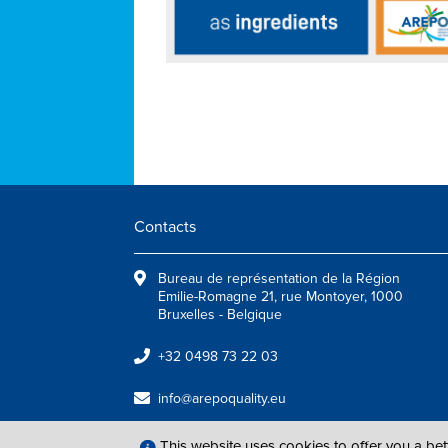
Contacts
Bureau de représentation de la Région
Emilie-Romagne 21, rue Montoyer, 1000
Bruxelles - Belgique
+32 0498 73 22 03
info@arepoquality.eu
This website uses cookies to offer you a be