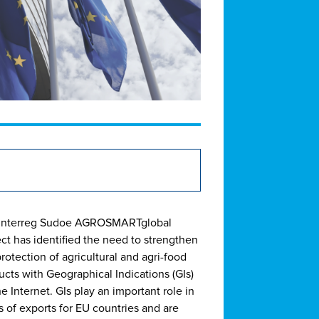
Interreg Sudoe AGROSMARTglobal
ect has identified the need to strengthen
rotection of agricultural and agri-food
ucts with Geographical Indications (GIs)
e Internet. GIs play an important role in
s of exports for EU countries and are