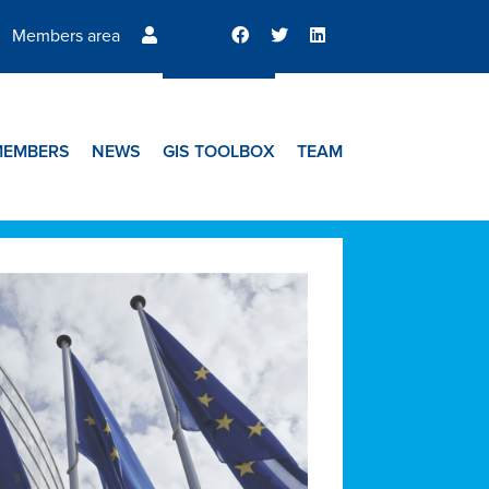
Members area
MEMBERS
NEWS
GIS TOOLBOX
TEAM