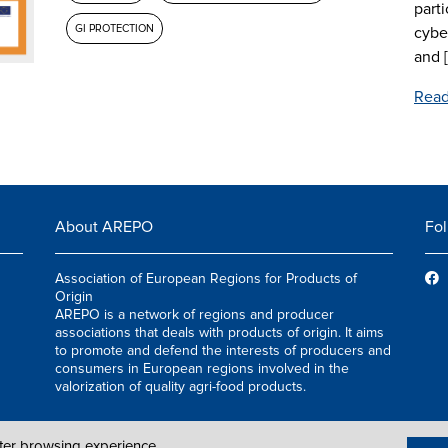
parti
GI PROTECTION
cybe
and [.
Read
About AREPO
Fol
Association of European Regions for Products of
Origin
AREPO is a network of regions and producer
associations that deals with products of origin. It aims
to promote and defend the interests of producers and
consumers in European regions involved in the
valorization of quality agri-food products.
tter browsing experience.