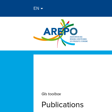
GIs toolbox
Publications