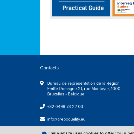
Contacts
Bureau de représentation de la Région
Emilie-Romagne 21, rue Montoyer, 1000
Bruxelles - Belgique
+32 0498 73 22 03
info@arepoquality.eu
This website uses cookies to offer you a be