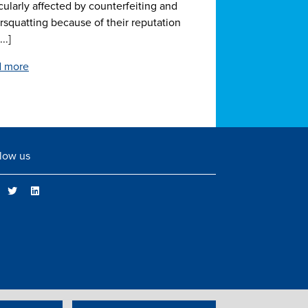
cularly affected by counterfeiting and
rsquatting because of their reputation
..]
 more
low us