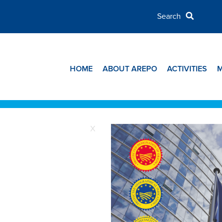
HOME
ABOUT AREPO
ACTIVITIES
X