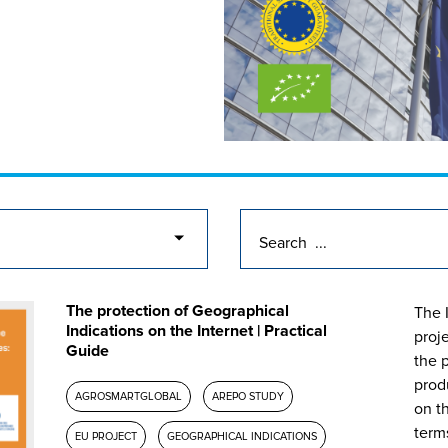
The protection of Geographical
The 
Indications on the Internet | Practical
proj
Guide
the p
prod
AGROSMARTGLOBAL
AREPO STUDY
on th
term
EU PROJECT
GEOGRAPHICAL INDICATIONS