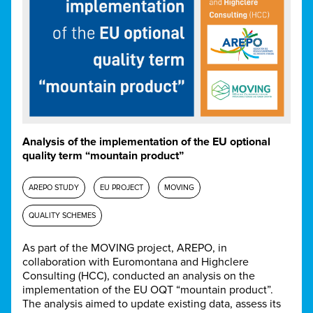
Analysis of the implementation of the EU optional
quality term “mountain product”
AREPO STUDY
EU PROJECT
MOVING
QUALITY SCHEMES
As part of the MOVING project, AREPO, in
collaboration with Euromontana and Highclere
Consulting (HCC), conducted an analysis on the
implementation of the EU OQT “mountain product”.
The analysis aimed to update existing data, assess its