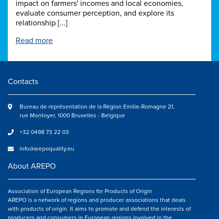
impact on farmers' incomes and local economies,
evaluate consumer perception, and explore its
relationship [...]
Read more
Contacts
Bureau de représentation de la Région Emilie-Romagne 21,
rue Montoyer, 1000 Bruxelles - Belgique
+32 0498 73 22 03
info@arepoquality.eu
About AREPO
Association of European Regions for Products of Origin
AREPO is a network of regions and producer associations that deals
with products of origin. It aims to promote and defend the interests of
producers and consumers in European regions involved in the