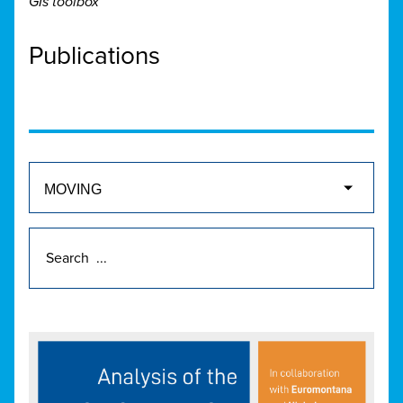
GIs toolbox
Publications