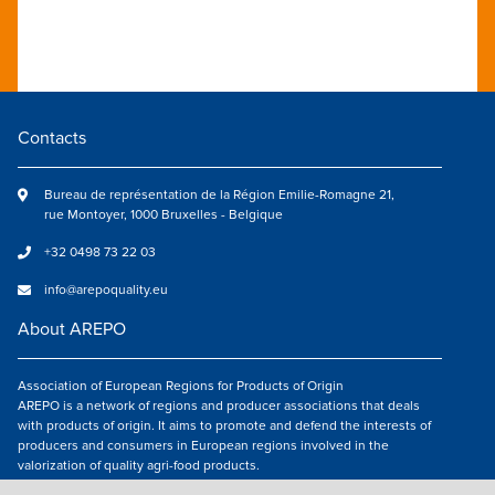
Contacts
Bureau de représentation de la Région Emilie-Romagne 21,
rue Montoyer, 1000 Bruxelles - Belgique
+32 0498 73 22 03
info@arepoquality.eu
About AREPO
Association of European Regions for Products of Origin
AREPO is a network of regions and producer associations that deals
with products of origin. It aims to promote and defend the interests of
producers and consumers in European regions involved in the
valorization of quality agri-food products.