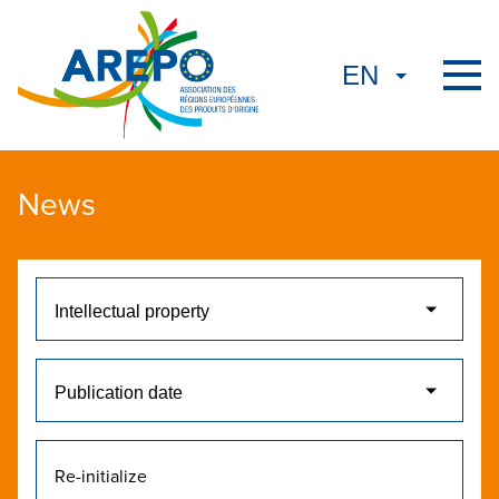
News
Re-initialize