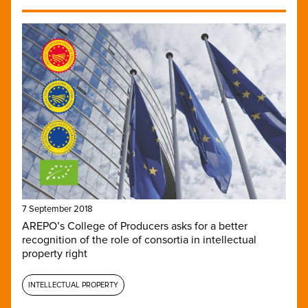
7 September 2018
AREPO’s College of Producers asks for a better
recognition of the role of consortia in intellectual
property right
INTELLECTUAL PROPERTY