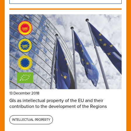
13 December 2018
GIs as intellectual property of the EU and their
contribution to the development of the Regions
INTELLECTUAL PROPERTY