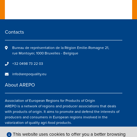
Contacts
Bureau de représentation de la Région Emilie-Romagne 21,
rue Montoyer, 1000 Bruxelles - Belgique
+32 0498 73 22 03
info@arepoquality.eu
About AREPO
Association of European Regions for Products of Origin
AREPO is a network of regions and producer associations that deals
with products of origin. It aims to promote and defend the interests of
producers and consumers in European regions involved in the
valorization of quality agri-food products.
Follow us
This website uses cookies to offer you a better browsing