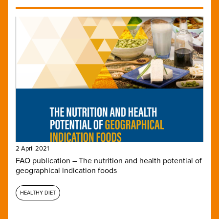
2 April 2021
FAO publication – The nutrition and health potential of
geographical indication foods
HEALTHY DIET