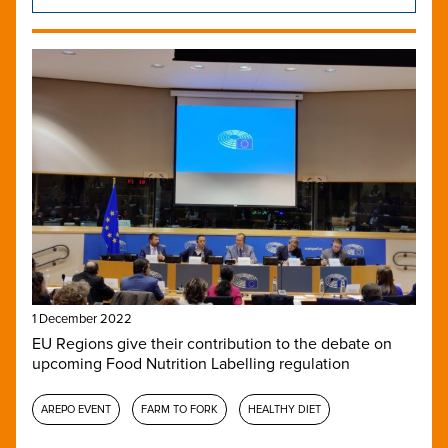
1 December 2022
EU Regions give their contribution to the debate on
upcoming Food Nutrition Labelling regulation
AREPO EVENT
FARM TO FORK
HEALTHY DIET