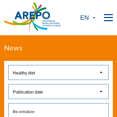
News
Re-initialize