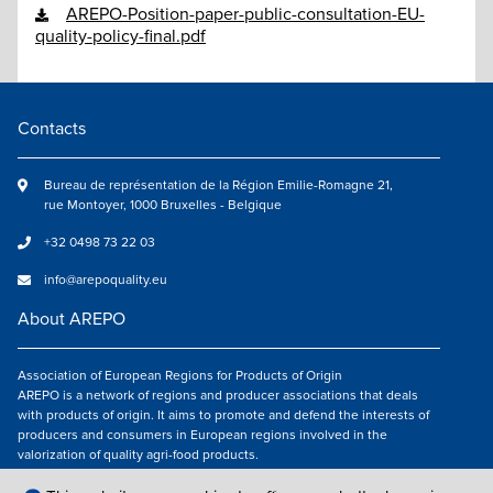
AREPO-Position-paper-public-consultation-EU-
quality-policy-final.pdf
Contacts
Bureau de représentation de la Région Emilie-Romagne 21,
rue Montoyer, 1000 Bruxelles - Belgique
+32 0498 73 22 03
info@arepoquality.eu
About AREPO
Association of European Regions for Products of Origin
AREPO is a network of regions and producer associations that deals
with products of origin. It aims to promote and defend the interests of
producers and consumers in European regions involved in the
valorization of quality agri-food products.