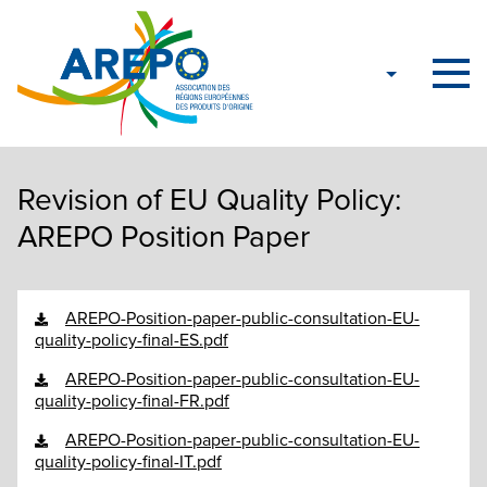
Revision of EU Quality Policy:
AREPO Position Paper
AREPO-Position-paper-public-consultation-EU-
quality-policy-final-ES.pdf
AREPO-Position-paper-public-consultation-EU-
quality-policy-final-FR.pdf
AREPO-Position-paper-public-consultation-EU-
quality-policy-final-IT.pdf