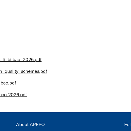
lli_bilbao_2026.pdf
n_quality_schemes.pdf
lbao.pdf
lbao-2026.pdf
About AREPO
Fol