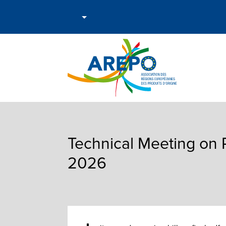
Technical Meeting on 
2026