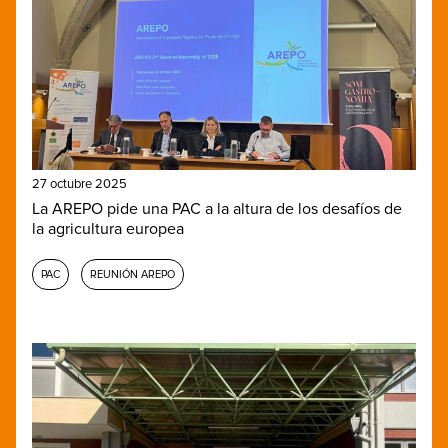
27 octubre 2025
La AREPO pide una PAC a la altura de los desafíos de
la agricultura europea
PAC
REUNIÓN AREPO