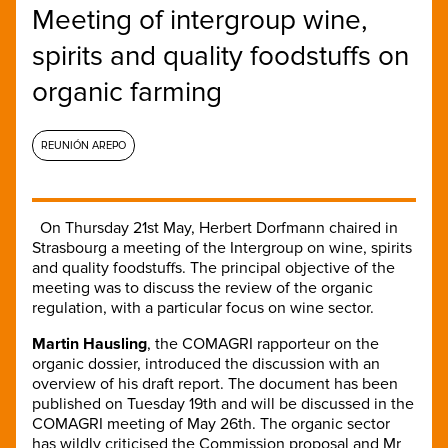
Meeting of intergroup wine,
spirits and quality foodstuffs on
organic farming
REUNIÓN AREPO
On Thursday 21st May, Herbert Dorfmann chaired in
Strasbourg a meeting of the Intergroup on wine, spirits
and quality foodstuffs. The principal objective of the
meeting was to discuss the review of the organic
regulation, with a particular focus on wine sector.
Martin Hausling
, the COMAGRI rapporteur on the
organic dossier, introduced the discussion with an
overview of his draft report. The document has been
published on Tuesday 19th and will be discussed in the
COMAGRI meeting of May 26th. The organic sector
has wildly criticised the Commission proposal and Mr