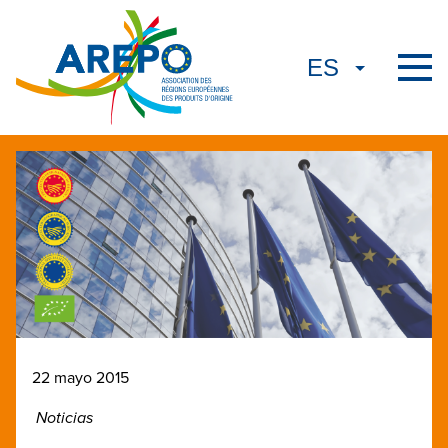
22 mayo 2015
Noticias