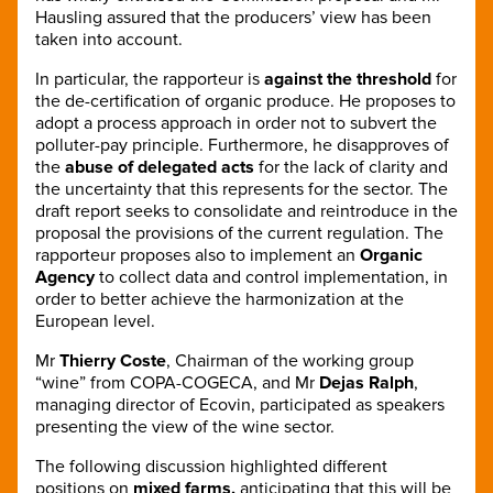
Hausling assured that the producers’ view has been
taken into account.
In particular, the rapporteur is
against the threshold
for
the de-certification of organic produce. He proposes to
adopt a process approach in order not to subvert the
polluter-pay principle. Furthermore, he disapproves of
the
abuse of delegated acts
for the lack of clarity and
the uncertainty that this represents for the sector. The
draft report seeks to consolidate and reintroduce in the
proposal the provisions of the current regulation. The
rapporteur proposes also to implement an
Organic
Agency
to collect data and control implementation, in
order to better achieve the harmonization at the
European level.
Mr
Thierry Coste
, Chairman of the working group
“wine” from COPA-COGECA, and Mr
Dejas Ralph
,
managing director of Ecovin, participated as speakers
presenting the view of the wine sector.
The following discussion highlighted different
positions on
mixed farms,
anticipating that this will be