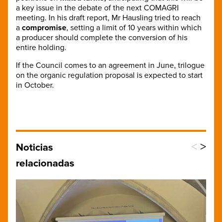
a key issue in the debate of the next COMAGRI
meeting. In his draft report, Mr Hausling tried to reach
a
compromise
, setting a limit of 10 years within which
a producer should complete the conversion of his
entire holding.
If the Council comes to an agreement in June, trilogue
on the organic regulation proposal is expected to start
in October.
<
>
Noticias
relacionadas