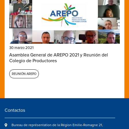
30 marzo 2021
Asamblea General de AREPO 2021 y Reunión del
Colegio de Productores
REUNIÓN AREPO
Contactos
Bureau de représentation de la Région Emilie-Romagne 21,