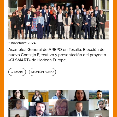
5 noviembre 2024
Asamblea General de AREPO en Tesalia: Elección del
nuevo Consejo Ejecutivo y presentación del proyecto
«GI SMART» de Horizon Europe.
GI-SMART
REUNIÓN AREPO