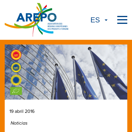
19 abril 2016
Noticias