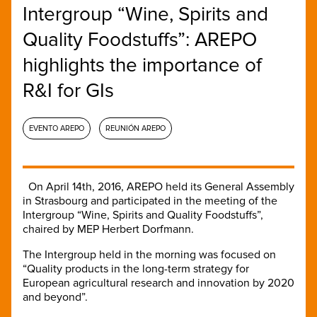
Intergroup “Wine, Spirits and
Quality Foodstuffs”: AREPO
highlights the importance of
R&I for GIs
EVENTO AREPO
REUNIÓN AREPO
On April 14th, 2016, AREPO held its General Assembly
in Strasbourg and participated in the meeting of the
Intergroup “Wine, Spirits and Quality Foodstuffs”,
chaired by MEP Herbert Dorfmann.
The Intergroup held in the morning was focused on
“Quality products in the long-term strategy for
European agricultural research and innovation by 2020
and beyond”.