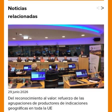
<
>
Noticias
relacionadas
29 junio 2026
Del reconocimiento al valor: refuerzo de las
agrupaciones de productores de indicaciones
geográficas en toda la UE