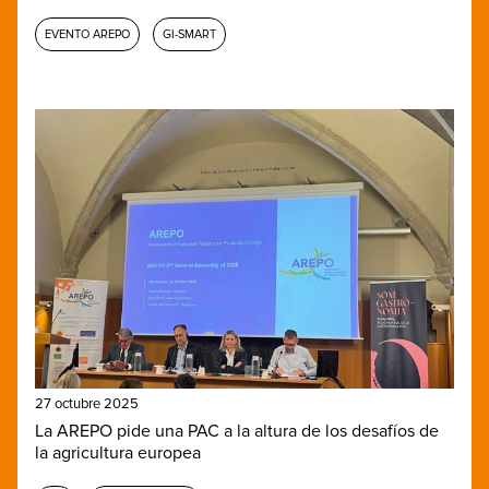
EVENTO AREPO
GI-SMART
27 octubre 2025
La AREPO pide una PAC a la altura de los desafíos de
la agricultura europea