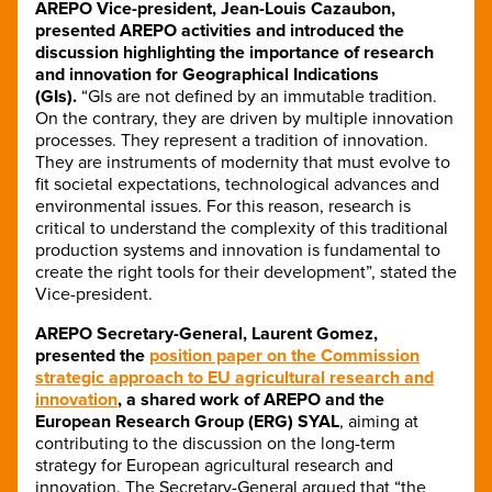
AREPO Vice-president, Jean-Louis Cazaubon,
presented AREPO activities and introduced the
discussion highlighting the importance of research
and innovation for Geographical Indications
(GIs).
“GIs are not defined by an immutable tradition.
On the contrary, they are driven by multiple innovation
processes. They represent a tradition of innovation.
They are instruments of modernity that must evolve to
fit societal expectations, technological advances and
environmental issues. For this reason, research is
critical to understand the complexity of this traditional
production systems and innovation is fundamental to
create the right tools for their development”, stated the
Vice-president.
AREPO Secretary-General, Laurent Gomez,
presented the
position paper on the Commission
strategic approach to EU agricultural research and
innovation
, a shared work of AREPO and the
European Research Group (ERG) SYAL
, aiming at
contributing to the discussion on the long-term
strategy for European agricultural research and
innovation. The Secretary-General argued that “the