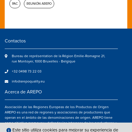
PAC
REUNIÓN AREPO
Contactos
Bureau de représentation de la Région Emilie-Romagne 21,
rue Montoyer, 1000 Bruxelles - Belgique
+32 0498 73 22 03
info@arepoquality.eu
Acerca de AREPO
Asociación de las Regiones Europeas de los Productos de Origen
AREPO es una red de regiones y asociaciones de productores que
operan en el ámbito de las denominaciones de origen. AREPO tiene
como objetivo promover y defender los intereses de los productores y
de los consumidores de las Regiones europeas que se dedican a la
Este sitio utiliza cookies para mejorar su experiencia de