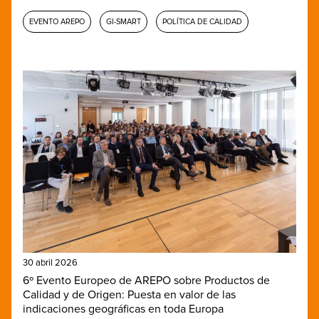
EVENTO AREPO
GI-SMART
POLÍTICA DE CALIDAD
30 abril 2026
6º Evento Europeo de AREPO sobre Productos de
Calidad y de Origen: Puesta en valor de las
indicaciones geográficas en toda Europa