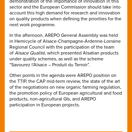
demonstration of the importance of innovation in this
sector and the European Commission should take into
account this high demand for research and innovation
on quality products when defining the priorities for the
next work programme.
In the afternoon, AREPO General Assembly was held
in Hemicycle of Alsace-Champagne-Ardenne-Lorraine
Regional Council with the participation of the team
of
Alsace Qualité
, which presented Alsatian products
under quality schemes, as well as the scheme
“Savourez l’Alsace – Produit du Terroir”.
Other points in the agenda were AREPO position on
the TTIP, the CAP mid-term review, the state of the art
of the negotiations on new organic farming regulation,
the promotion policy of European agricultural and food
products, non-agricultural GIs, and AREPO
participation in European projects.