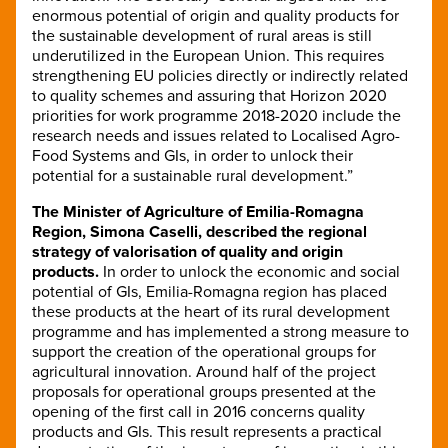
enormous potential of origin and quality products for
the sustainable development of rural areas is still
underutilized in the European Union. This requires
strengthening EU policies directly or indirectly related
to quality schemes and assuring that Horizon 2020
priorities for work programme 2018-2020 include the
research needs and issues related to Localised Agro-
Food Systems and GIs, in order to unlock their
potential for a sustainable rural development.”
The Minister of Agriculture of Emilia-Romagna
Region, Simona Caselli, described the regional
strategy of valorisation of quality and origin
products.
In order to unlock the economic and social
potential of GIs, Emilia-Romagna region has placed
these products at the heart of its rural development
programme and has implemented a strong measure to
support the creation of the operational groups for
agricultural innovation. Around half of the project
proposals for operational groups presented at the
opening of the first call in 2016 concerns quality
products and GIs. This result represents a practical