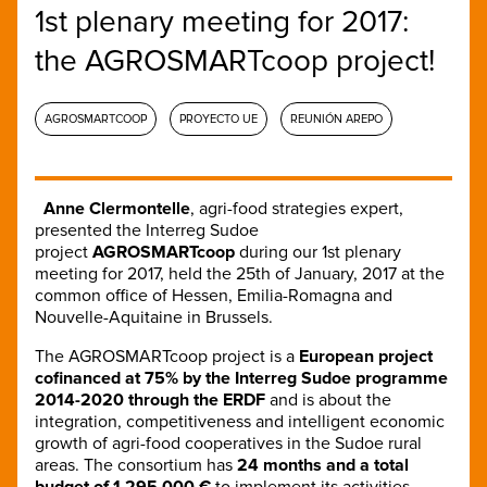
1st plenary meeting for 2017:
the AGROSMARTcoop project!
AGROSMARTCOOP
PROYECTO UE
REUNIÓN AREPO
Anne Clermontelle
, agri-food strategies expert,
presented the Interreg Sudoe
project
AGROSMARTcoop
during our 1st plenary
meeting for 2017, held the 25th of January, 2017 at the
common office of Hessen, Emilia-Romagna and
Nouvelle-Aquitaine in Brussels.
The AGROSMARTcoop project is a
European project
cofinanced at 75% by the Interreg Sudoe programme
2014-2020 through the ERDF
and is about the
integration, competitiveness and intelligent economic
growth of agri-food cooperatives in the Sudoe rural
areas. The consortium has
24 months and a total
budget of 1 295 000 €
to implement its activities,