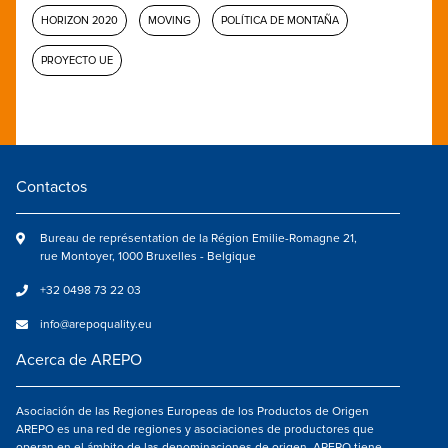
HORIZON 2020
MOVING
POLÍTICA DE MONTAÑA
PROYECTO UE
Contactos
Bureau de représentation de la Région Emilie-Romagne 21,
rue Montoyer, 1000 Bruxelles - Belgique
+32 0498 73 22 03
info@arepoquality.eu
Acerca de AREPO
Asociación de las Regiones Europeas de los Productos de Origen
AREPO es una red de regiones y asociaciones de productores que
operan en el ámbito de las denominaciones de origen. AREPO tiene