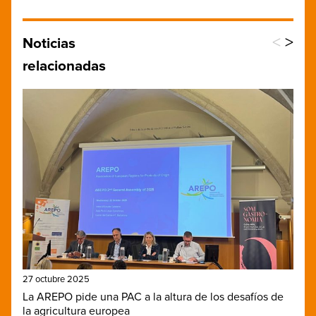
<
>
Noticias
relacionadas
27 octubre 2025
La AREPO pide una PAC a la altura de los desafíos de
la agricultura europea