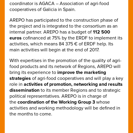
coordinator is AGACA – Association of agri-food
cooperatives of Galicia in Spain.
AREPO has participated to the construction phase of
the project and is integrated to the consortium as an
internal partner. AREPO has a budget of
112 500
euros
cofinanced at 75% by the ERDF to implement its
activities, which means 84 375 € of ERDF help. Its
main activities will begin at the end of 2017.
With expertises in the promotion of the quality of agri-
food products and its network of Regions, AREPO will
bring its experience to
improve the marketing
strategies
of agri-food cooperatives and will play a key
role in
activities of promotion, networking and results
dissemination
to its member Regions and to strategic
political representatives. AREPO is in charge of
the
coordination of the Working Group 3
whose
activities and working methodology will be defined in
the months to come.