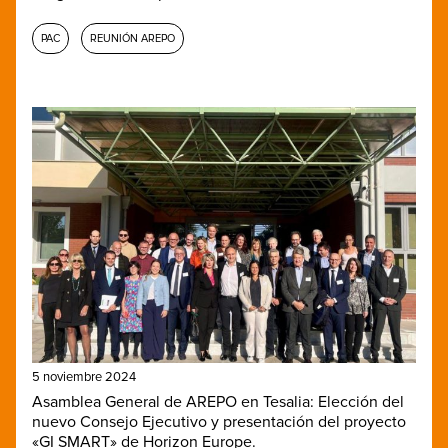
PAC
REUNIÓN AREPO
5 noviembre 2024
Asamblea General de AREPO en Tesalia: Elección del
nuevo Consejo Ejecutivo y presentación del proyecto
«GI SMART» de Horizon Europe.