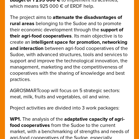
which means 925 000 € of ERDF help.
The project aims to
attenuate the disadvantages of
rural areas
belonging to the Sudoe and to promote
their economic development through the
support of
their agri-food cooperatives
. Its main objective is to
create an
intelligent space for promotion, networking
and interaction
between agri-food cooperatives of the
Sudoe, with advanced structures, tools and services to
support and improve the technological innovation, the
management, marketing and the competitiveness of
cooperatives with the sharing of knowledge and best
practices.
AGROSMARTcoop will focus on 5 strategic sectors:
meat, milk, fruits and vegetables, oil and wine.
Project activities are divided into 3 work packages:
WP1.
The analysis of the
adaptative capacity of agri-
food cooperatives
from the Sudoe to the current
market, with a benchmarking of strengths and needs of
agri-food cooperatives of the Sudoe, especially