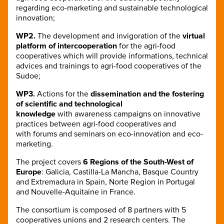
regarding eco-marketing and sustainable technological
innovation;
WP2.
The development and invigoration of the
virtual
platform of intercooperation
for the agri-food
cooperatives which will provide informations, technical
advices and trainings to agri-food cooperatives of the
Sudoe;
WP3.
Actions for the
dissemination and the fostering
of scientific and technological
knowledge
with awareness campaigns on innovative
practices between agri-food cooperatives and
with forums and seminars on eco-innovation and eco-
marketing.
The project covers
6 Regions of the South-West of
Europe
: Galicia, Castilla-La Mancha, Basque Country
and Extremadura in Spain, Norte Region in Portugal
and Nouvelle-Aquitaine in France.
The consortium is composed of 8 partners with 5
cooperatives unions and 2 research centers. The