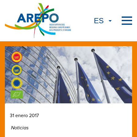
31 enero 2017
Noticias