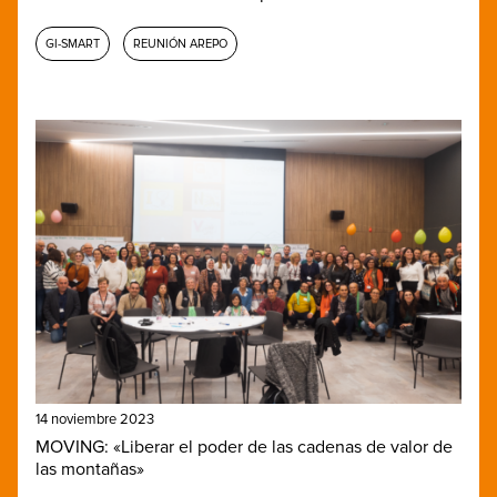
GI-SMART
REUNIÓN AREPO
14 noviembre 2023
MOVING: «Liberar el poder de las cadenas de valor de
las montañas»