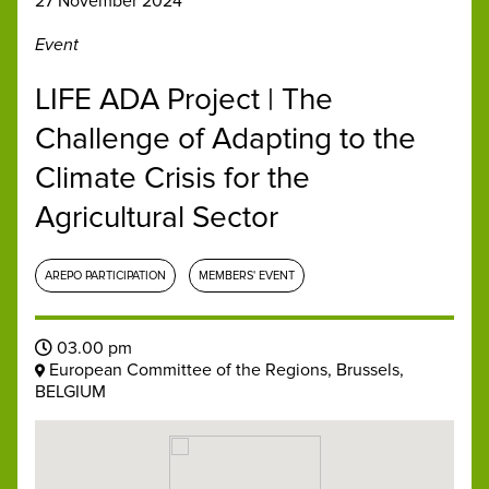
27 November 2024
Event
LIFE ADA Project | The
Challenge of Adapting to the
Climate Crisis for the
Agricultural Sector
AREPO PARTICIPATION
MEMBERS' EVENT
03.00 pm
European Committee of the Regions, Brussels,
BELGIUM