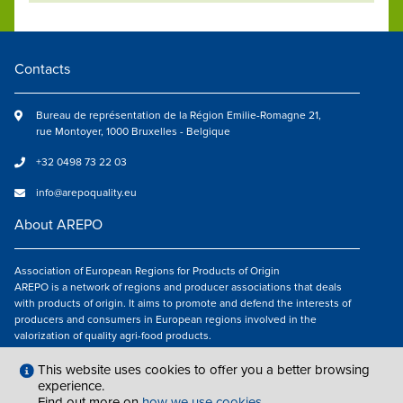
Contacts
Bureau de représentation de la Région Emilie-Romagne 21,
rue Montoyer, 1000 Bruxelles - Belgique
+32 0498 73 22 03
info@arepoquality.eu
About AREPO
Association of European Regions for Products of Origin
AREPO is a network of regions and producer associations that deals
with products of origin. It aims to promote and defend the interests of
producers and consumers in European regions involved in the
valorization of quality agri-food products.
Follow us
This website uses cookies to offer you a better browsing
experience.
Find out more on
how we use cookies
.