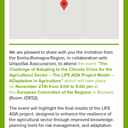
We are pleased to share with you the invitation from
the Emilia-Romagna Region, in collaboration with
UnipolSai Assicurazioni, to attend
the event
“The
Challenge of Adapting to the Climate Crisis for the
Agricultural Sector – The LIFE ADA Project Model –
ADaptation in Agriculture”
which will take place
on
November 27th from 3:00 to 5:00 pm
at
the
European Committee of the Regions
in Brussels
(Room JDE52).
The event will highlight the final results of the LIFE
ADA project, designed to enhance the resilience of
the agricultural sector through improved knowledge,
planning tools for risk management, and adaptation