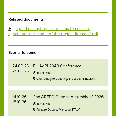
Related documents
agenda_adapting-to-the-climate-crisis-in-
agriculture-the-model-of-the-project-life-ada-1.pdf
Events to come
24.09.26
EU AgRI 2040 Conference
25.09.26
08.30 am
Charlemagne building, Brussels, BELGIUM
14.10.26
2nd AREPO General Assembly of 2026
16.10.26
09.00 am
Palazzo Ducale, Mantova, ITALY