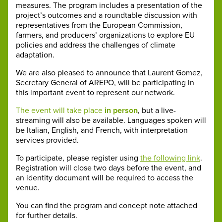
measures. The program includes a presentation of the
project’s outcomes and a roundtable discussion with
representatives from the European Commission,
farmers, and producers’ organizations to explore EU
policies and address the challenges of climate
adaptation.
We are also pleased to announce that Laurent Gomez,
Secretary General of AREPO, will be participating in
this important event to represent our network.
The event will take place
in person
, but a live-
streaming will also be available. Languages spoken will
be Italian, English, and French, with interpretation
services provided.
To participate, please register using
the following link
.
Registration will close two days before the event, and
an identity document will be required to access the
venue.
You can find the program and concept note attached
for further details.