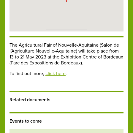
The Agricultural Fair of Nouvelle-Aquitaine (Salon de
l’Agriculture Nouvelle-Aquitaine) will take place from
13 to 21 May 2023 at the Exhibition Centre of Bordeaux
(Parc des Expositions de Bordeaux).
To find out more,
click here
.
Related documents
Events to come