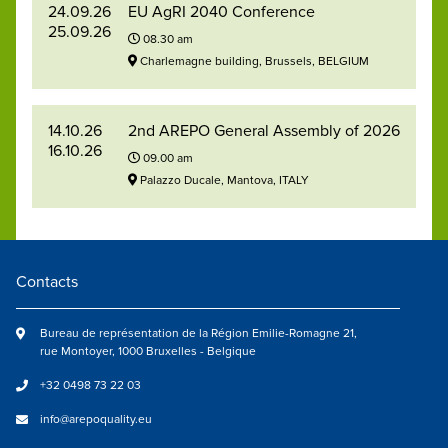
24.09.26
EU AgRI 2040 Conference
25.09.26
08.30 am
Charlemagne building, Brussels, BELGIUM
14.10.26
2nd AREPO General Assembly of 2026
16.10.26
09.00 am
Palazzo Ducale, Mantova, ITALY
Contacts
Bureau de représentation de la Région Emilie-Romagne 21,
rue Montoyer, 1000 Bruxelles - Belgique
+32 0498 73 22 03
info@arepoquality.eu