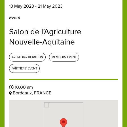
13 May 2023 - 21 May 2023
Event
Salon de l’Agriculture
Nouvelle-Aquitaine
AREPO PARTICIPATION
MEMBERS' EVENT
PARTNERS' EVENT
10.00 am
Bordeaux, FRANCE