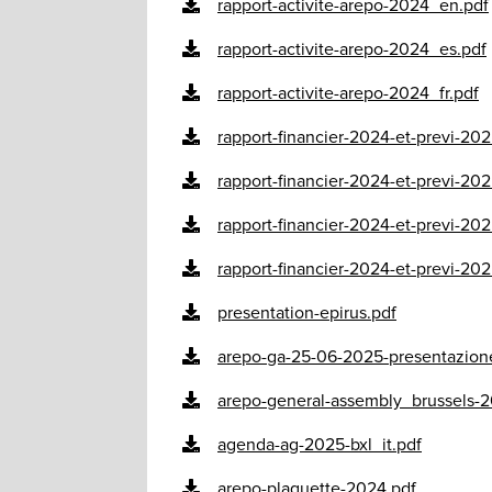
rapport-activite-arepo-2024_en.pdf
rapport-activite-arepo-2024_es.pdf
rapport-activite-arepo-2024_fr.pdf
rapport-financier-2024-et-previ-202
rapport-financier-2024-et-previ-202
rapport-financier-2024-et-previ-20
rapport-financier-2024-et-previ-20
presentation-epirus.pdf
arepo-ga-25-06-2025-presentazione
arepo-general-assembly_brussels-2
agenda-ag-2025-bxl_it.pdf
arepo-plaquette-2024.pdf