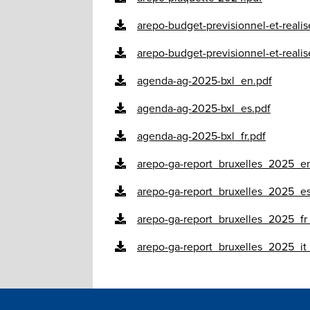
arepo-budget-previsionnel-et-reali
arepo-budget-previsionnel-et-reali
agenda-ag-2025-bxl_en.pdf
agenda-ag-2025-bxl_es.pdf
agenda-ag-2025-bxl_fr.pdf
arepo-ga-report_bruxelles_2025_en
arepo-ga-report_bruxelles_2025_es
arepo-ga-report_bruxelles_2025_fr_
arepo-ga-report_bruxelles_2025_it_