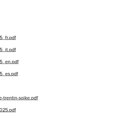
5_fr.pdf
5_it.pdf
25_en.pdf
25_es.pdf
-trentin-soike.pdf
025.pdf