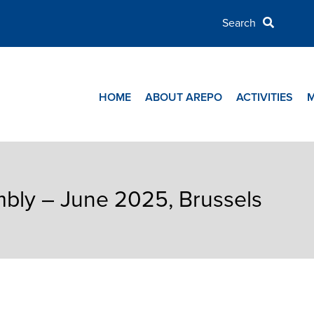
HOME
ABOUT AREPO
ACTIVITIES
ly – June 2025, Brussels