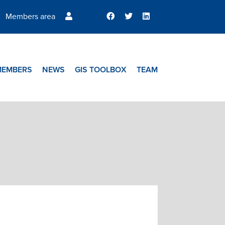
Members area
MEMBERS
NEWS
GIS TOOLBOX
TEAM