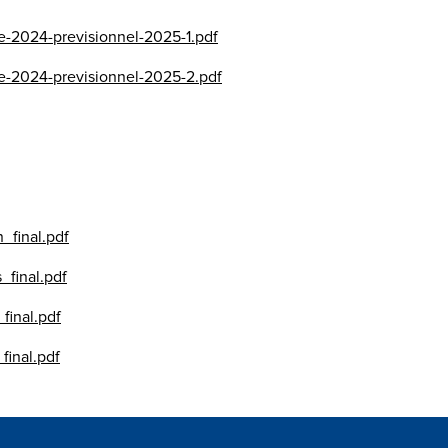
se-2024-previsionnel-2025-1.pdf
se-2024-previsionnel-2025-2.pdf
_final.pdf
_final.pdf
final.pdf
final.pdf