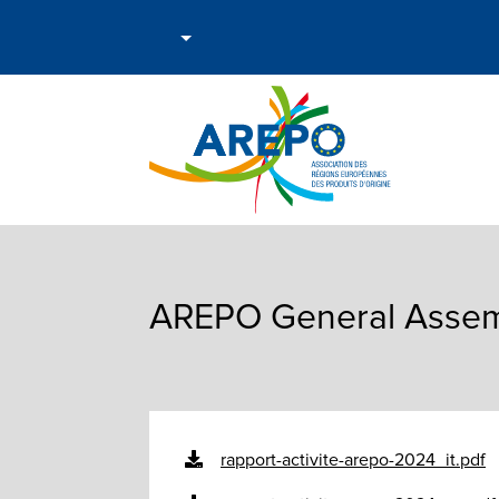
AREPO General Assemb
rapport-activite-arepo-2024_it.pdf