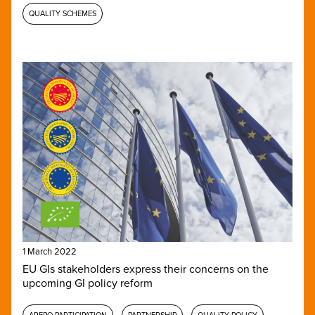
QUALITY SCHEMES
1 March 2022
EU GIs stakeholders express their concerns on the
upcoming GI policy reform