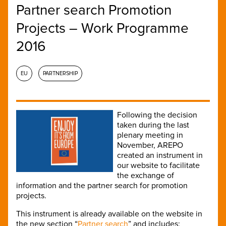
Partner search Promotion
Projects – Work Programme
2016
EU
PARTNERSHIP
Following the decision
taken during the last
plenary meeting in
November, AREPO
created an instrument in
our website to facilitate
the exchange of
information and the partner search for promotion
projects.
This instrument is already available on the website in
the new section “
Partner search
” and includes: