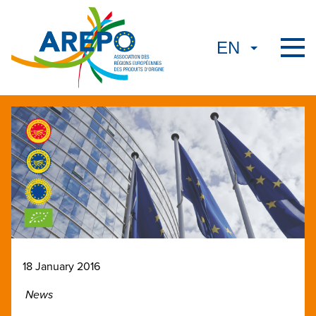
18 January 2016
News