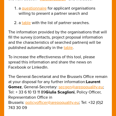
a
questionnaire
for applicant organisations
willing to present a partner search and
a
table
with the list of partner searches.
The information provided by the organisations that will
fill the survey (contacts, project proposal information
and the characteristics of searched partners) will be
published automatically in the
table
.
To increase the effectiveness of this tool, please
spread this information and share the news on
Facebook or LinkedIn.
The General-Secretariat and the Brussels Office remain
at your disposal for any further information:
Laurent
Gomez
, General-Secretary:
secgen@arepoquality.eu
;
Tel: + 33 6 10 13 11 89
Giulia Scaglioni
, Policy Officer,
Representation Office in
Brussels:
policyofficer@arepoquality.eu
; Tel: +32 (0)2
743 30 09