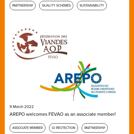
PARTNERSHIP
QUALITY SCHEMES
SUSTAINABILITY
9 March 2022
AREPO welcomes FEVAO as an associate member!
ASSOCIATE MEMBER
GI PROTECTION
PARTNERSHIP