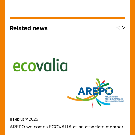
<
>
Related news
11 February 2025
AREPO welcomes ECOVALIA as an associate member!