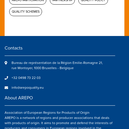
AREPO PARTICIPATION
PARTNERSHIP
QUALITY POLICY
QUALITY SCHEMES
Contacts
Bureau de représentation de la Région Emilie-Romagne 21,
rue Montoyer, 1000 Bruxelles - Belgique
+32 0498 73 22 03
info@arepoquality.eu
About AREPO
Association of European Regions for Products of Origin
AREPO is a network of regions and producer associations that deals
with products of origin. It aims to promote and defend the interests of
producers and consumers in European regions involved in the