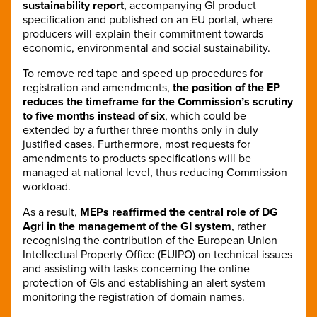
sustainability report
, accompanying GI product
specification and published on an EU portal, where
producers will explain their commitment towards
economic, environmental and social sustainability.
To remove red tape and speed up procedures for
registration and amendments,
the position of the EP
reduces the timeframe for the Commission’s scrutiny
to five months instead of six
, which could be
extended by a further three months only in duly
justified cases. Furthermore, most requests for
amendments to products specifications will be
managed at national level, thus reducing Commission
workload.
As a result,
MEPs reaffirmed the central role of DG
Agri in the management of the GI system
, rather
recognising the contribution of the European Union
Intellectual Property Office (EUIPO) on technical issues
and assisting with tasks concerning the online
protection of GIs and establishing an alert system
monitoring the registration of domain names.