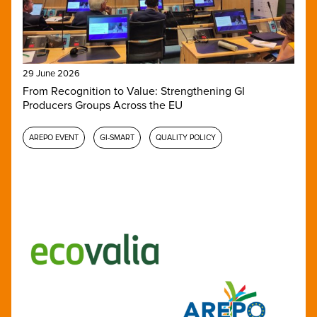
29 June 2026
From Recognition to Value: Strengthening GI
Producers Groups Across the EU
AREPO EVENT
GI-SMART
QUALITY POLICY