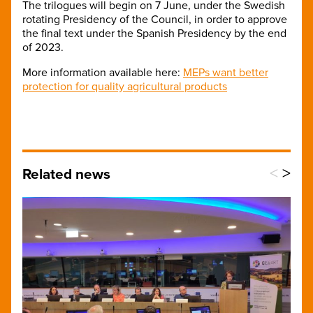
The trilogues will begin on 7 June, under the Swedish
rotating Presidency of the Council, in order to approve
the final text under the Spanish Presidency by the end
of 2023.
More information available here:
MEPs want better
protection for quality agricultural products
<
>
Related news