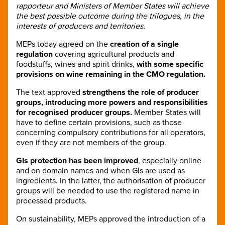
rapporteur and Ministers of Member States will achieve
the best possible outcome during the trilogues, in the
interests of producers and territories.
MEPs today agreed on the
creation of a single
regulation
covering agricultural products and
foodstuffs, wines and spirit drinks,
with some specific
provisions on wine remaining in the CMO regulation.
The text approved
strengthens the role of producer
groups, introducing more powers and responsibilities
for recognised producer groups.
Member States will
have to define certain provisions, such as those
concerning compulsory contributions for all operators,
even if they are not members of the group.
GIs protection has been improved
, especially online
and on domain names and when GIs are used as
ingredients. In the latter, the authorisation of producer
groups will be needed to use the registered name in
processed products.
On sustainability, MEPs approved the introduction of a