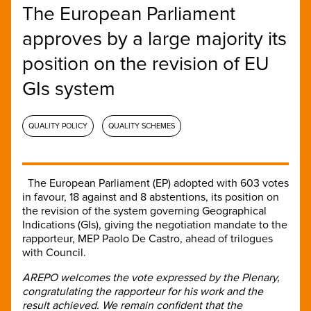
The European Parliament
approves by a large majority its
position on the revision of EU
GIs system
QUALITY POLICY
QUALITY SCHEMES
The European Parliament (EP) adopted with 603 votes
in favour, 18 against and 8 abstentions, its position on
the revision of the system governing Geographical
Indications (GIs), giving the negotiation mandate to the
rapporteur, MEP Paolo De Castro, ahead of trilogues
with Council.
AREPO welcomes the vote expressed by the Plenary,
congratulating the rapporteur for his work and the
result achieved. We remain confident that the