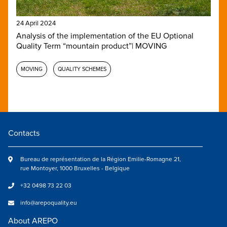
24 April 2024
Analysis of the implementation of the EU Optional
Quality Term “mountain product”| MOVING
MOVING
QUALITY SCHEMES
Contacts
Bureau de représentation de la Région Emilie-Romagne 21,
rue Montoyer, 1000 Bruxelles - Belgique
+32 0498 73 22 03
info@arepoquality.eu
About AREPO