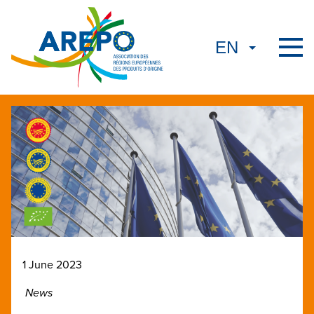
1 June 2023
News