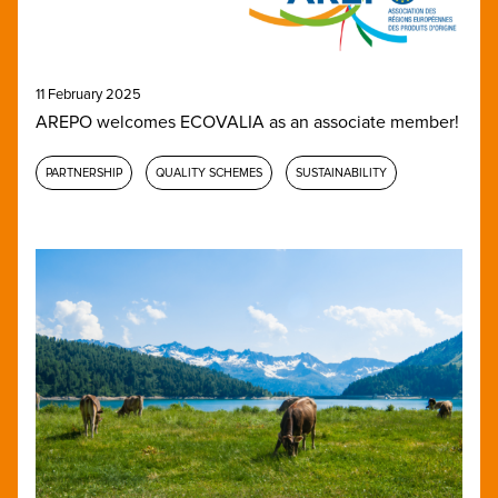
11 February 2025
AREPO welcomes ECOVALIA as an associate member!
PARTNERSHIP
QUALITY SCHEMES
SUSTAINABILITY