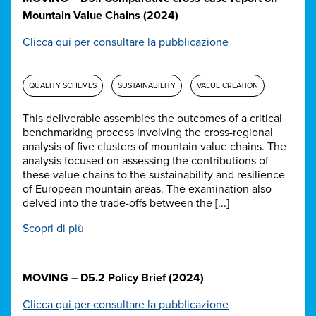
Mountain Value Chains (2024)
Clicca qui per consultare la pubblicazione
QUALITY SCHEMES
SUSTAINABILITY
VALUE CREATION
This deliverable assembles the outcomes of a critical
benchmarking process involving the cross-regional
analysis of five clusters of mountain value chains. The
analysis focused on assessing the contributions of
these value chains to the sustainability and resilience
of European mountain areas. The examination also
delved into the trade-offs between the [...]
Scopri di più
MOVING – D5.2 Policy Brief (2024)
Clicca qui per consultare la pubblicazione