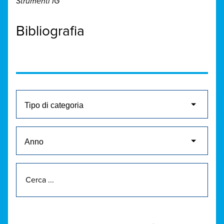
Strumenti IG
Bibliografia