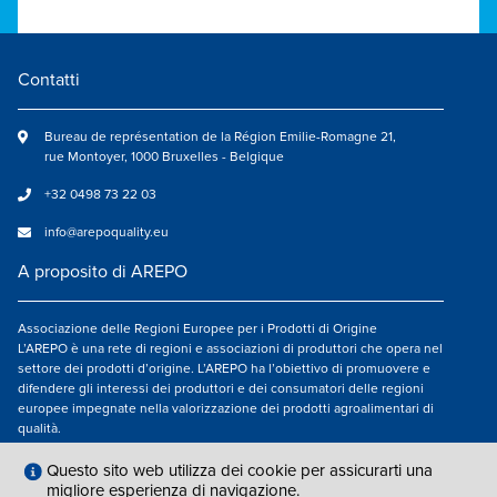
Contatti
Bureau de représentation de la Région Emilie-Romagne 21,
rue Montoyer, 1000 Bruxelles - Belgique
+32 0498 73 22 03
info@arepoquality.eu
A proposito di AREPO
Associazione delle Regioni Europee per i Prodotti di Origine
L’AREPO è una rete di regioni e associazioni di produttori che opera nel
settore dei prodotti d’origine. L’AREPO ha l’obiettivo di promuovere e
difendere gli interessi dei produttori e dei consumatori delle regioni
europee impegnate nella valorizzazione dei prodotti agroalimentari di
qualità.
Seguici su
Questo sito web utilizza dei cookie per assicurarti una
migliore esperienza di navigazione.