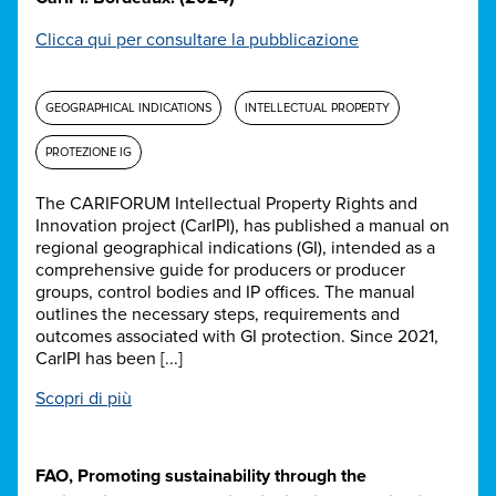
Clicca qui per consultare la pubblicazione
GEOGRAPHICAL INDICATIONS
INTELLECTUAL PROPERTY
PROTEZIONE IG
The CARIFORUM Intellectual Property Rights and
Innovation project (CarIPI), has published a manual on
regional geographical indications (GI), intended as a
comprehensive guide for producers or producer
groups, control bodies and IP offices. The manual
outlines the necessary steps, requirements and
outcomes associated with GI protection. Since 2021,
CarIPI has been [...]
Scopri di più
FAO, Promoting sustainability through the