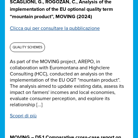
SCAGLIONI, G., ROGOZAN, C., Analysis of the
implementation of the EU optional quality term
“mountain product”, MOVING (2024)
Clicca qui per consultare la pubblicazione
QUALITY SCHEMES
As part of the MOVING project, AREPO, in
collaboration with Euromontana and Highclere
Consulting (HCC), conducted an analysis on the
implementation of the EU OQT “mountain product”.
The analysis aimed to update existing data, assess its
impact on farmers' incomes and local economies,
evaluate consumer perception, and explore its
relationship [...]
Scopri di più
MOVING – D5.1 Comparative cross-case report on