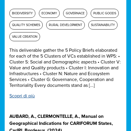
BIODIVERSITY
ECONOMY
GOVERNACE
PUBLIC GOODS
QUALITY SCHEMES
RURAL DEVELOPMENT
SUSTAINABILITY
VALUE CREATION
This deliverable gather the 5 Policy Briefs elaborated
for each of the 5 Clusters of VCs established in WP5: •
Cluster S: Social and Demographic aspects • Cluster V:
Value and Quality products • Cluster I: Innovation and
Infrastructures • Cluster N: Nature and Ecosystem
Services • Cluster G: Governance, Cooperation and
Territoriality Every documents stand as [...]
Scopri di più
AUBARD, A., CLERMONTELLE, A., Manual on
Geographical Indications for CARIFORUM States,
CarIPI. Bordeaux. (2024)