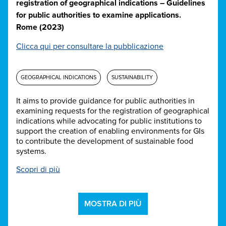
registration of geographical indications – Guidelines
for public authorities to examine applications.
Rome (2023)
Clicca qui per consultare la pubblicazione
GEOGRAPHICAL INDICATIONS
SUSTAINABILITY
It aims to provide guidance for public authorities in
examining requests for the registration of geographical
indications while advocating for public institutions to
support the creation of enabling environments for GIs
to contribute the development of sustainable food
systems.
Scopri di più
MOSTRA DI PIÙ