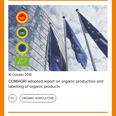
19 October 2015
COMAGRI adopted report on organic production and
labelling of organic products
EU
ORGANIC AGRICULTURE