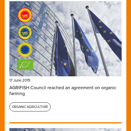
17 June 2015
AGRIFISH Council reached an agreement on organic
farming
ORGANIC AGRICULTURE