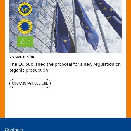
25 March 2014
The EC published the proposal for a new regulation on
organic production
ORGANIC AGRICULTURE
Contacts