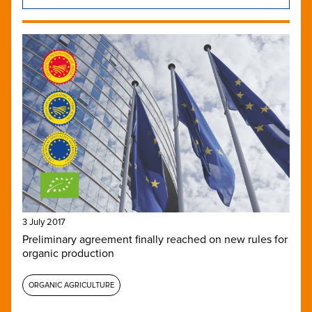
3 July 2017
Preliminary agreement finally reached on new rules for
organic production
ORGANIC AGRICULTURE