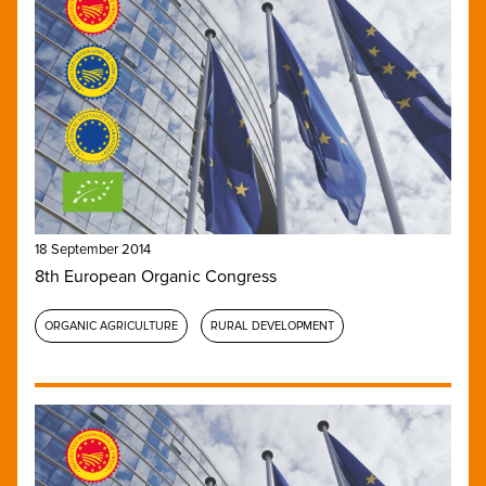
18 September 2014
8th European Organic Congress
ORGANIC AGRICULTURE
RURAL DEVELOPMENT