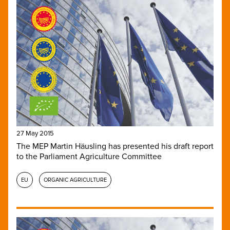
27 May 2015
The MEP Martin Häusling has presented his draft report
to the Parliament Agriculture Committee
EU
ORGANIC AGRICULTURE