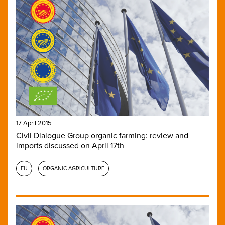
17 April 2015
Civil Dialogue Group organic farming: review and
imports discussed on April 17th
EU
ORGANIC AGRICULTURE