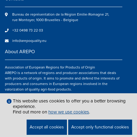
Bureau de représentation de la Région Emilie-Romagne 21,
rue Montoyer, 1000 Bruxelles - Belgique
+32 0498 73 22 03
info@arepoquality.eu
About AREPO
Association of European Regions for Products of Origin
AREPO is a network of regions and producer associations that deals
with products of origin. It aims to promote and defend the interests of
producers and consumers in European regions involved in the
valorization of quality agri-food products.
Follow us
This website uses cookies to offer you a better browsing
experience.
Find out more on
how we use cookies
.
LEGAL NOTICES
|
INFO@AREPOQUALITY.EU
| © COPYRIGHT 2021 — 2026
Accept all cookies
Accept only functional cookies
AREPO | ALL RIGHTS RESERVED.