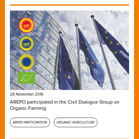
28 November 2016
AREPO participated in the Civil Dialogue Group on
Organic Farming
AREPO PARTICIPATION
ORGANIC AGRICULTURE