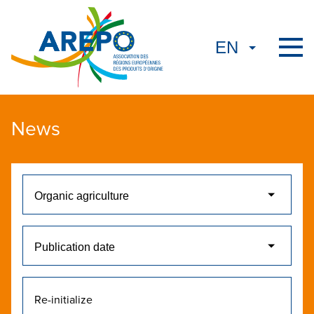
News
Re-initialize