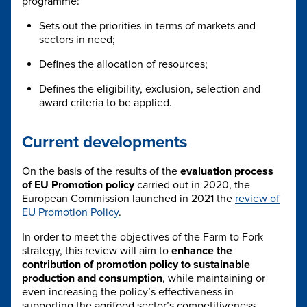
programme:
Sets out the priorities in terms of markets and
sectors in need;
Defines the allocation of resources;
Defines the eligibility, exclusion, selection and
award criteria to be applied.
Current developments
On the basis of the results of the
evaluation process
of EU Promotion policy
carried out in 2020, the
European Commission launched in 2021 the
review of
EU Promotion Policy
.
In order to meet the objectives of the Farm to Fork
strategy, this review will aim to
enhance the
contribution of promotion policy to sustainable
production and consumption
, while maintaining or
even increasing the policy’s effectiveness in
supporting the agrifood sector’s competitiveness.