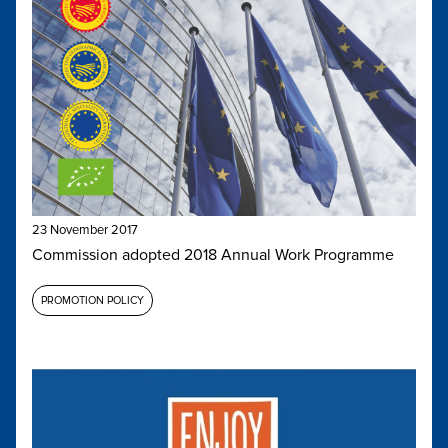
23 November 2017
Commission adopted 2018 Annual Work Programme
PROMOTION POLICY