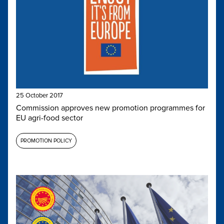
25 October 2017
Commission approves new promotion programmes for
EU agri-food sector
PROMOTION POLICY