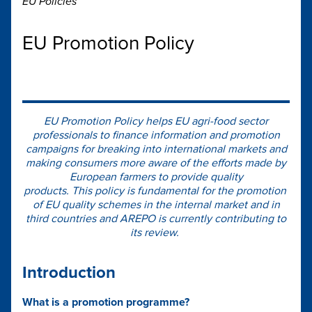
EU Policies
EU Promotion Policy
EU Promotion Policy helps EU agri-food sector
professionals to finance information and promotion
campaigns for breaking into international markets and
making consumers more aware of the efforts made by
European farmers to provide quality
products. This policy is fundamental for the promotion
of EU quality schemes in the internal market and in
third countries and AREPO is currently contributing to
its review.
Introduction
What is a promotion programme?