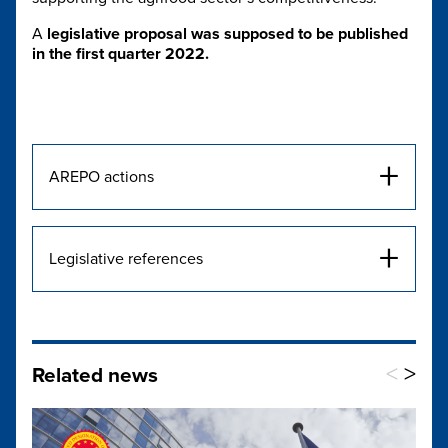
A
legislative proposal
was supposed to be published
in the first quarter 2022.
+
AREPO actions
+
Legislative references
<
>
Related news