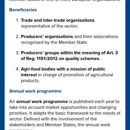
Beneficiaries
Trade and inter-trade organisations
representative of the sector;
Producers’ organisations
and their associations
recognised by the Member State.
Producers’ groups within the meaning of Art. 3
of Reg. 1151/2012 on quality schemes
.
Agri-food bodies with a mission of public
interest
in charge of promotion of agricultural
products.
Annual work programme
An
annual work programme
is published each year to
take into account market opportunities and changing
priorities. It adapts the basic framework to the needs of
sector. Defined with the involvement of the
stakeholders and Member States, the annual work