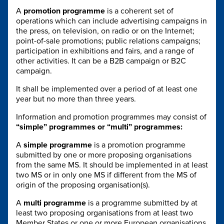
A
promotion programme
is a coherent set of
operations which can include advertising campaigns in
the press, on television, on radio or on the Internet;
point-of-sale promotions; public relations campaigns;
participation in exhibitions and fairs, and a range of
other activities. It can be a B2B campaign or B2C
campaign.
It shall be implemented over a period of at least one
year but no more than three years.
Information and promotion programmes may consist of
“simple” programmes or “multi” programmes:
A
simple programme
is a promotion programme
submitted by one or more proposing organisations
from the same MS. It should be implemented in at least
two MS or in only one MS if different from the MS of
origin of the proposing organisation(s).
A
multi programme
is a programme submitted by at
least two proposing organisations from at least two
Member States or one or more European organisations.