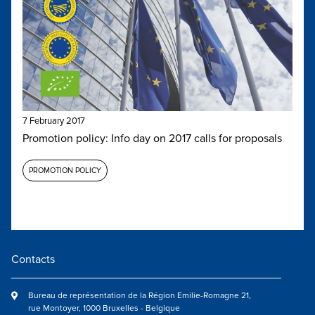
7 February 2017
Promotion policy: Info day on 2017 calls for proposals
PROMOTION POLICY
Contacts
Bureau de représentation de la Région Emilie-Romagne 21,
rue Montoyer, 1000 Bruxelles - Belgique