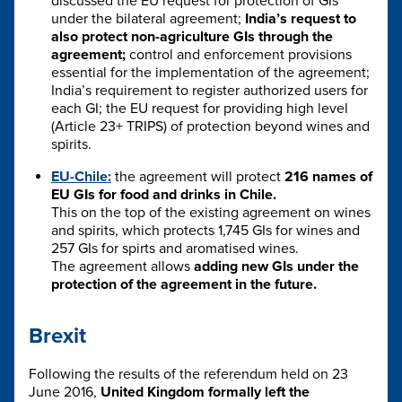
discussed the EU request for protection of GIs
under the bilateral agreement;
India’s request to
also protect non-agriculture GIs through the
agreement;
control and enforcement provisions
essential for the implementation of the agreement;
India’s requirement to register authorized users for
each GI; the EU request for providing high level
(Article 23+ TRIPS) of protection beyond wines and
spirits.
EU-Chile:
the agreement will protect
216 names of
EU GIs for food and drinks in Chile.
This on the top of the existing agreement on wines
and spirits, which protects 1,745 GIs for wines and
257 GIs for spirts and aromatised wines.
The agreement allows
adding new GIs under the
protection of the agreement in the future.
Brexit
Following the results of the referendum held on 23
June 2016,
United Kingdom formally left the