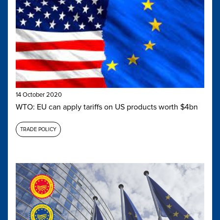
14 October 2020
WTO: EU can apply tariffs on US products worth $4bn
TRADE POLICY