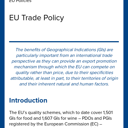
EU Policies
EU Trade Policy
The benefits of Geographical Indications (GIs) are
particularly important from an international trade
perspective as they can provide an export promotion
mechanism through which the EU can compete on
quality rather than price, due to their specificities
attributable, at least in part, to their territories of origin
and their inherent natural and human factors.
Introduction
The EU’s quality schemes, which to date cover 1,501
GIs for food and 1,607 GIs for wine – PDOs and PGIs
registered by the European Commission (EC) –