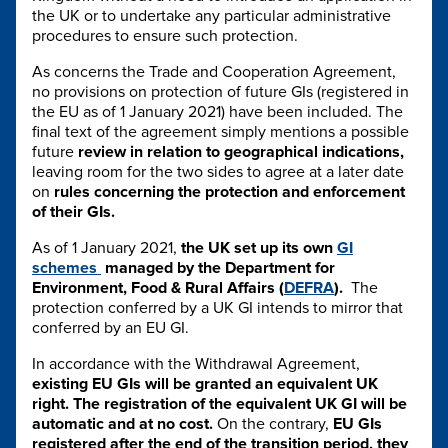
the UK or to undertake any particular administrative
procedures to ensure such protection.
As concerns the Trade and Cooperation Agreement,
no provisions on protection of future GIs (registered in
the EU as of 1 January 2021) have been included. The
final text of the agreement simply mentions a possible
future
review in relation to geographical indications,
leaving room for the two sides to agree at a later date
on
rules concerning the protection and enforcement
of their GIs.
As of 1 January 2021,
the UK set up its own
GI
schemes
managed by the Department for
Environment, Food & Rural Affairs (
DEFRA
).
The
protection conferred by a UK GI intends to mirror that
conferred by an EU GI.
In accordance with the Withdrawal Agreement,
existing EU GIs will be granted an equivalent UK
right. The registration of the equivalent UK GI will be
automatic and at no cost.
On the contrary,
EU GIs
registered after the end of the transition period, they