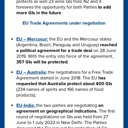
protects as well 23 wine GIs from NZ and it
foresees the opportunity for both Parties
to add
more GIs in the future
.
EU Trade Agreements under negotiation
EU – Mercosur:
the EU and the Mercosur states
(Argentina, Brazil, Paraguay and Uruguay)
reached
a political agreement for a trade deal
on 28 June
2019. With the entry into force of the agreement,
357 GIs will be protected
;
EU – Australia:
the negotiations for a Free Trade
Agreement started in June 2018. The EU
has
requested that Australia protect about 400 GIs
(234 names of spirits and 166 names of food
products);
EU-India:
the two parties are negotiating
an
agreement on geographical indications.
The first
round of negotiations on GIs was held from 27
June to 1 July 2022 in New Delhi. The Parties