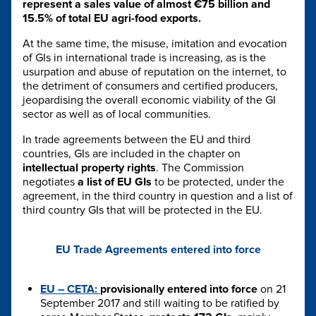
represent a sales value of almost €75 billion and
15.5% of total EU agri-food exports.
At the same time, the misuse, imitation and evocation
of GIs in international trade is increasing, as is the
usurpation and abuse of reputation on the internet, to
the detriment of consumers and certified producers,
jeopardising the overall economic viability of the GI
sector as well as of local communities.
In trade agreements between the EU and third
countries, GIs are included in the chapter on
intellectual property rights
. The Commission
negotiates
a list of EU GIs
to be protected, under the
agreement, in the third country in question and a list of
third country GIs that will be protected in the EU.
EU Trade Agreements entered into force
EU – CETA:
provisionally entered into force
on 21
September 2017 and still waiting to be ratified by