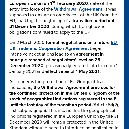
st
European Union on 1
February 2020
, date of the
entry into force of the
Withdrawal Agreement
. It was
supposed to ensure an orderly exit of the UK from the
EU, marking the beginning of a
transition period until
31 December 2020
, during which EU rights and
obligations continued to apply to the UK.
On 2 March 2020
formal negotiations on a future
EU-
UK Trade and Cooperation Agreement
began.
Intensive negotiations lead to an
agreement in
principle reached at negotiators’ level on 23
December 2020,
provisionally entered into force on 1
January 2021 and
effective as of 1 May 2021.
As concerns the protection of EU Geographical
Indications,
the Withdrawal Agreement provides for
the continued protection in the United Kingdom of the
stock of geographical indications registered in the EU
until the last day of the transition period
(Article 54(2),
first subparagraph). This means that the geographical
indications registered in the European Union by the 31
December 2020 will remain protected in the United
Kingdom without a need to introduce an application in