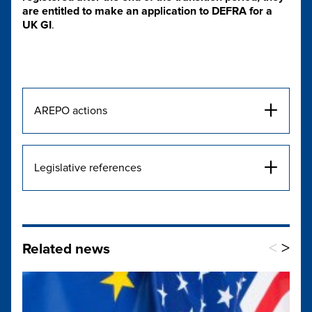
are entitled to make an application to DEFRA for a
UK GI
.
+
AREPO actions
+
Legislative references
<
>
Related news