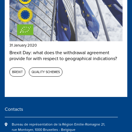
31 January 2020
Brexit Day: what does the withdrawal agreement
provide for with respect to geographical indications?
BREXIT
QUALITY SCHEMES
Contacts
Bureau de représentation de la Région Emilie-Romagne 21,
rue Montoyer, 1000 Bruxelles - Belgique