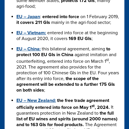
some Member States,
protects 172 GIs
, mainly
agri-food;
EU – Japan
:
entered into force
on 1 February 2019,
it covers 211 GIs
mainly in the agri-food sector;
EU – Vietnam:
entered into force at the beginning
of August 2020, it covers
169 EU GIs
;
EU – China:
this bilateral agreement, aiming
to
protect 100 EU GIs in China
against imitation and
st
counterfeiting, entered into force on March 1
,
2021. The agreement also provides for the
protection of 100 Chinese GIs in the EU. Four years
after its entry into force,
the scope of the
agreement will be extended to a further 175 GIs
on both sides
;
EU – New Zealand:
the free trade agreement
st
officially entered into force on May 1
, 2024.
It
guarantees protection in New Zealand to
the full
list of EU wines and spirits (around 2000 names)
and to 163 GIs for food products.
The Agreement