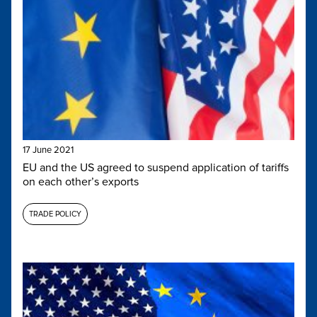
17 June 2021
EU and the US agreed to suspend application of tariffs
on each other’s exports
TRADE POLICY