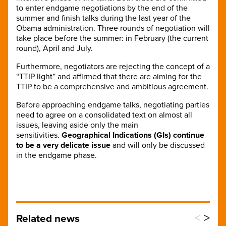
to enter endgame negotiations by the end of the
summer and finish talks during the last year of the
Obama administration. Three rounds of negotiation will
take place before the summer: in February (the current
round), April and July.
Furthermore, negotiators are rejecting the concept of a
“TTIP light” and affirmed that there are aiming for the
TTIP to be a comprehensive and ambitious agreement.
Before approaching endgame talks, negotiating parties
need to agree on a consolidated text on almost all
issues, leaving aside only the main
sensitivities.
Geographical Indications (GIs) continue
to be a very delicate issue
and will only be discussed
in the endgame phase.
<
>
Related news