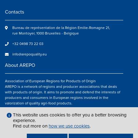
Contacts
Bureau de représentation de la Région Emilie-Romagne 21,
rue Montoyer, 1000 Bruxelles - Belgique
+32 0498 73 22 03
info@arepoquality.eu
About AREPO
Association of European Regions for Products of Origin
AREPO is a network of regions and producer associations that deals
with products of origin. It aims to promote and defend the interests of
producers and consumers in European regions involved in the
valorization of quality agri-food products.
Follow us
This website uses cookies to offer you a better browsing
experience.
Find out more on
how we use cookies
.