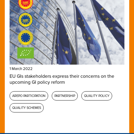
1 March 2022
EU GIs stakeholders express their concerns on the
upcoming GI policy reform
AREPO PARTICIPATION
PARTNERSHIP
QUALITY POLICY
QUALITY SCHEMES