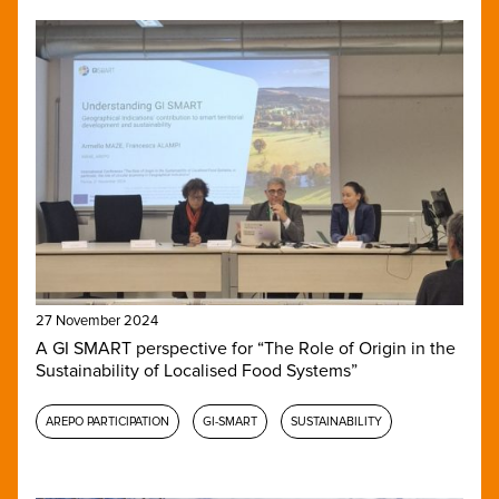
27 November 2024
A GI SMART perspective for “The Role of Origin in the
Sustainability of Localised Food Systems”
AREPO PARTICIPATION
GI-SMART
SUSTAINABILITY