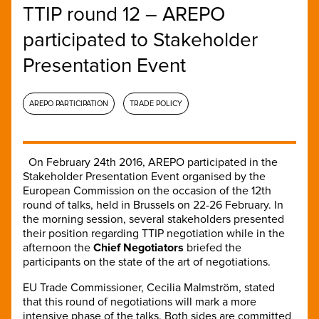
TTIP round 12 – AREPO
participated to Stakeholder
Presentation Event
AREPO PARTICIPATION
TRADE POLICY
On February 24th 2016, AREPO participated in the
Stakeholder Presentation Event organised by the
European Commission on the occasion of the 12th
round of talks, held in Brussels on 22-26 February. In
the morning session, several stakeholders presented
their position regarding TTIP negotiation while in the
afternoon the
Chief Negotiators
briefed the
participants on the state of the art of negotiations.
EU Trade Commissioner, Cecilia Malmström, stated
that this round of negotiations will mark a more
intensive phase of the talks. Both sides are committed