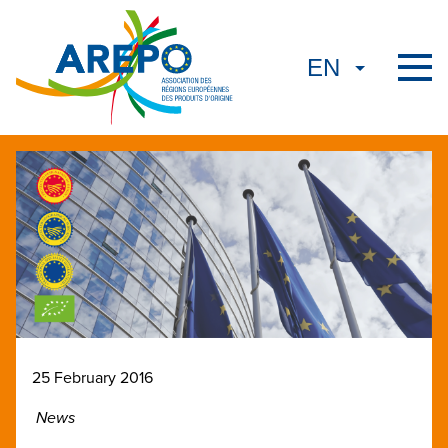
25 February 2016
News