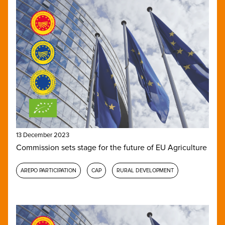
13 December 2023
Commission sets stage for the future of EU Agriculture
AREPO PARTICIPATION
CAP
RURAL DEVELOPMENT