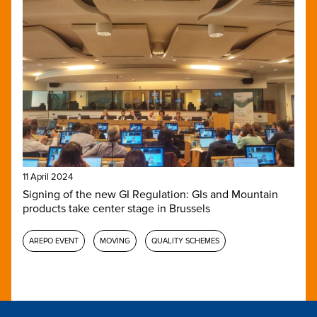
11 April 2024
Signing of the new GI Regulation: GIs and Mountain
products take center stage in Brussels
AREPO EVENT
MOVING
QUALITY SCHEMES