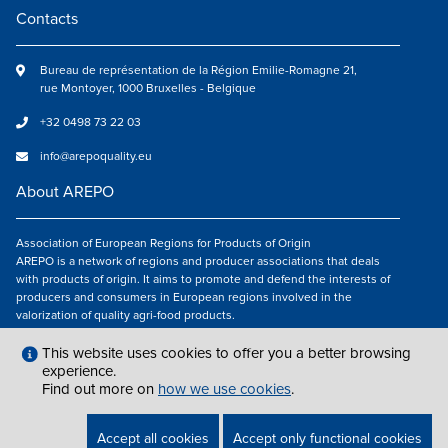
Contacts
Bureau de représentation de la Région Emilie-Romagne 21,
rue Montoyer, 1000 Bruxelles - Belgique
+32 0498 73 22 03
info@arepoquality.eu
About AREPO
Association of European Regions for Products of Origin
AREPO is a network of regions and producer associations that deals
with products of origin. It aims to promote and defend the interests of
producers and consumers in European regions involved in the
valorization of quality agri-food products.
Follow us
This website uses cookies to offer you a better browsing
experience.
Find out more on
how we use cookies
.
LEGAL NOTICES
|
INFO@AREPOQUALITY.EU
| © COPYRIGHT 2021 — 2026
Accept all cookies
Accept only functional cookies