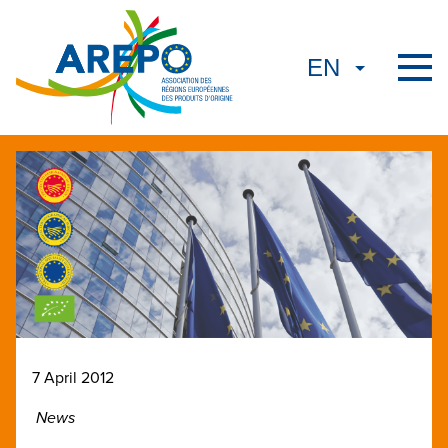
7 April 2012
News