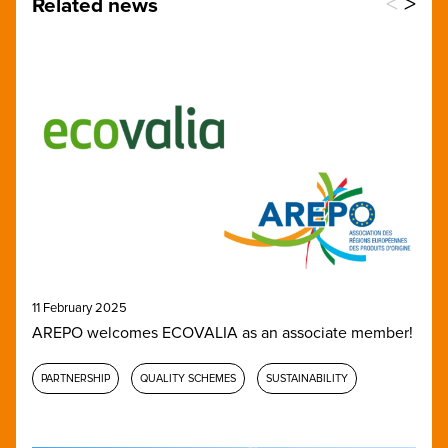
<
>
Related news
11 February 2025
AREPO welcomes ECOVALIA as an associate member!
PARTNERSHIP
QUALITY SCHEMES
SUSTAINABILITY