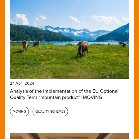
24 April 2024
Analysis of the implementation of the EU Optional
Quality Term “mountain product”| MOVING
MOVING
QUALITY SCHEMES