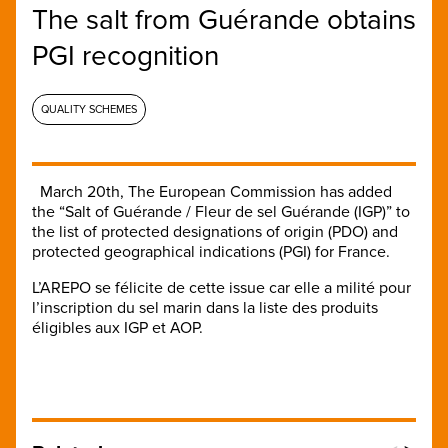
The salt from Guérande obtains
PGI recognition
QUALITY SCHEMES
March 20th, The European Commission has added
the “Salt of Guérande / Fleur de sel Guérande (IGP)” to
the list of protected designations of origin (PDO) and
protected geographical indications (PGI) for France.
L’AREPO se félicite de cette issue car elle a milité pour
l’inscription du sel marin dans la liste des produits
éligibles aux IGP et AOP.