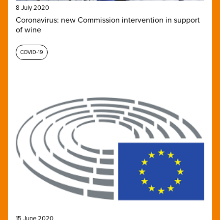
8 July 2020
Coronavirus: new Commission intervention in support
of wine
COVID-19
15 June 2020