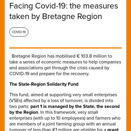
Facing Covid-19: the measures
taken by Bretagne Region
COVID-19
Bretagne Region has mobilised € 103.8 million to
take a series of economic measures to help companies
and associations get through the crisis caused by
COVID-19 and prepare for the recovery.
The State-Region Solidarity Fund
This fund, aimed at supporting very small enterprises
(VSEs) affected by a loss of turnover, is divided into
two parts:
part 1 is managed by the State, the second
by the Region
. In this framework, very small
enterprises (with up to 10 employees) and farmers who
are members of a joint farming group with an annual
turnover of less than €1 million are eligible for a
grant