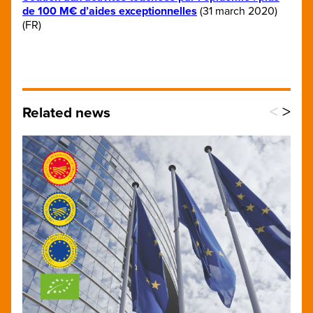
de 100 M€ d’aides exceptionnelles
(31 march 2020)
(FR)
<
>
Related news