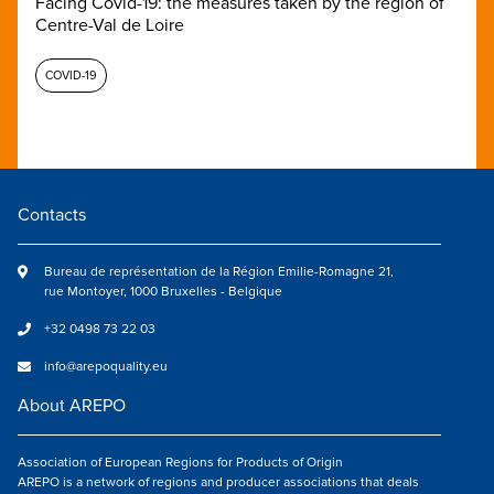
Facing Covid-19: the measures taken by the region of
Centre-Val de Loire
COVID-19
Contacts
Bureau de représentation de la Région Emilie-Romagne 21,
rue Montoyer, 1000 Bruxelles - Belgique
+32 0498 73 22 03
info@arepoquality.eu
About AREPO
Association of European Regions for Products of Origin
AREPO is a network of regions and producer associations that deals