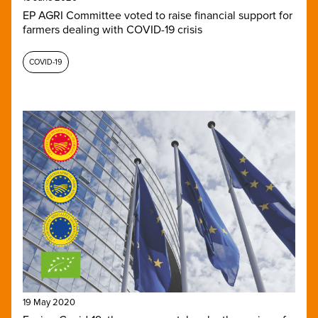
EP AGRI Committee voted to raise financial support for
farmers dealing with COVID-19 crisis
COVID-19
19 May 2020