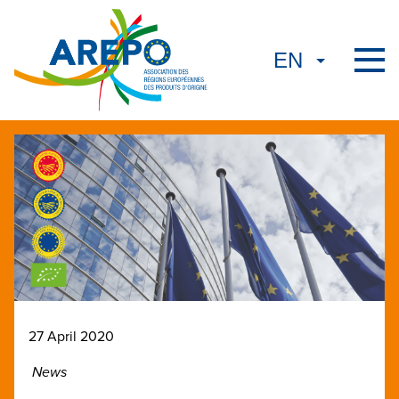
27 April 2020
News