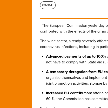
COVID-19
The European Commission yesterday p
confronted with the effects of the crisi
The wine sector, already severely affec
coronavirus infections, including in part
Advanced payments of up to 100%
o
not have to comply with State aid rul
A temporary derogation from EU co
organise themselves and implement ma
joint promotion activities, storage 
Increased EU contribution:
after a p
60 %, the Commission has committed 