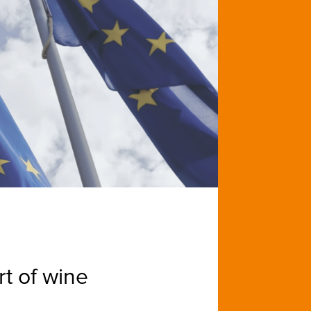
t of wine