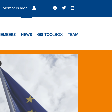
Members area
MEMBERS
NEWS
GIS TOOLBOX
TEAM