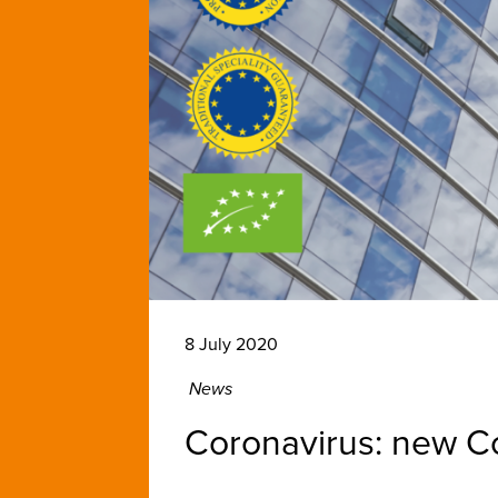
8 July 2020
News
Coronavirus: new Co