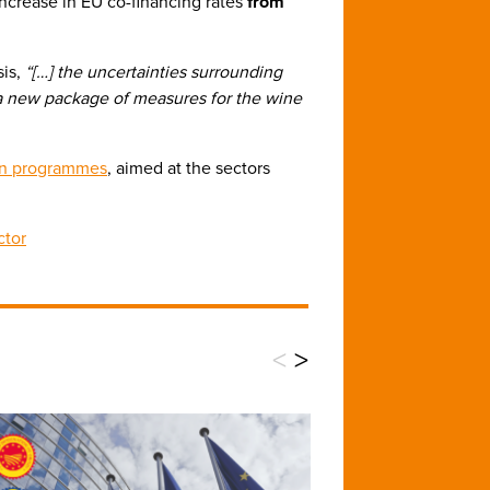
 increase in EU co-financing rates
from
sis,
“[…] the uncertainties surrounding
e a new package of measures for the wine
ion programmes
, aimed at the sectors
ctor
<
>