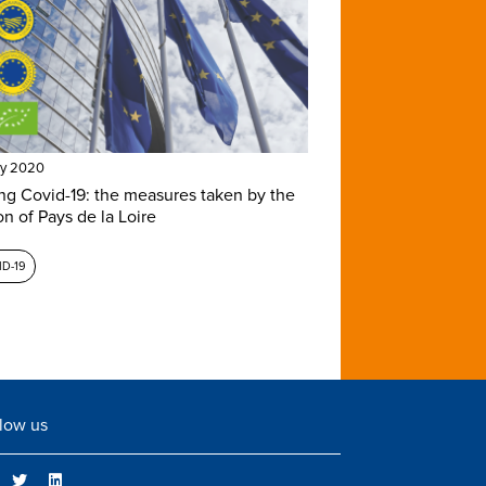
ay 2020
ng Covid-19: the measures taken by the
on of Pays de la Loire
D-19
low us