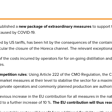
ublished a
new package of extraordinary measures
to support 
s caused by COVID-19.
ted by US tariffs, has been hit by the consequences of the cont
icular the closure of the Horeca channel. The relevant exceptiona
f the costs incurred by operators for for on-going distillation and 
es.
mpetition rules
: Using Article 222 of the CMO Regulation, the 
rket measures at their level to stabilise the sector for a maxim
by private operators and commonly planned production are authori
revious increase in the EU contribution for all measures in the 
to a further increase of 10 %.
The EU contribution will thus rea