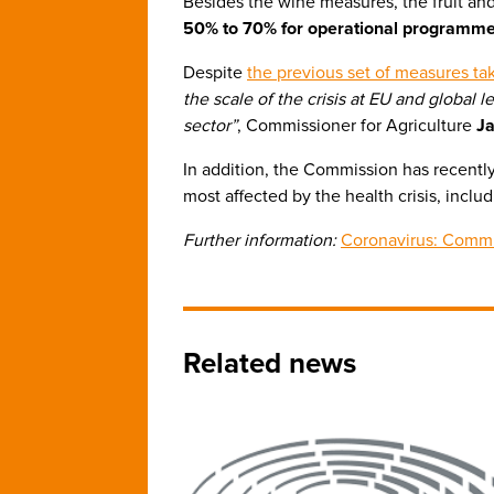
Besides the wine measures, the fruit and 
50% to 70% for operational programmes
Despite
the previous set of measures ta
the scale of the crisis at EU and global
sector”
, Commissioner for Agriculture
J
In addition, the Commission has recentl
most affected by the health crisis, inclu
Further information:
Coronavirus: Commi
Related news