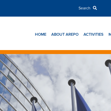
HOME
ABOUT AREPO
ACTIVITIES