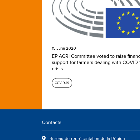
15 June 2020
EP AGRI Committee voted to raise financ
support for farmers dealing with COVID-
crisis
COVID-19
Contacts
Bureau de représentation de la Région