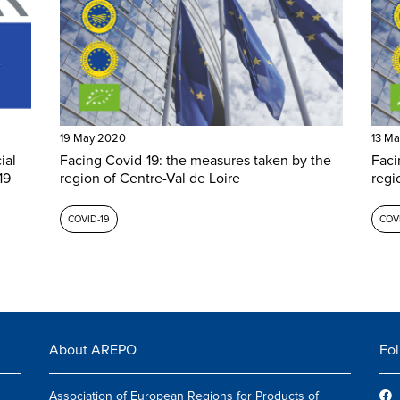
19 May 2020
13 M
ial
Facing Covid-19: the measures taken by the
Faci
19
region of Centre-Val de Loire
regi
COVID-19
COVI
About AREPO
Fol
Association of European Regions for Products of