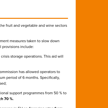
the fruit and vegetable and wine sectors
ainment measures taken to slow down
l provisions include:
crisis storage operations. This aid will
Commission has allowed operators to
um period of 6 months. Specifically,
sed;
national support programmes from 50 % to
ch 70 %.