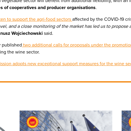
vegetable sector will benefit from additional flexibility, with an
 of cooperatives and producer organisations
.
ken to support the agri-food sectors
affected by the COVID-19 cri
 level, and a close monitoring of the market has led us to propos
anusz Wojciechowski
said.
y published
two additional calls for proposals under the promot
ding the wine sector.
ssion adopts new exceptional support measures for the wine se