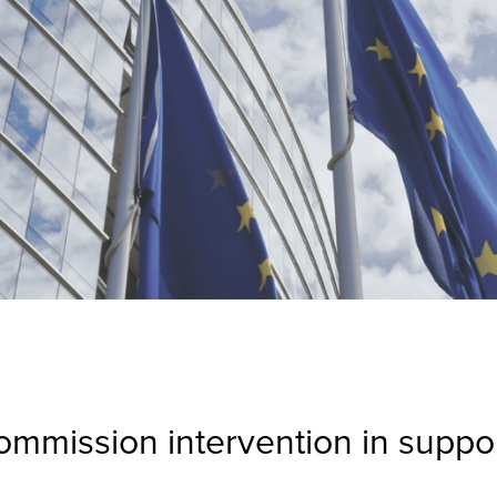
mmission intervention in suppor