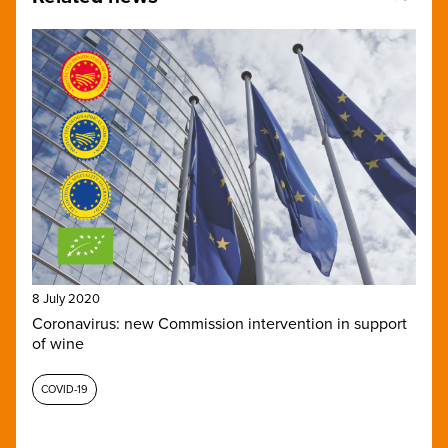
8 July 2020
Coronavirus: new Commission intervention in support
of wine
COVID-19