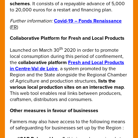
schemes
. It consists of a repayable advance of 5,000
to 20,000 euros for a restart and financing plan.
Further information:
Covid-19 – Fonds Renaissance
(FR)
Collaborative Platform for Fresh and Local Products
th
Launched on March 30
2020 in order to promote
local consumption during this period of confinement,
the
collaborative platform
Fresh and Local Products
in Centre-Val de Loire
, a system promoted by the
Region and the State alongside the Regional Chamber
of Agriculture and production structures,
lists the
various local production sites on an interactive map
.
This web tool enables real links between producers,
craftsmen, distributors and consumers.
Other measures in favour of businesses
Farmers may also have access to the following means
of safeguarding for businesses set up by the Region :