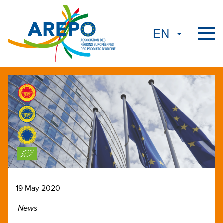
19 May 2020
News