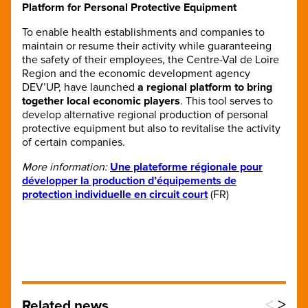
Platform for Personal Protective Equipment
To enable health establishments and companies to
maintain or resume their activity while guaranteeing
the safety of their employees, the Centre-Val de Loire
Region and the economic development agency
DEV’UP, have launched
a regional platform to bring
together local economic players
. This tool serves to
develop alternative regional production of personal
protective equipment but also to revitalise the activity
of certain companies.
More information:
Une plateforme régionale pour
développer la production d’équipements de
protection individuelle en circuit court
(FR)
<
>
Related news