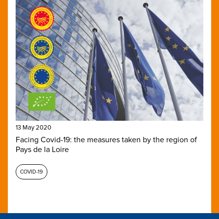
13 May 2020
Facing Covid-19: the measures taken by the region of
Pays de la Loire
COVID-19