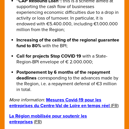
“CAP Rebound Loan”:
this is a scheme aimed at
supporting the cash flow of businesses
experiencing economic difficulties due to a drop in
activity or loss of turnover. In particular, it is
endowed with €5.400.000, including €1.000.000
million from the Region;
Increasing of the ceiling of the regional guarantee
fund to 80%
with the BPI;
Call for projects Stop COVID 19
with a State-
Region-BPI envelope of € 2.000.000;
Postponement by 6 months of the repayment
deadlines
corresponding to the advances made by
the Region, i.e. a repayment deferral of €3 million
in total.
More information:
Mesures Covid-19 pour les
entreprises du Centre-Val de Loire en temps réel
(FR)
La Région mobilisée pour soutenir les
entreprises
(FR)