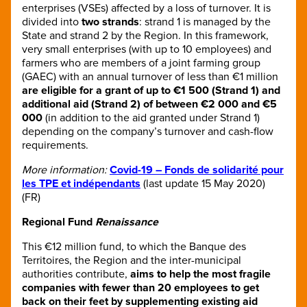
enterprises (VSEs) affected by a loss of turnover. It is
divided into
two strands
: strand 1 is managed by the
State and strand 2 by the Region. In this framework,
very small enterprises (with up to 10 employees) and
farmers who are members of a joint farming group
(GAEC) with an annual turnover of less than €1 million
are eligible for a grant of up to €1 500 (Strand 1) and
additional aid (Strand 2) of between €2 000 and €5
000
(in addition to the aid granted under Strand 1)
depending on the company’s turnover and cash-flow
requirements.
More information:
Covid-19 – Fonds de solidarité pour
les TPE et indépendants
(last update 15 May 2020)
(FR)
Regional Fund
Renaissance
This €12 million fund, to which the Banque des
Territoires, the Region and the inter-municipal
authorities contribute,
aims to help the most fragile
companies with fewer than 20 employees to get
back on their feet by supplementing existing aid