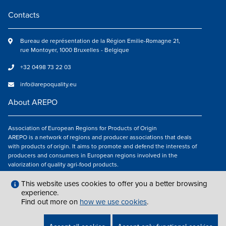
Contacts
Bureau de représentation de la Région Emilie-Romagne 21,
rue Montoyer, 1000 Bruxelles - Belgique
+32 0498 73 22 03
info@arepoquality.eu
About AREPO
Association of European Regions for Products of Origin
AREPO is a network of regions and producer associations that deals
with products of origin. It aims to promote and defend the interests of
producers and consumers in European regions involved in the
valorization of quality agri-food products.
Follow us
This website uses cookies to offer you a better browsing
experience.
Find out more on
how we use cookies
.
LEGAL NOTICES
|
INFO@AREPOQUALITY.EU
| © COPYRIGHT 2021 — 2026