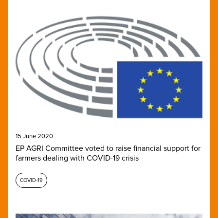
15 June 2020
EP AGRI Committee voted to raise financial support for
farmers dealing with COVID-19 crisis
COVID-19