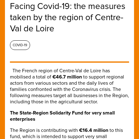
Facing Covid-19: the measures
taken by the region of Centre-
Val de Loire
COVID-19
The French region of Centre-Val de Loire has
mobilised a total of
€46.7 million
to support regional
actors from various sectors and the daily lives of
families confronted with the Coronavirus crisis. The
following measures target all businesses in the Region,
including those in the agricultural sector.
The State-Region Solidarity Fund for very small
enterprises
The Region is contributing with
€16.4 million
to this
fund, which is intended to support very small