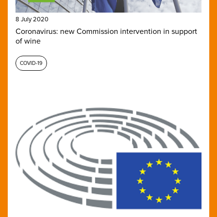
8 July 2020
Coronavirus: new Commission intervention in support
of wine
COVID-19