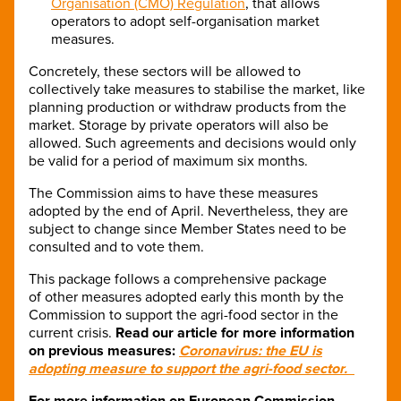
Organisation (CMO) Regulation
, that allows
operators to adopt self-organisation market
measures.
Concretely, these sectors will be allowed to
collectively take measures to stabilise the market, like
planning production or withdraw products from the
market. Storage by private operators will also be
allowed. Such agreements and decisions would only
be valid for a period of maximum six months.
The Commission aims to have these measures
adopted by the end of April. Nevertheless, they are
subject to change since Member States need to be
consulted and to vote them.
This package follows a comprehensive package
of other measures adopted early this month by the
Commission to support the agri-food sector in the
current crisis.
Read our article for more information
on previous measures:
Coronavirus: the EU is
adopting measure to support the agri-food sector.
For more information on European Commission