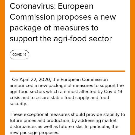
Coronavirus: European
Commission proposes a new
package of measures to
support the agri-food sector
COVID-19
On April 22, 2020, the European Commission
announced a new package of measures to support the
agri-food sectors which are most affected by Covid-19
crisis and to assure stable food supply and food
security.
These exceptional measures should provide stability to
future prices and production, by addressing market
disturbances as well as future risks. In particular, the
new package proposes: