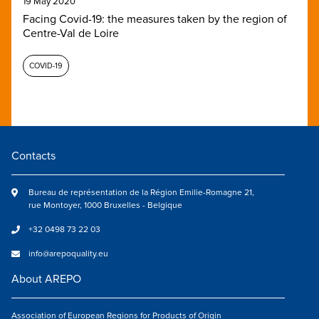
19 May 2020
Facing Covid-19: the measures taken by the region of
Centre-Val de Loire
COVID-19
Contacts
Bureau de représentation de la Région Emilie-Romagne 21,
rue Montoyer, 1000 Bruxelles - Belgique
+32 0498 73 22 03
info@arepoquality.eu
About AREPO
Association of European Regions for Products of Origin