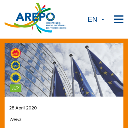
28 April 2020
News