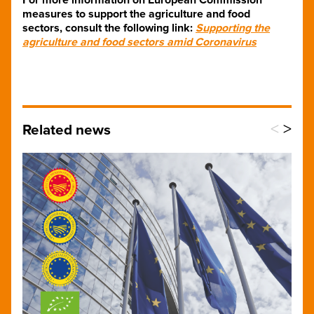
measures to support the agriculture and food
sectors, consult the following link:
Supporting the
agriculture and food sectors amid Coronavirus
<
>
Related news