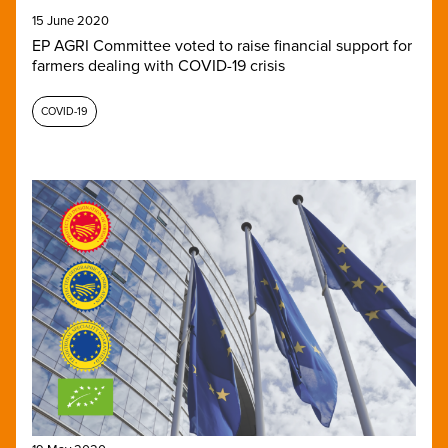
15 June 2020
EP AGRI Committee voted to raise financial support for
farmers dealing with COVID-19 crisis
COVID-19