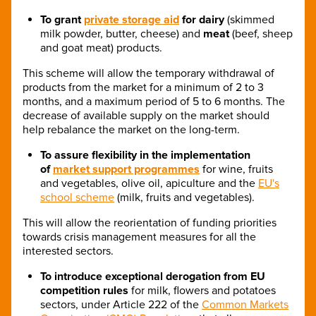
To grant
private storage aid
for dairy
(skimmed
milk powder, butter, cheese) and
meat
(beef, sheep
and goat meat) products.
This scheme will allow the temporary withdrawal of
products from the market for a minimum of 2 to 3
months, and a maximum period of 5 to 6 months. The
decrease of available supply on the market should
help rebalance the market on the long-term.
To
assure flexibility in the implementation
of
market support programmes
for wine, fruits
and vegetables, olive oil, apiculture and the
EU's
school scheme
(milk, fruits and vegetables).
This will allow the reorientation of funding priorities
towards crisis management measures for all the
interested sectors.
To introduce exceptional
derogation from EU
competition rules
for milk, flowers and potatoes
sectors, under Article 222 of the
Common Markets