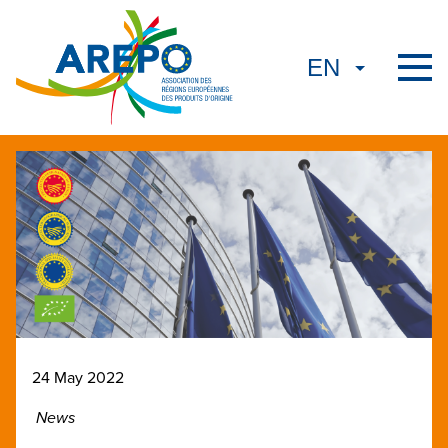
24 May 2022
News