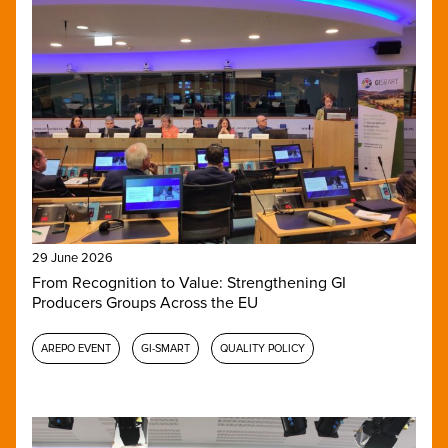
29 June 2026
From Recognition to Value: Strengthening GI
Producers Groups Across the EU
AREPO EVENT
GI-SMART
QUALITY POLICY