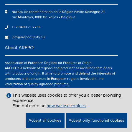
Bureau de représentation de la Région Emilie-Romagne 21,
rue Montoyer, 1000 Bruxelles - Belgique
+32 0498 73 22 03
info@arepoquality.eu
About AREPO
Association of European Regions for Products of Origin
AREPO is a network of regions and producer associations that deals
with products of origin. It aims to promote and defend the interests of
producers and consumers in European regions involved in the
valorization of quality agri-food products.
Follow us
This website uses cookies to offer you a better browsing
experience.
Find out more on
how we use cookies
.
LEGAL NOTICES
|
INFO@AREPOQUALITY.EU
| © COPYRIGHT 2021 — 2026
Accept all cookies
Accept only functional cookies
AREPO | ALL RIGHTS RESERVED.