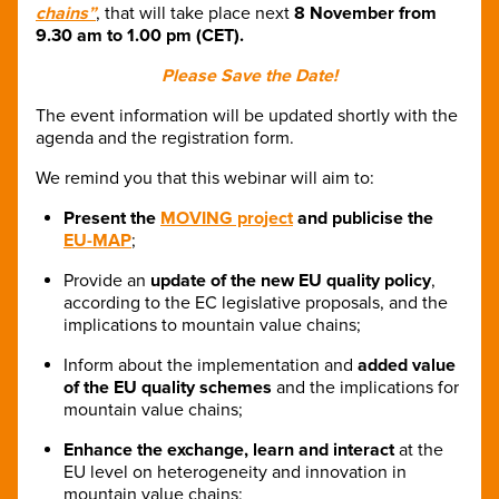
chains”
, that will take place next
8 November from
9.30 am to 1.00 pm (CET).
Please Save the Date!
The event information will be updated shortly with the
agenda and the registration form.
We remind you that this webinar will aim to:
Present the
MOVING project
and publicise the
EU-MAP
;
Provide an
update of the new EU quality policy
,
according to the EC legislative proposals, and the
implications to mountain value chains;
Inform about the implementation and
added value
of the EU quality schemes
and the implications for
mountain value chains;
Enhance the exchange, learn and interact
at the
EU level on heterogeneity and innovation in
mountain value chains;