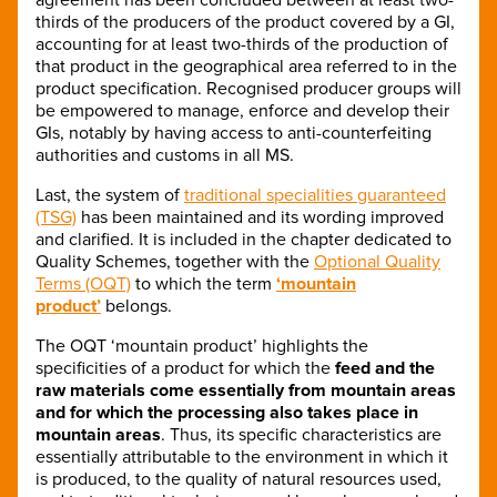
thirds of the producers of the product covered by a GI,
accounting for at least two-thirds of the production of
that product in the geographical area referred to in the
product specification. Recognised producer groups will
be empowered to manage, enforce and develop their
GIs, notably by having access to anti-counterfeiting
authorities and customs in all MS.
Last, the system of
traditional specialities guaranteed
(TSG)
has been maintained and its wording improved
and clarified. It is included in the chapter dedicated to
Quality Schemes, together with the
Optional Quality
Terms (OQT)
to which the term
‘mountain
product’
belongs.
The OQT ‘mountain product’ highlights the
specificities of a product for which the
feed and the
raw materials come essentially from mountain areas
and for which the processing also takes place in
mountain areas
. Thus, its specific characteristics are
essentially attributable to the environment in which it
is produced, to the quality of natural resources used,