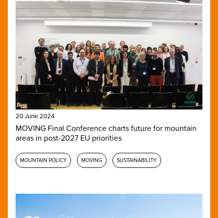
20 June 2024
MOVING Final Conference charts future for mountain
areas in post-2027 EU priorities
MOUNTAIN POLICY
MOVING
SUSTAINABILITY