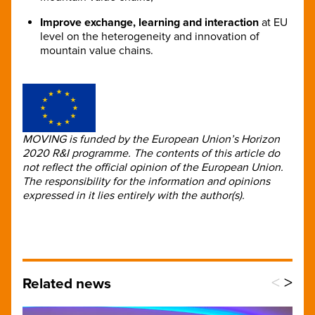
Improve exchange, learning and interaction
at EU
level on the heterogeneity and innovation of
mountain value chains.
MOVING is funded by the European Union’s Horizon
2020 R&I programme. The contents of this article do
not reflect the official opinion of the European Union.
The responsibility for the information and opinions
expressed in it lies entirely with the author(s).
<
>
Related news