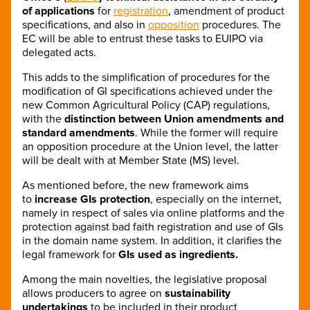
of applications
for
registration
, amendment of product
specifications, and also in
opposition
procedures. The
EC will be able to entrust these tasks to EUIPO via
delegated acts.
This adds to the simplification of procedures for the
modification of GI specifications achieved under the
new Common Agricultural Policy (CAP) regulations,
with the
distinction between Union amendments and
standard amendments
. While the former will require
an opposition procedure at the Union level, the latter
will be dealt with at Member State (MS) level.
As mentioned before, the new framework aims
to
increase GIs protection
, especially on the internet,
namely in respect of sales via online platforms and the
protection against bad faith registration and use of GIs
in the domain name system. In addition, it clarifies the
legal framework for
GIs used as ingredients.
Among the main novelties, the legislative proposal
allows producers to agree on
sustainability
undertakings
to be included in their product