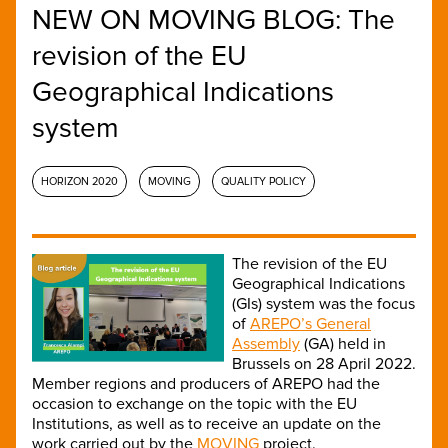
NEW ON MOVING BLOG: The
revision of the EU
Geographical Indications
system
HORIZON 2020
MOVING
QUALITY POLICY
The revision of the EU
Geographical Indications
(GIs) system was the focus
of
AREPO’s General
Assembly
(GA) held in
Brussels on 28 April 2022.
Member regions and producers of AREPO had the
occasion to exchange on the topic with the EU
Institutions, as well as to receive an update on the
work carried out by the
MOVING
project.