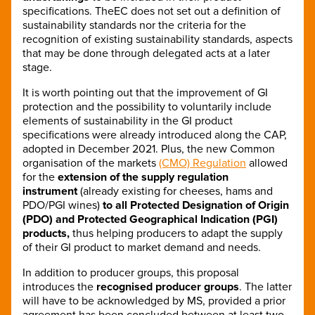
specifications. TheEC does not set out a definition of
sustainability standards nor the criteria for the
recognition of existing sustainability standards, aspects
that may be done through delegated acts at a later
stage.
It is worth pointing out that the improvement of GI
protection and the possibility to voluntarily include
elements of sustainability in the GI product
specifications were already introduced along the CAP,
adopted in December 2021. Plus, the new Common
organisation of the markets
(CMO) Regulation
allowed
for the
extension of the supply regulation
instrument
(already existing for cheeses, hams and
PDO/PGI wines)
to all Protected Designation of Origin
(PDO) and Protected Geographical Indication (PGI)
products,
thus helping producers to adapt the supply
of their GI product to market demand and needs.
In addition to producer groups, this proposal
introduces the
recognised producer groups
. The latter
will have to be acknowledged by MS, provided a prior
agreement has been concluded between at least two-