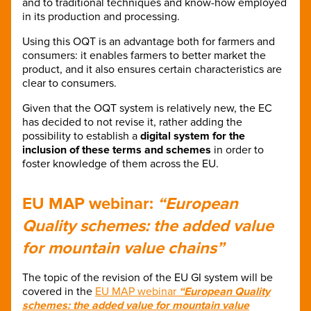
and to traditional techniques and know-how employed
in its production and processing.
Using this OQT is an advantage both for farmers and
consumers: it enables farmers to better market the
product, and it also ensures certain characteristics are
clear to consumers.
Given that the OQT system is relatively new, the EC
has decided to not revise it, rather adding the
possibility to establish a
digital system for the
inclusion of these terms and schemes
in order to
foster knowledge of them across the EU.
EU MAP webinar:
“European
Quality schemes: the added value
for mountain value chains”
The topic of the revision of the EU GI system will be
covered in the
EU MAP webinar
“European Quality
schemes: the added value for mountain value