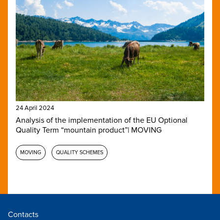
24 April 2024
Analysis of the implementation of the EU Optional
Quality Term “mountain product”| MOVING
MOVING
QUALITY SCHEMES
Contacts