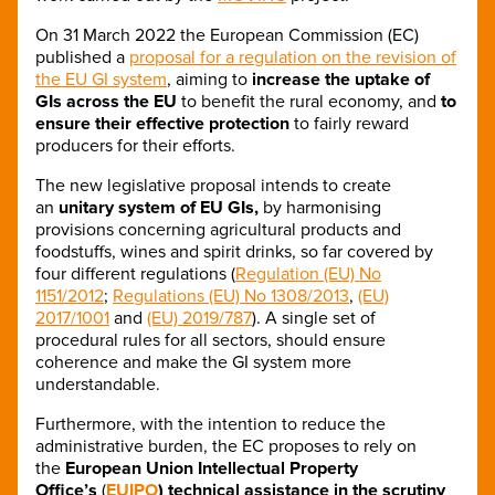
On 31 March 2022 the European Commission (EC)
published a
proposal for a regulation on the revision of
the EU GI system
, aiming to
increase the uptake of
GIs across the EU
to benefit the rural economy, and
to
ensure their effective protection
to fairly reward
producers for their efforts.
The new legislative proposal intends to create
an
unitary system of EU GIs,
by harmonising
provisions concerning agricultural products and
foodstuffs, wines and spirit drinks, so far covered by
four different regulations (
Regulation (EU) No
1151/2012
;
Regulations (EU) No 1308/2013
,
(EU)
2017/1001
and
(EU) 2019/787
). A single set of
procedural rules for all sectors, should ensure
coherence and make the GI system more
understandable.
Furthermore, with the intention to reduce the
administrative burden, the EC proposes to rely on
the
European Union Intellectual Property
Office’s
(
EUIPO
) technical assistance
in the scrutiny