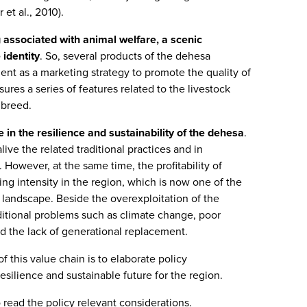
et al., 2010).
 associated with animal welfare, a scenic
 identity
. So, several products of the dehesa
ment as a marketing strategy to promote the quality of
sures a series of features related to the livestock
 breed.
 in the resilience and sustainability of the dehesa
.
alive the related traditional practices and in
. However, at the same time, the profitability of
ing intensity in the region, which is now one of the
is landscape. Beside the overexploitation of the
ditional problems such as climate change, poor
nd the lack of generational replacement.
of this value chain is to elaborate policy
silience and sustainable future for the region.
 read the policy relevant considerations.