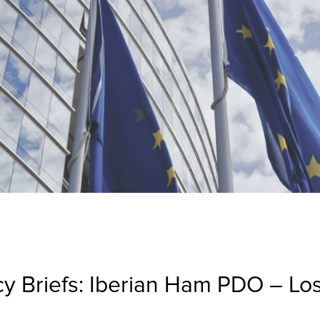
cy Briefs: Iberian Ham PDO – Lo