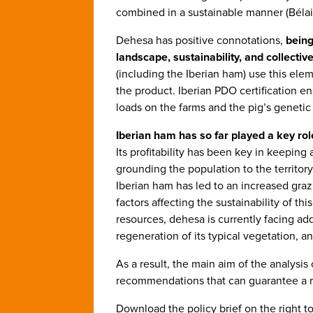
combined in a sustainable manner (Bélair 
Dehesa has positive connotations,
being
landscape, sustainability, and collective
(including the Iberian ham) use this ele
the product. Iberian PDO certification en
loads on the farms and the pig’s genetic
Iberian ham has so far played a key role
Its profitability has been key in keeping 
grounding the population to the territory
Iberian ham has led to an increased graz
factors affecting the sustainability of th
resources, dehesa is currently facing ad
regeneration of its typical vegetation, a
As a result, the main aim of the analysis 
recommendations that can guarantee a re
Download the policy brief on the right to