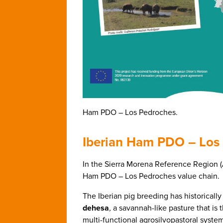
Ham PDO – Los Pedroches.
Iberian Ham PDO – Los
In the Sierra Morena Reference Region 
Ham PDO – Los Pedroches value chain.
The Iberian pig breeding has historically
dehesa
,
a savannah-like pasture that is 
multi-functional agrosilvopastoral syste