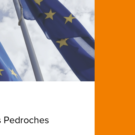
s Pedroches