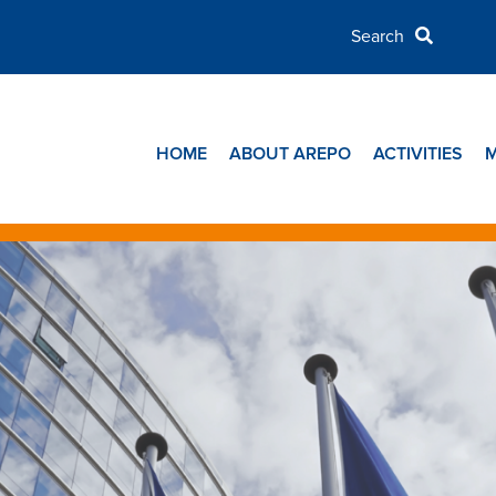
HOME
ABOUT AREPO
ACTIVITIES