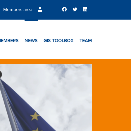
Members area
MEMBERS
NEWS
GIS TOOLBOX
TEAM