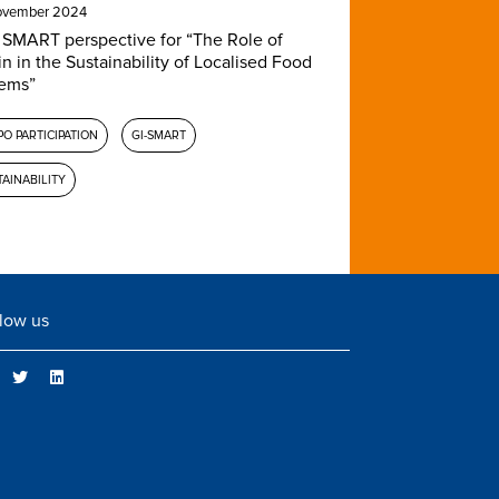
ovember 2024
 SMART perspective for “The Role of
in in the Sustainability of Localised Food
ems”
O PARTICIPATION
GI-SMART
AINABILITY
low us