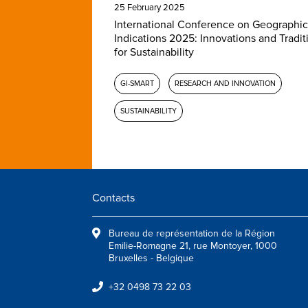
25 February 2025
International Conference on Geographic
Indications 2025: Innovations and Tradit
for Sustainability
GI-SMART
RESEARCH AND INNOVATION
SUSTAINABILITY
Contacts
Bureau de représentation de la Région
Emilie-Romagne 21, rue Montoyer, 1000
Bruxelles - Belgique
+32 0498 73 22 03