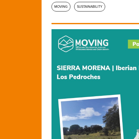
MOVING
SUSTAINABILITY