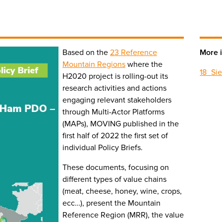
Based on the
23 Reference
More i
Mountain Regions
where the
18_Si
H2020 project is rolling-out its
research activities and actions
engaging relevant stakeholders
through Multi-Actor Platforms
(MAPs), MOVING published in the
first half of 2022 the first set of
individual Policy Briefs.
These documents, focusing on
different types of value chains
(meat, cheese, honey, wine, crops,
ecc…), present the Mountain
Reference Region (MRR), the value