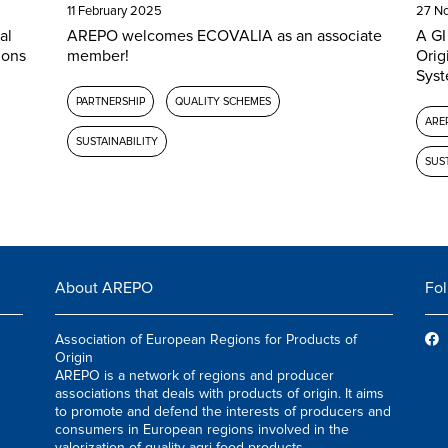
11 February 2025
27 N
al
AREPO welcomes ECOVALIA as an associate
A GI
ions
member!
Orig
Syst
PARTNERSHIP
QUALITY SCHEMES
AREP
SUSTAINABILITY
SUST
About AREPO
Fol
Association of European Regions for Products of
Origin
AREPO is a network of regions and producer
associations that deals with products of origin. It aims
to promote and defend the interests of producers and
consumers in European regions involved in the
valorization of quality agri-food products.