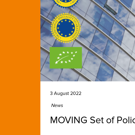
3 August 2022
News
MOVING Set of Poli