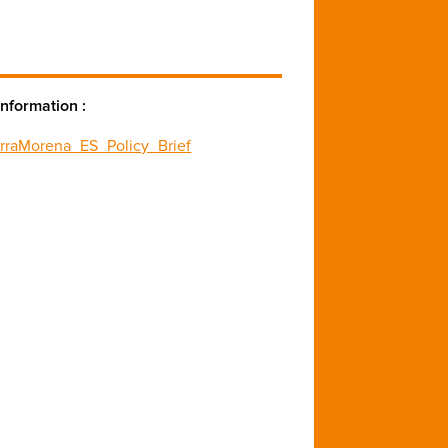
nformation :
erraMorena_ES_Policy_Brief