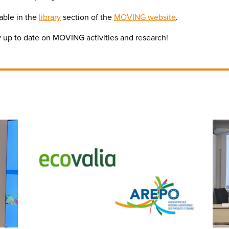
lable in the
library
section of the
MOVING website
.
ay up to date on MOVING activities and research!