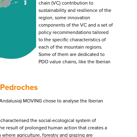
chain (VC) contribution to
sustainability and resilience of the
region, some innovation
components of the VC and a set of
policy recommendations tailored
to the specific characteristics of
each of the mountain regions.
Some of them are dedicated to
PDO value chains, like the Iberian
 Pedroches
(Andalusia) MOVING chose to analyse the Iberian
 characterised the social-ecological system of
the result of prolonged human action that creates a
m where agriculture, forestry and grazing are