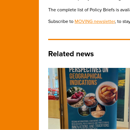
The complete list of Policy Briefs is avai
Subscribe to
MOVING newsletter
, to st
Related news