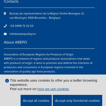
Contacts
Bureau de représentation de la Région Emilie-Romagne 21,
rue Montoyer, 1000 Bruxelles - Belgique
+32 0498 73 22 03
info@arepoquality.eu
About AREPO
Association of European Regions for Products of Origin
AREPO is a network of regions and producer associations that deals
with products of origin. It aims to promote and defend the interests of
producers and consumers in European regions involved in the
valorization of quality agri-food products.
Follow us
This website uses cookies to offer you a better browsing
experience.
Find out more on
how we use cookies
.
LEGAL NOTICES
|
INFO@AREPOQUALITY.EU
| © COPYRIGHT 2021 — 2026
Accept all cookies
Accept only functional cookies
AREPO | ALL RIGHTS RESERVED.