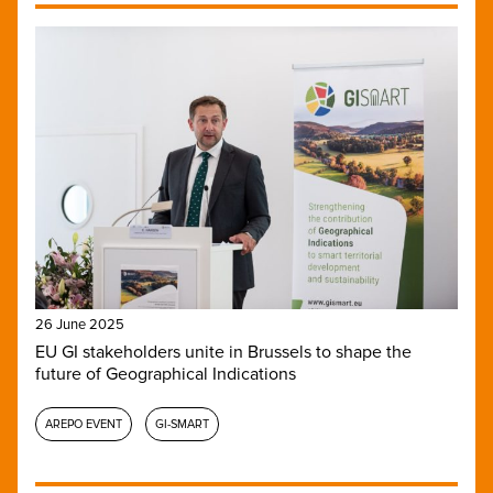
26 June 2025
EU GI stakeholders unite in Brussels to shape the
future of Geographical Indications
AREPO EVENT
GI-SMART