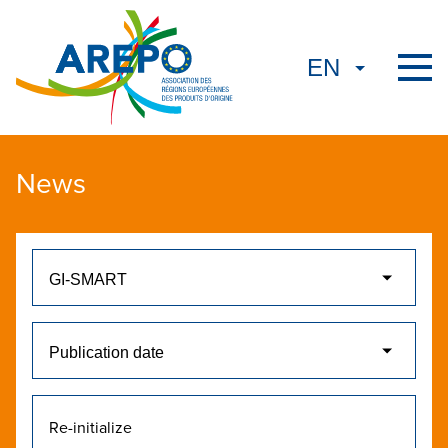
News
Re-initialize