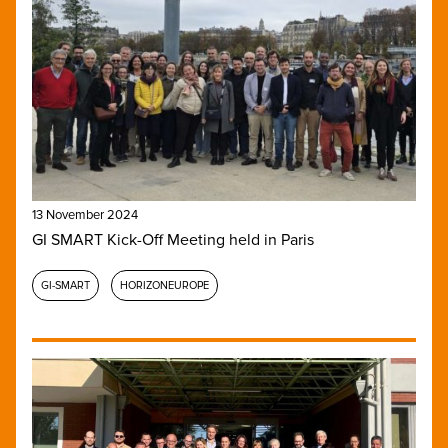
13 November 2024
GI SMART Kick-Off Meeting held in Paris
GI-SMART
HORIZONEUROPE