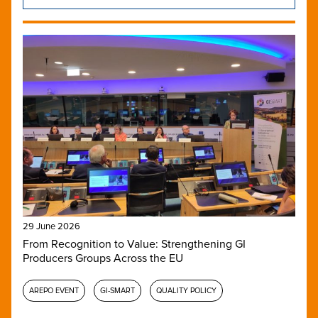
29 June 2026
From Recognition to Value: Strengthening GI
Producers Groups Across the EU
AREPO EVENT
GI-SMART
QUALITY POLICY