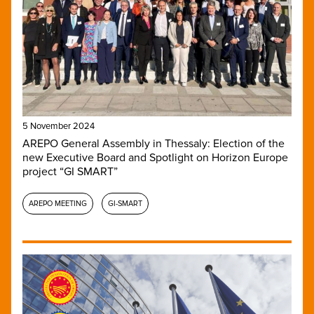
5 November 2024
AREPO General Assembly in Thessaly: Election of the
new Executive Board and Spotlight on Horizon Europe
project “GI SMART”
AREPO MEETING
GI-SMART