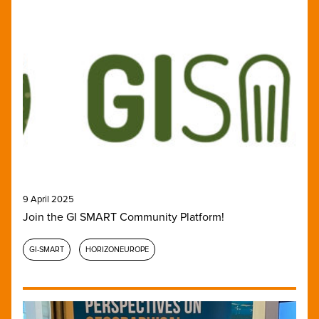
9 April 2025
Join the GI SMART Community Platform!
GI-SMART
HORIZONEUROPE