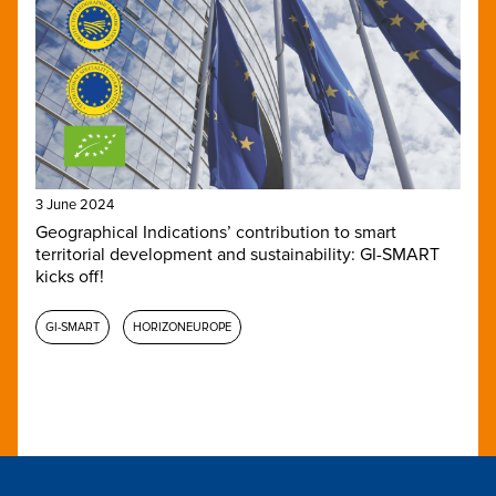
3 June 2024
Geographical Indications’ contribution to smart
territorial development and sustainability: GI-SMART
kicks off!
GI-SMART
HORIZONEUROPE