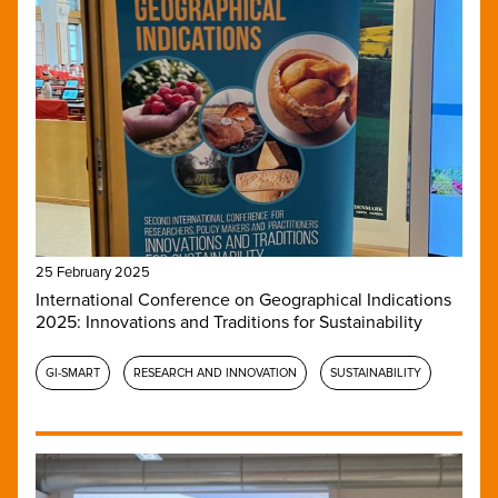
25 February 2025
International Conference on Geographical Indications
2025: Innovations and Traditions for Sustainability
GI-SMART
RESEARCH AND INNOVATION
SUSTAINABILITY