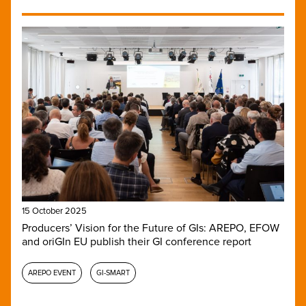
15 October 2025
Producers’ Vision for the Future of GIs: AREPO, EFOW
and oriGIn EU publish their GI conference report
AREPO EVENT
GI-SMART