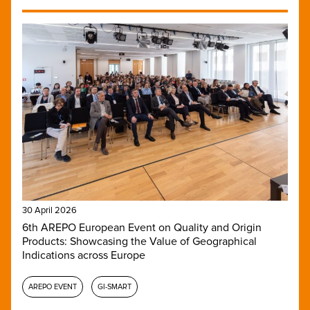
30 April 2026
6th AREPO European Event on Quality and Origin
Products: Showcasing the Value of Geographical
Indications across Europe
AREPO EVENT
GI-SMART