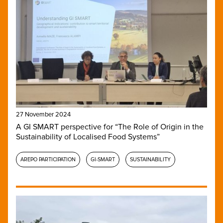
27 November 2024
A GI SMART perspective for “The Role of Origin in the
Sustainability of Localised Food Systems”
AREPO PARTICIPATION
GI-SMART
SUSTAINABILITY