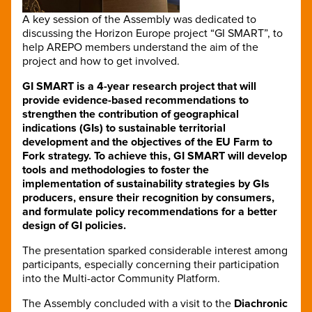
A key session of the Assembly was dedicated to
discussing the Horizon Europe project “GI SMART”, to
help AREPO members understand the aim of the
project and how to get involved.
GI SMART is a 4-year research project that will
provide evidence-based recommendations to
strengthen the contribution of geographical
indications (GIs) to sustainable territorial
development and the objectives of the EU Farm to
Fork strategy. To achieve this, GI SMART will develop
tools and methodologies to foster the
implementation of sustainability strategies by GIs
producers, ensure their recognition by consumers,
and formulate policy recommendations for a better
design of GI policies.
The presentation sparked considerable interest among
participants, especially concerning their participation
into the Multi-actor Community Platform.
The Assembly concluded with a visit to the
Diachronic