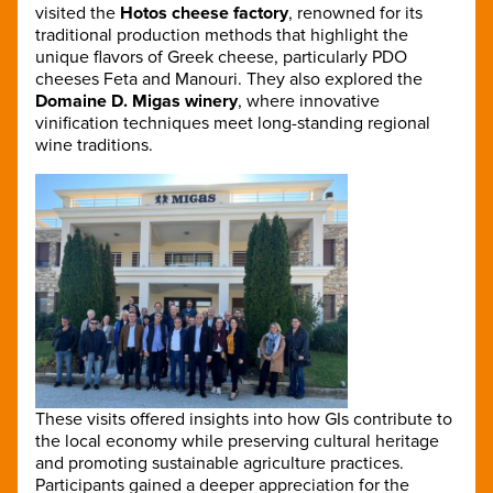
visited the
Hotos cheese factory
, renowned for its
traditional production methods that highlight the
unique flavors of Greek cheese, particularly PDO
cheeses Feta and Manouri. They also explored the
Domaine D. Migas winery
, where innovative
vinification techniques meet long-standing regional
wine traditions.
These visits offered insights into how GIs contribute to
the local economy while preserving cultural heritage
and promoting sustainable agriculture practices.
Participants gained a deeper appreciation for the