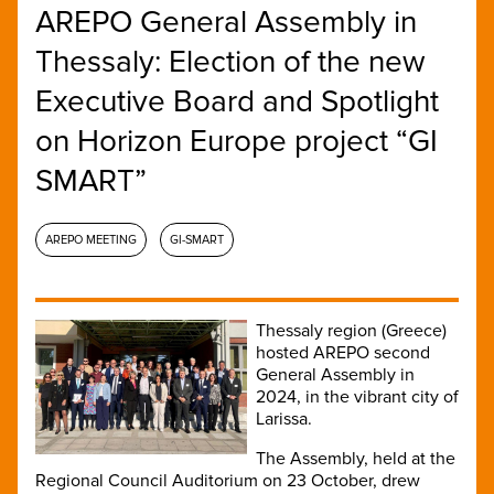
AREPO General Assembly in
Thessaly: Election of the new
Executive Board and Spotlight
on Horizon Europe project “GI
SMART”
AREPO MEETING
GI-SMART
Thessaly region (Greece)
hosted AREPO second
General Assembly in
2024, in the vibrant city of
Larissa.
The Assembly, held at the
Regional Council Auditorium on 23 October, drew