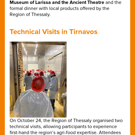
Museum of Larissa and the Ancient Theatre
and the
formal dinner with local products offered by the
Region of Thessaly.
Technical Visits in Tirnavos
On October 24, the Region of Thessaly organised two
technical visits, allowing participants to experience
first-hand the region’s agri-food expertise. Attend
ees