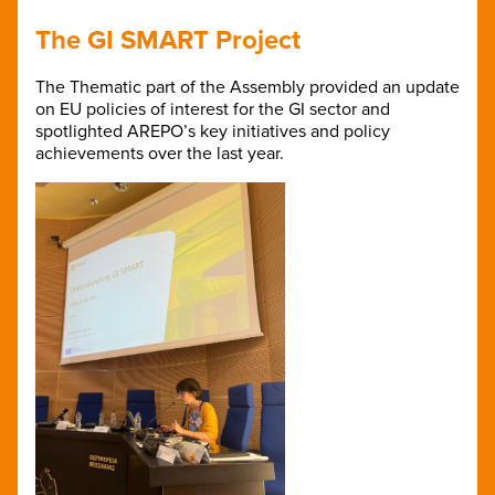
The GI SMART Project
The Thematic part of the Assembly provided an update
on EU policies of interest for the GI sector and
spotlighted AREPO’s key initiatives and policy
achievements over the last year.