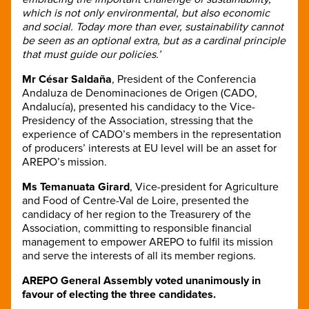
which is not only environmental, but also economic
and social. Today more than ever, sustainability cannot
be seen as an optional extra, but as a cardinal principle
that must guide our policies.’
Mr César Saldaña
, President of the Conferencia
Andaluza de Denominaciones de Origen (CADO,
Andalucía), presented his candidacy to the Vice-
Presidency of the Association, stressing that the
experience of CADO’s members in the representation
of producers’ interests at EU level will be an asset for
AREPO’s mission.
Ms Temanuata Girard
,
Vice-president for Agriculture
and Food of Centre-Val de Loire, presented the
candidacy of her region to the Treasurery of the
Association, committing to responsible financial
management to empower AREPO to fulfil its mission
and serve the interests of all its member regions.
AREPO General Assembly voted unanimously in
favour of electing the three candidates.