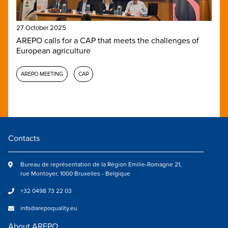
27 October 2025
AREPO calls for a CAP that meets the challenges of
European agriculture
AREPO MEETING
CAP
Contacts
Bureau de représentation de la Région Emilie-Romagne 21,
rue Montoyer, 1000 Bruxelles - Belgique
+32 0498 73 22 03
info@arepoquality.eu
About AREPO