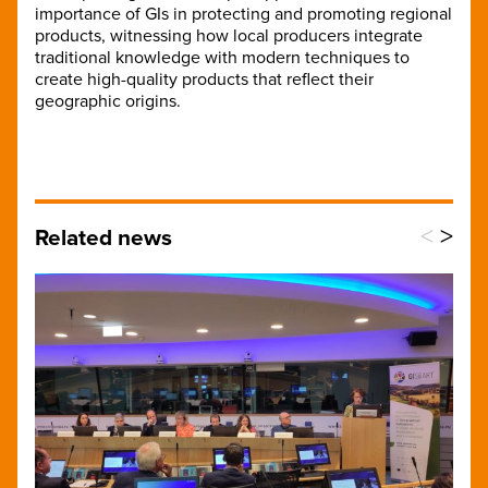
importance of GIs in protecting and promoting regional
products, witnessing how local producers integrate
traditional knowledge with modern techniques to
create high-quality products that reflect their
geographic origins.
<
>
Related news