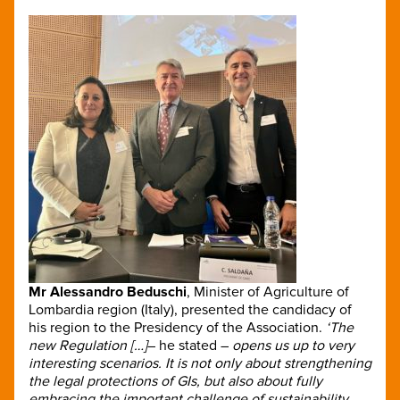
Mr Alessandro Beduschi
,
Minister of Agriculture of
Lombardia region (Italy), presented the candidacy of
his region to the Presidency of the Association.
‘The
new Regulation […]
– he stated –
opens us up to very
interesting scenarios. It is not only about strengthening
the legal protections of GIs, but also about fully
embracing the important challenge of sustainability,