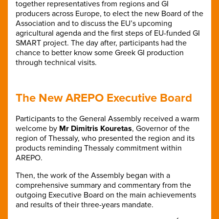
together representatives from regions and GI
producers across Europe, to elect the new Board of the
Association and to discuss the EU’s upcoming
agricultural agenda and the first steps of EU-funded GI
SMART project. The day after, participants had the
chance to better know some Greek GI production
through technical visits.
The New AREPO Executive Board
Participants to the General Assembly received a warm
welcome by
Mr Dimitris Kouretas
, Governor of the
region of Thessaly, who presented the region and its
products reminding Thessaly commitment within
AREPO.
Then, the work of the Assembly began with a
comprehensive summary and commentary from the
outgoing Executive Board on the main achievements
and results of their three-years mandate.