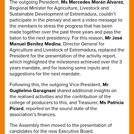
The outgoing President,
Ms Mercedes Morán Álvarez
,
Regional Minister for Agriculture, Livestock and
Sustainable Development of Extremadura, couldn’t
participate in the plenary and sent a video message to
the members to stress the progress that has been
made together over the past three years and pass the
baton to the next presidency. For this reason
,
Mr José
Manuel Benítez Medina
, Director General for
Agriculture and Livestock of Extremadura, replaced the
President for the presentation of the activity report,
which highlighted the milestones achieved over the 3
years mandate, and for leaving some inputs and
suggestions for the next mandate.
Following this, the outgoing Vice-President,
Mr
Guglielmo Garagnani
shared additional insights on
the realised activities and the contribution of the
college of producers to this, and Treasurer,
Ms Patricia
Picard
, reported on the sound state of the
association’s finances.
The Assembly then moved to the presentation of
candidates for the new Executive Board.