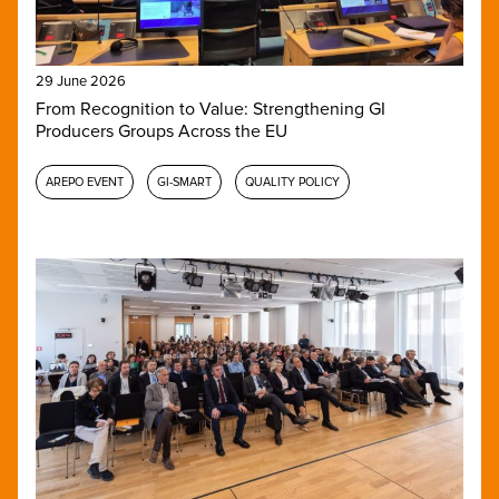
29 June 2026
From Recognition to Value: Strengthening GI
Producers Groups Across the EU
AREPO EVENT
GI-SMART
QUALITY POLICY