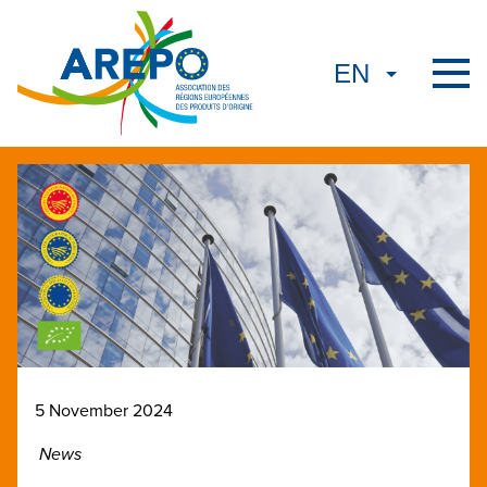
5 November 2024
News