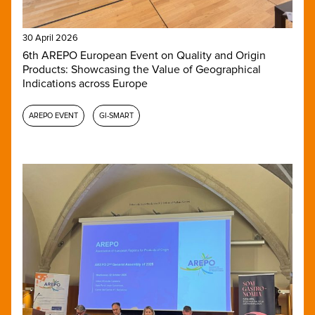
30 April 2026
6th AREPO European Event on Quality and Origin
Products: Showcasing the Value of Geographical
Indications across Europe
AREPO EVENT
GI-SMART