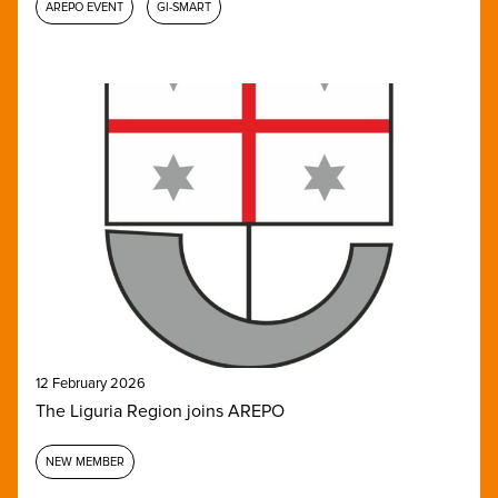
AREPO EVENT
GI-SMART
12 February 2026
The Liguria Region joins AREPO
NEW MEMBER