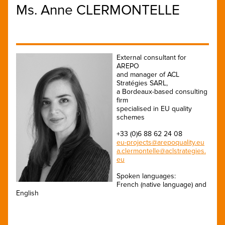
Ms. Anne CLERMONTELLE
External consultant for
AREPO
and manager of ACL
Stratégies SARL,
a Bordeaux-based consulting
firm
specialised in EU quality
schemes
+33 (0)6 88 62 24 08
eu-projects@arepoquality.eu
a.clermontelle@aclstrategies.
eu
Spoken languages:
French (native language) and
English