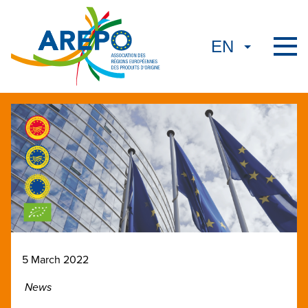
5 March 2022
News