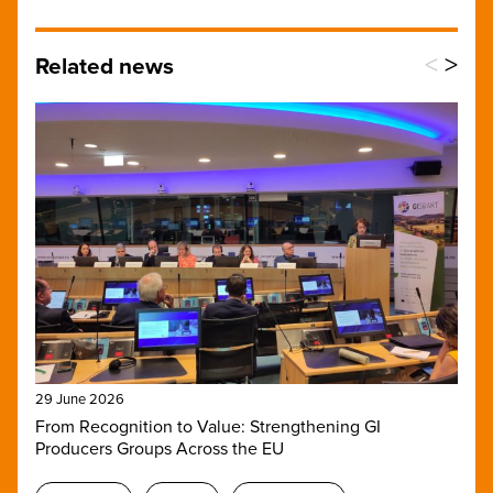
<
>
Related news
29 June 2026
From Recognition to Value: Strengthening GI
Producers Groups Across the EU