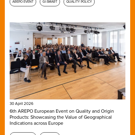
AREPO EVENT
GI-SMART
QUALITY POLICY
30 April 2026
6th AREPO European Event on Quality and Origin
Products: Showcasing the Value of Geographical
Indications across Europe