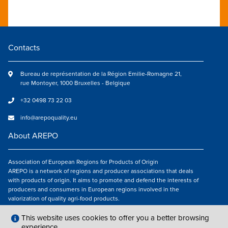
Contacts
Bureau de représentation de la Région Emilie-Romagne 21,
rue Montoyer, 1000 Bruxelles - Belgique
+32 0498 73 22 03
info@arepoquality.eu
About AREPO
Association of European Regions for Products of Origin
AREPO is a network of regions and producer associations that deals
with products of origin. It aims to promote and defend the interests of
producers and consumers in European regions involved in the
valorization of quality agri-food products.
Follow us
This website uses cookies to offer you a better browsing
experience.