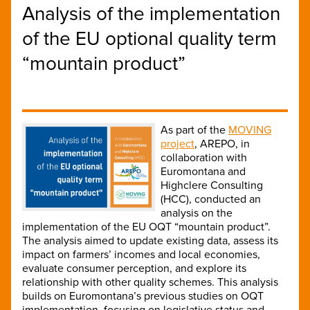
Analysis of the implementation
of the EU optional quality term
“mountain product”
As part of the
MOVING
project
, AREPO, in
collaboration with
Euromontana and
Highclere Consulting
(HCC), conducted an
analysis on the
implementation of the EU OQT “mountain product”.
The analysis aimed to update existing data, assess its
impact on farmers’ incomes and local economies,
evaluate consumer perception, and explore its
relationship with other quality schemes. This analysis
builds on Euromontana’s previous studies on OQT
implementation, focusing on legislative status and