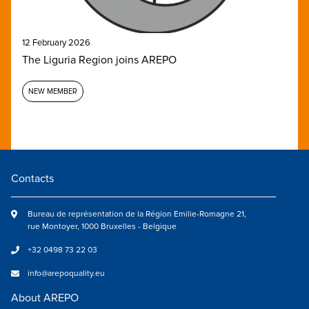
12 February 2026
The Liguria Region joins AREPO
NEW MEMBER
Contacts
Bureau de représentation de la Région Emilie-Romagne 21,
rue Montoyer, 1000 Bruxelles - Belgique
+32 0498 73 22 03
info@arepoquality.eu
About AREPO