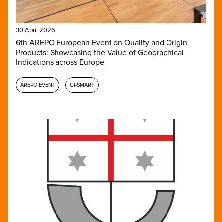
30 April 2026
6th AREPO European Event on Quality and Origin
Products: Showcasing the Value of Geographical
Indications across Europe
AREPO EVENT
GI-SMART