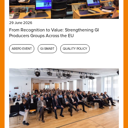
29 June 2026
From Recognition to Value: Strengthening GI
Producers Groups Across the EU
AREPO EVENT
GI-SMART
QUALITY POLICY