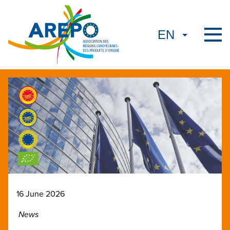
16 June 2026
News