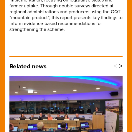
farmer uptake. Through double surveys directed at
regional administrations and producers using the OQT
“mountain product”, this report presents key findings to
inform evidence-based recommendations for
strengthening the scheme.
<
>
Related news